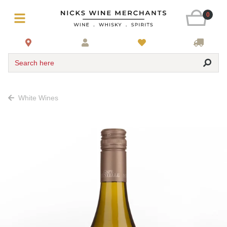
0
Search here
White Wines