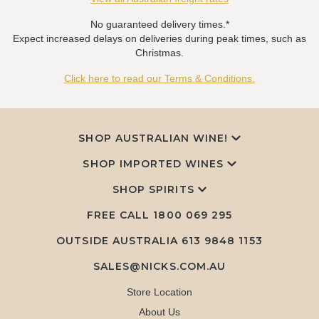
No guaranteed delivery times.*
Expect increased delays on deliveries during peak times, such as
Christmas.
Click here to read our Terms & Conditions.
SHOP AUSTRALIAN WINE!
SHOP IMPORTED WINES
SHOP SPIRITS
FREE CALL
1800 069 295
OUTSIDE AUSTRALIA 613 9848 1153
SALES@NICKS.COM.AU
Store Location
About Us