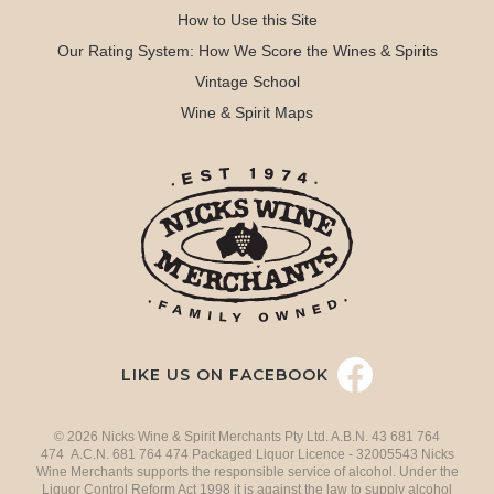
How to Use this Site
Our Rating System: How We Score the Wines & Spirits
Vintage School
Wine & Spirit Maps
LIKE US ON FACEBOOK
© 2026 Nicks Wine & Spirit Merchants Pty Ltd. A.B.N. 43 681 764
474 A.C.N. 681 764 474 Packaged Liquor Licence - 32005543 Nicks
Wine Merchants supports the responsible service of alcohol. Under the
Liquor Control Reform Act 1998 it is against the law to supply alcohol