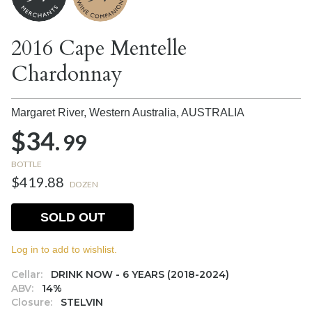
2016 Cape Mentelle
Chardonnay
Margaret River, Western Australia,
AUSTRALIA
$34.
99
BOTTLE
$419.88
DOZEN
SOLD OUT
Log in to add to wishlist.
Cellar:
DRINK NOW - 6 YEARS (2018-2024)
ABV:
14%
Closure:
STELVIN