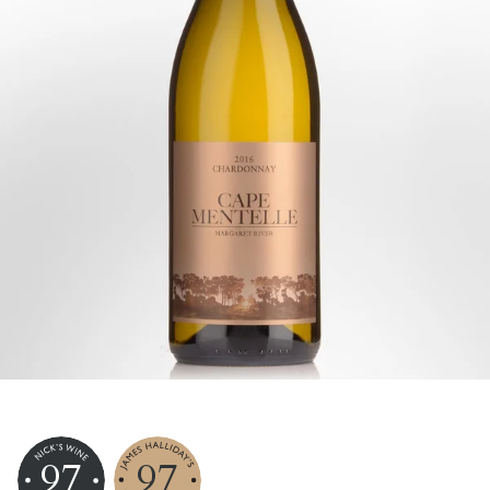
97
97