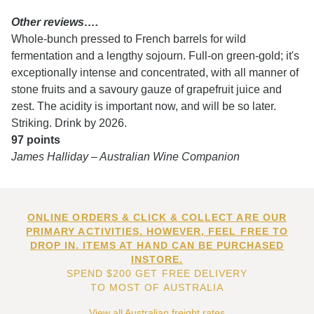
Other reviews….
Whole-bunch pressed to French barrels for wild
fermentation and a lengthy sojourn. Full-on green-gold; it's
exceptionally intense and concentrated, with all manner of
stone fruits and a savoury gauze of grapefruit juice and
zest. The acidity is important now, and will be so later.
Striking. Drink by 2026.
97 points
James Halliday – Australian Wine Companion
ONLINE ORDERS & CLICK & COLLECT ARE OUR
PRIMARY ACTIVITIES. HOWEVER, FEEL FREE TO
DROP IN. ITEMS AT HAND CAN BE PURCHASED
INSTORE.
SPEND $200 GET FREE DELIVERY
TO MOST OF AUSTRALIA
View all Australian freight rates