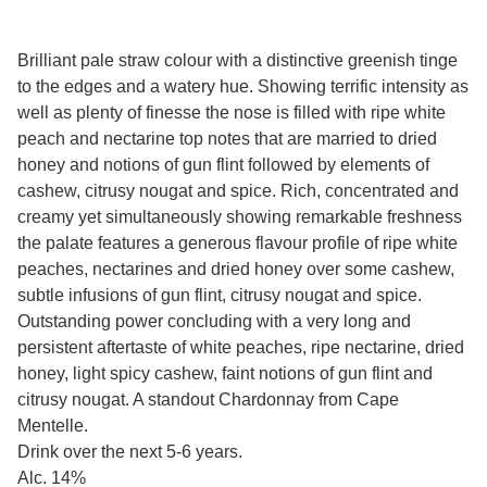
Brilliant pale straw colour with a distinctive greenish tinge
to the edges and a watery hue. Showing terrific intensity as
well as plenty of finesse the nose is filled with ripe white
peach and nectarine top notes that are married to dried
honey and notions of gun flint followed by elements of
cashew, citrusy nougat and spice. Rich, concentrated and
creamy yet simultaneously showing remarkable freshness
the palate features a generous flavour profile of ripe white
peaches, nectarines and dried honey over some cashew,
subtle infusions of gun flint, citrusy nougat and spice.
Outstanding power concluding with a very long and
persistent aftertaste of white peaches, ripe nectarine, dried
honey, light spicy cashew, faint notions of gun flint and
citrusy nougat. A standout Chardonnay from Cape
Mentelle.
Drink over the next 5-6 years.
Alc. 14%