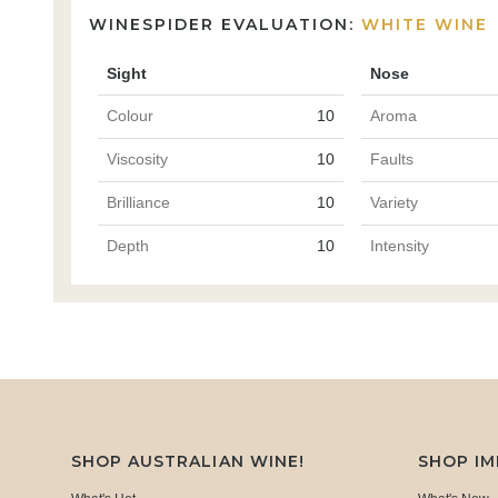
WINESPIDER EVALUATION:
WHITE WINE
Sight
Nose
Colour
10
Aroma
Viscosity
10
Faults
Brilliance
10
Variety
Depth
10
Intensity
SHOP AUSTRALIAN WINE!
SHOP I