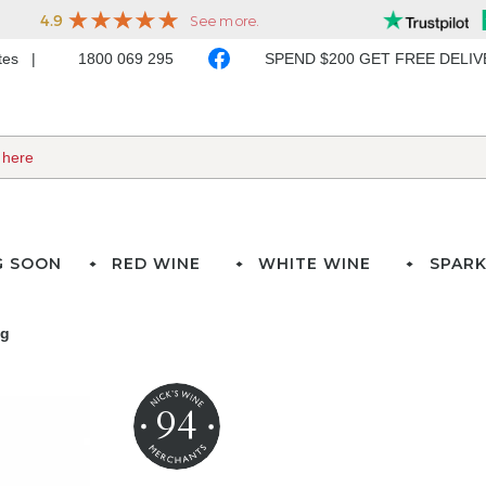
ates
1800 069 295
SPEND $200 GET FREE DELI
G SOON
RED WINE
WHITE WINE
SPARK
ng
94