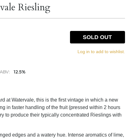
ale Riesling
SOLD OUT
Log in to add to wishlist.
ABV:
12.5%
 at Watervale, this is the first vintage in which a new
g in faster handling of the fruit (pressed within 2 hours
ry to produce their typically concentrated Rieslings with
 tinged edges and a watery hue. Intense aromatics of lime,