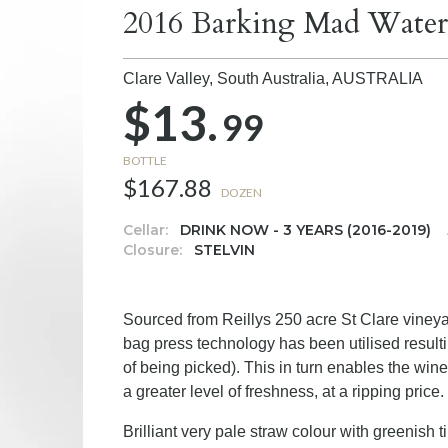
2016 Barking Mad Waterv
Clare Valley, South Australia,
AUSTRALIA
$13.
99
BOTTLE
$167.88
DOZEN
Cellar:
DRINK NOW - 3 YEARS (2016-2019)
Closure:
STELVIN
Sourced from Reillys 250 acre St Clare vineyard
bag press technology has been utilised resultin
of being picked). This in turn enables the wine
a greater level of freshness, at a ripping price.
Brilliant very pale straw colour with greenish