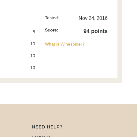
Tasted:
Nov 24, 2016
Score:
94 points
8
10
What is Winespider?
10
10
NEED HELP?