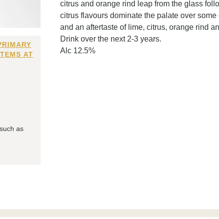
citrus and orange rind leap from the glass fo
citrus flavours dominate the palate over some o
and an aftertaste of lime, citrus, orange rind an
Drink over the next 2-3 years.
PRIMARY
Alc 12.5%
ITEMS AT
 such as