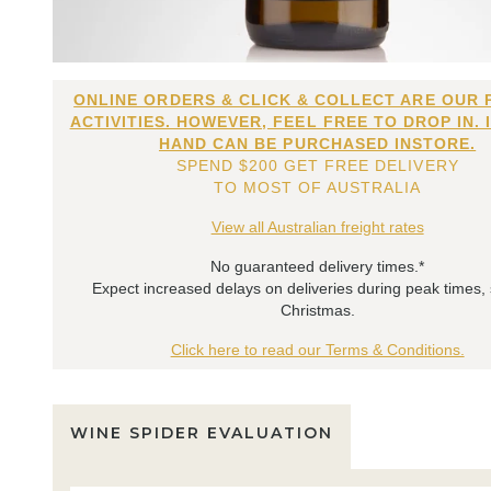
ONLINE ORDERS & CLICK & COLLECT ARE OUR 
ACTIVITIES. HOWEVER, FEEL FREE TO DROP IN. 
HAND CAN BE PURCHASED INSTORE.
SPEND $200 GET FREE DELIVERY
TO MOST OF AUSTRALIA
View all Australian freight rates
No guaranteed delivery times.*
Expect increased delays on deliveries during peak times,
Christmas.
Click here to read our Terms & Conditions.
WINE SPIDER EVALUATION