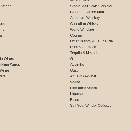
What's New
d Wines
Single Malt Scotch Whisky
Blended / Vatted Malt
American Whiskey
one
Canadian Whisky
one
World Whiskies
ca
Cognac
Other Brandy & Eau de Vie
Rum & Cachaca
d
Tequila & Mezcal
te Wines
Gin
rkling Wines
Absinthe
 Wines
Ouzo
fers
Aquavit / Akvavit
Vodka
Flavoured Vodka
Liqueurs
Bitters
Sell Your Whisky Collection