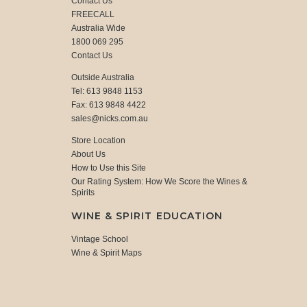
Contact Us
FREECALL
Australia Wide
1800 069 295
Contact Us
Outside Australia
Tel: 613 9848 1153
Fax: 613 9848 4422
sales@nicks.com.au
Store Location
About Us
How to Use this Site
Our Rating System: How We Score the Wines &
Spirits
WINE & SPIRIT EDUCATION
Vintage School
Wine & Spirit Maps