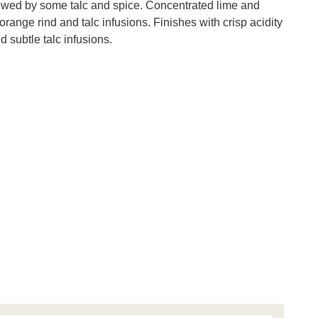
llowed by some talc and spice. Concentrated lime and
range rind and talc infusions. Finishes with crisp acidity
d subtle talc infusions.