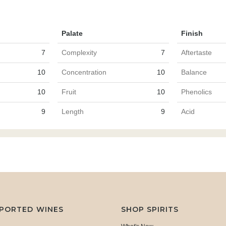
Palate
Finish
7
Complexity
7
Aftertaste
10
Concentration
10
Balance
10
Fruit
10
Phenolics
9
Length
9
Acid
MPORTED WINES
SHOP SPIRITS