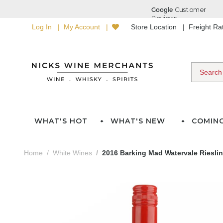
Log In
My Account
Store Location
Freight R
WHAT'S HOT
WHAT'S NEW
COMIN
Home
White Wines
2016 Barking Mad Watervale Riesli