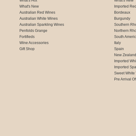
What's Hot
What's New
What's New
Imported Re
Australian Red Wines
Bordeaux
Australian White Wines
Burgundy
Australian Sparkling Wines
Southern Rh
Penfolds Grange
Northern Rh
Fortifieds
South Ameri
Wine Accessories
Italy
Gift Shop
Spain
New Zealan
Imported Whi
Imported Spa
Sweet White
Pre Arrival Of