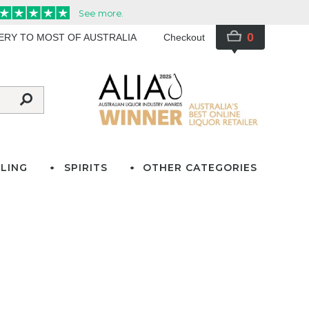
0
VERY TO MOST OF AUSTRALIA
Checkout
LING
SPIRITS
OTHER CATEGORIES