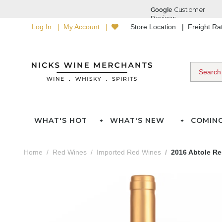
Log In
My Account
Store Location
Freight R
WHAT'S HOT
WHAT'S NEW
COMIN
Home
Red Wines
Imported Red Wines
2016 Abtole Re