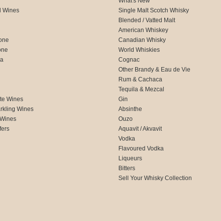
What's New
d Wines
Single Malt Scotch Whisky
Blended / Vatted Malt
American Whiskey
one
Canadian Whisky
one
World Whiskies
ca
Cognac
Other Brandy & Eau de Vie
Rum & Cachaca
d
Tequila & Mezcal
te Wines
Gin
rkling Wines
Absinthe
 Wines
Ouzo
fers
Aquavit / Akvavit
Vodka
Flavoured Vodka
Liqueurs
Bitters
Sell Your Whisky Collection