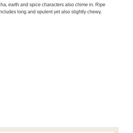
cha, earth and spice characters also chime in. Ripe
ncludes long and opulent yet also slightly chewy.