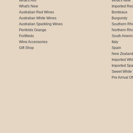
What's Hot
What's New
What's New
Imported Re
Australian Red Wines
Bordeaux
Australian White Wines
Burgundy
Australian Sparkling Wines
Southern Rh
Penfolds Grange
Northern Rh
Fortifieds
South Ameri
Wine Accessories
Italy
Gift Shop
Spain
New Zealan
Imported Whi
Imported Spa
Sweet White
Pre Arrival Of