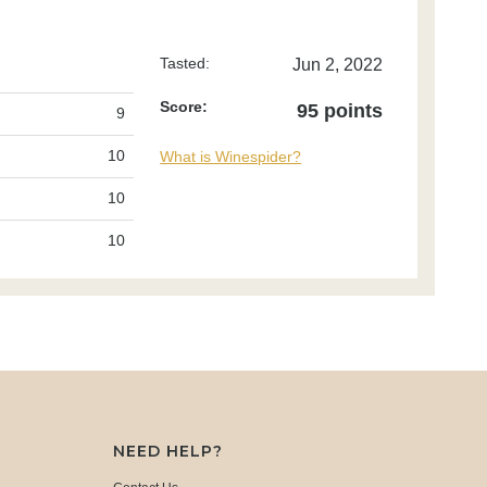
Tasted:
Jun 2, 2022
Score:
95 points
9
10
What is Winespider?
10
10
NEED HELP?