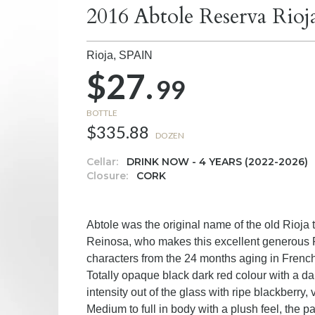
2016 Abtole Reserva Rioj
Rioja,
SPAIN
$27.
99
BOTTLE
$335.88
DOZEN
Cellar:
DRINK NOW - 4 YEARS (2022-2026)
Closure:
CORK
Abtole was the original name of the old Rioj
Reinosa, who makes this excellent generous Rio
characters from the 24 months aging in Frenc
Totally opaque black dark red colour with a da
intensity out of the glass with ripe blackberry
Medium to full in body with a plush feel, the p