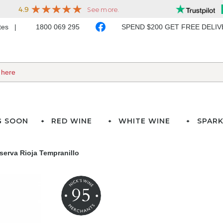
ates
1800 069 295
SPEND $200 GET FREE DELI
G SOON
RED WINE
WHITE WINE
SPARK
serva Rioja Tempranillo
95