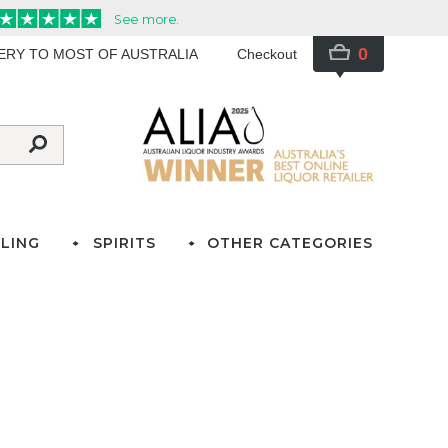
0
VERY TO MOST OF AUSTRALIA
Checkout
LING
SPIRITS
OTHER CATEGORIES