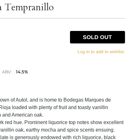
a Tempranillo
SOLD OUT
Log in to add to wishlist.
ABV:
14.5%
a town of Autol, and is home to Bodegas Marques de
ja loaded with plenty of fruit and toasty vanillin
h and American oak.
rk red hue. Prominent liquorice top notes show excellent
, vanillin oak, earthy mocha and spice scents ensuing.
alate is generously endowed with rich liquorice, black