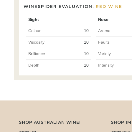
WINESPIDER EVALUATION:
RED WINE
Sight
Nose
Colour
10
Aroma
Viscosity
10
Faults
Brilliance
10
Variety
Depth
10
Intensity
SHOP AUSTRALIAN WINE!
SHOP I