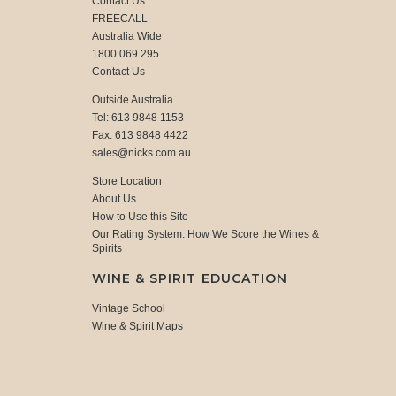
Contact Us
FREECALL
Australia Wide
1800 069 295
Contact Us
Outside Australia
Tel: 613 9848 1153
Fax: 613 9848 4422
sales@nicks.com.au
Store Location
About Us
How to Use this Site
Our Rating System: How We Score the Wines &
Spirits
WINE & SPIRIT EDUCATION
Vintage School
Wine & Spirit Maps