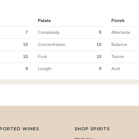
Palate
Finish
7
Complexity
8
Aftertaste
10
Concentration
10
Balance
10
Fruit
10
Tannin
9
Length
9
Acid
MPORTED WINES
SHOP SPIRITS