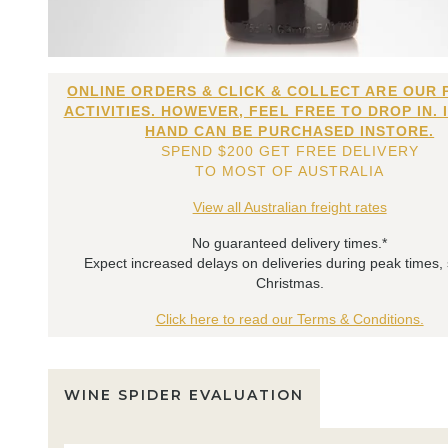
ONLINE ORDERS & CLICK & COLLECT ARE OUR 
ACTIVITIES. HOWEVER, FEEL FREE TO DROP IN. 
HAND CAN BE PURCHASED INSTORE.
SPEND $200 GET FREE DELIVERY
TO MOST OF AUSTRALIA
View all Australian freight rates
No guaranteed delivery times.*
Expect increased delays on deliveries during peak times,
Christmas.
Click here to read our Terms & Conditions.
WINE SPIDER EVALUATION