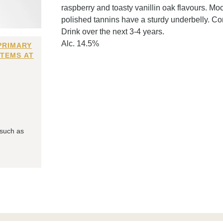
raspberry and toasty vanillin oak flavours. Mo
polished tannins have a sturdy underbelly. Co
Drink over the next 3-4 years.
Alc. 14.5%
PRIMARY
ITEMS AT
 such as