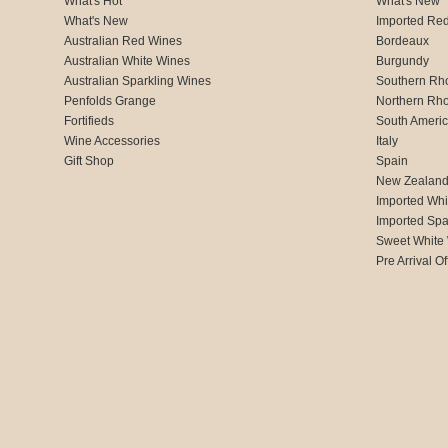
What's Hot
What's New
What's New
Imported Re
Australian Red Wines
Bordeaux
Australian White Wines
Burgundy
Australian Sparkling Wines
Southern Rh
Penfolds Grange
Northern Rh
Fortifieds
South Ameri
Wine Accessories
Italy
Gift Shop
Spain
New Zealan
Imported Whi
Imported Spa
Sweet White
Pre Arrival Of