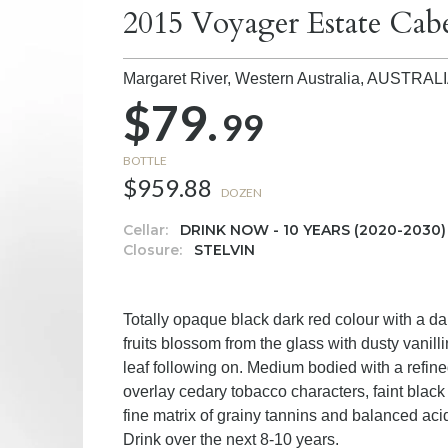
2015 Voyager Estate Cab
Margaret River, Western Australia,
AUSTRAL
$79.
99
BOTTLE
$959.88
DOZEN
Cellar:
DRINK NOW - 10 YEARS (2020-2030)
Closure:
STELVIN
Totally opaque black dark red colour with a da
fruits blossom from the glass with dusty vanill
leaf following on. Medium bodied with a refined
overlay cedary tobacco characters, faint black o
fine matrix of grainy tannins and balanced aci
Drink over the next 8-10 years.