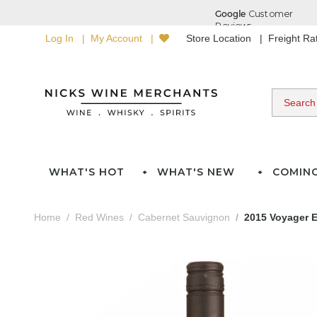
Log In
My Account
Store Location
Freight R
WHAT'S HOT
WHAT'S NEW
COMIN
Home
Red Wines
Cabernet Sauvignon
2015 Voyager 