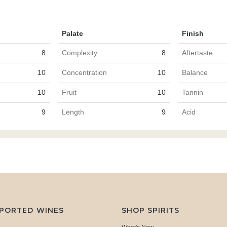
Palate
Finish
8
Complexity
8
Aftertaste
10
Concentration
10
Balance
10
Fruit
10
Tannin
9
Length
9
Acid
MPORTED WINES
SHOP SPIRITS