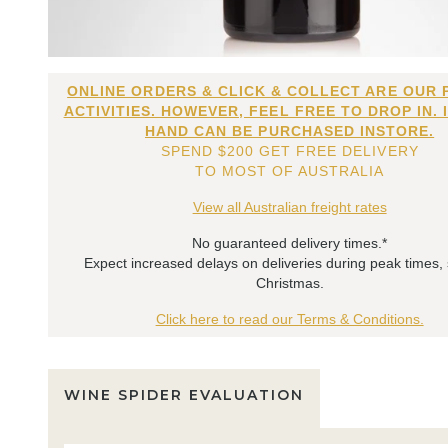
ONLINE ORDERS & CLICK & COLLECT ARE OUR 
ACTIVITIES. HOWEVER, FEEL FREE TO DROP IN. 
HAND CAN BE PURCHASED INSTORE.
SPEND $200 GET FREE DELIVERY
TO MOST OF AUSTRALIA
View all Australian freight rates
No guaranteed delivery times.*
Expect increased delays on deliveries during peak times,
Christmas.
Click here to read our Terms & Conditions.
WINE SPIDER EVALUATION