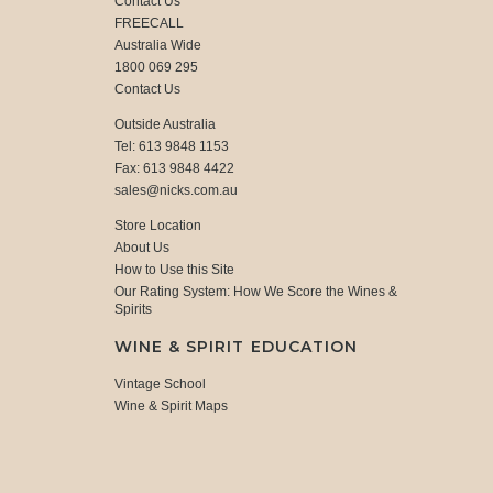
Contact Us
FREECALL
Australia Wide
1800 069 295
Contact Us
Outside Australia
Tel: 613 9848 1153
Fax: 613 9848 4422
sales@nicks.com.au
Store Location
About Us
How to Use this Site
Our Rating System: How We Score the Wines &
Spirits
WINE & SPIRIT EDUCATION
Vintage School
Wine & Spirit Maps