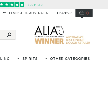
0
VERY TO MOST OF AUSTRALIA
Checkout
LING
SPIRITS
OTHER CATEGORIES