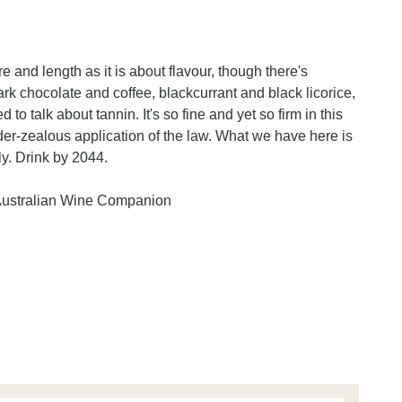
 and length as it is about flavour, though there's
 dark chocolate and coffee, blackcurrant and black licorice,
to talk about tannin. It's so fine and yet so firm in this
 under-zealous application of the law. What we have here is
ly. Drink by 2044.
Australian Wine Companion