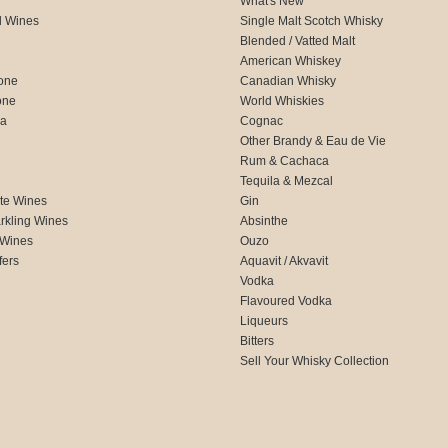
What's New
d Wines
Single Malt Scotch Whisky
Blended / Vatted Malt
American Whiskey
one
Canadian Whisky
one
World Whiskies
ca
Cognac
Other Brandy & Eau de Vie
Rum & Cachaca
d
Tequila & Mezcal
te Wines
Gin
rkling Wines
Absinthe
 Wines
Ouzo
fers
Aquavit / Akvavit
Vodka
Flavoured Vodka
Liqueurs
Bitters
Sell Your Whisky Collection