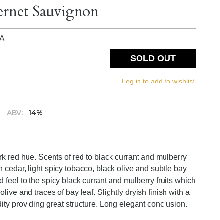
ernet Sauvignon
IA
SOLD OUT
Log in to add to wishlist.
ABV:
14%
rk red hue. Scents of red to black currant and mulberry
in cedar, light spicy tobacco, black olive and subtle bay
 feel to the spicy black currant and mulberry fruits which
live and traces of bay leaf. Slightly dryish finish with a
dity providing great structure. Long elegant conclusion.