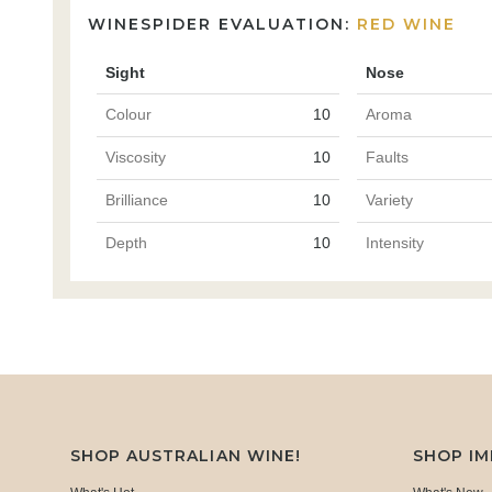
WINESPIDER EVALUATION:
RED WINE
Sight
Nose
Colour
10
Aroma
Viscosity
10
Faults
Brilliance
10
Variety
Depth
10
Intensity
SHOP AUSTRALIAN WINE!
SHOP I