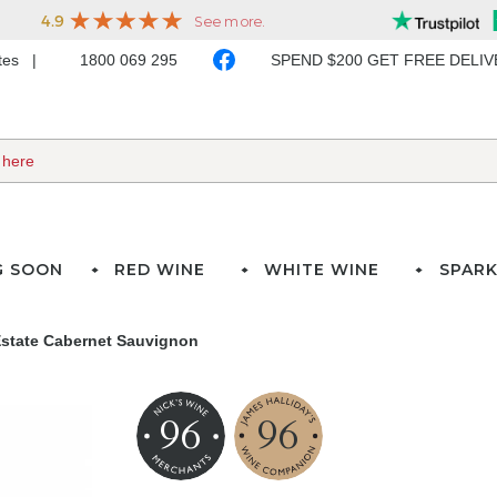
ates
1800 069 295
SPEND $200 GET FREE DELI
G SOON
RED WINE
WHITE WINE
SPARK
Estate Cabernet Sauvignon
96
96