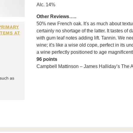
Alc. 14%
Other Reviews…..
50% new French oak. It's as much about texture
PRIMARY
certainly no shortage of the latter. It tastes of
ITEMS AT
with gum leaf notes adding lift. Tannin. We need 
wine; it's like a wise old cope, perfect in its
a wine perfectly positioned to age magnificent
96 points
Campbell Mattinson – James Halliday’s The 
 such as