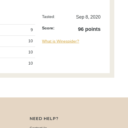
Tasted:
Sep 8, 2020
Score:
96 points
9
10
What is Winespider?
10
10
NEED HELP?