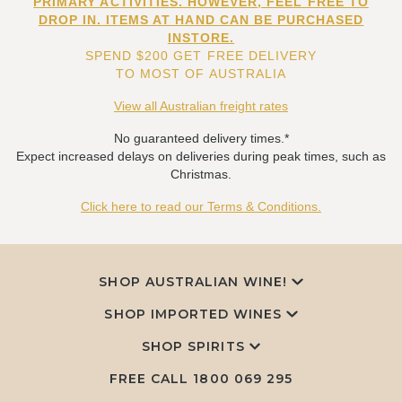
PRIMARY ACTIVITIES. HOWEVER, FEEL FREE TO
DROP IN. ITEMS AT HAND CAN BE PURCHASED
INSTORE.
SPEND $200 GET FREE DELIVERY
TO MOST OF AUSTRALIA
View all Australian freight rates
No guaranteed delivery times.*
Expect increased delays on deliveries during peak times, such as
Christmas.
Click here to read our Terms & Conditions.
SHOP AUSTRALIAN WINE!
SHOP IMPORTED WINES
SHOP SPIRITS
FREE CALL
1800 069 295