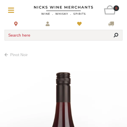
0
Search here
Pinot Noir