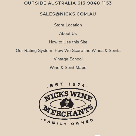
OUTSIDE AUSTRALIA 613 9848 1153
SALES@NICKS.COM.AU
Store Location
About Us
How to Use this Site
Our Rating System: How We Score the Wines & Spirits
Vintage School
Wine & Spirit Maps