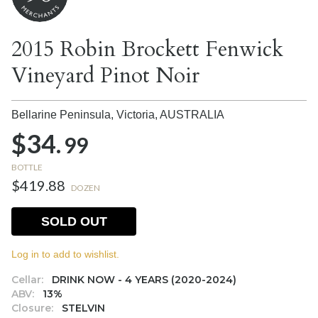
2015 Robin Brockett Fenwick
Vineyard Pinot Noir
Bellarine Peninsula, Victoria,
AUSTRALIA
$34.
99
BOTTLE
$419.88
DOZEN
SOLD OUT
Log in to add to wishlist.
Cellar:
DRINK NOW - 4 YEARS (2020-2024)
ABV:
13%
Closure:
STELVIN