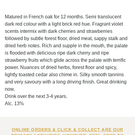
Matured in French oak for 12 months. Semi translucent
dark red colour with a light brick red hue. Fragrant violet
scents intermix with dark cherries and strawberries
followed by subtle forest floor, dried meat, sappy stalk and
dried herb notes. Rich and supple in the mouth, the palate
is flooded with delicious ripe dark cherry and ripe
strawberry fruits which glide across the palate with terrific
power. Nuances of dried herbs, forest floor and spicy,
lightly toasted cedar also chime in. Silky smooth tannins
and very savoury with a long driving finish. Great drinking
now.
Drink over the next 3-4 years.
Alc. 13%
ONLINE ORDERS & CLICK & COLLECT ARE OUR