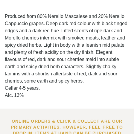
Produced from 80% Nerello Mascalese and 20% Nerello
Cappuccio grapes. Deep dark red colour with black tinged
edges and a dark red hue. Lifted scents of ripe dark and
Morello cherries intermix with smoked meats, leather and
spicy dried herbs. Light in body with a leanish mid palate
and plenty of fresh acidity on the dry finish. Elegant
flavours of red, dark and sour cherries meld into subtle
earth and spicy dried herb characters. Slightly chalky
tannins with a shortish aftertaste of red, dark and sour
cherries, some earth and spicy herbs.
Cellar 4-5 years.
Alc. 13%
ONLINE ORDERS & CLICK & COLLECT ARE OUR
PRIMARY ACTIVITIES. HOWEVER, FEEL FREE TO
DROP IN. ITEMS AT HAND CAN BE PURCHASED