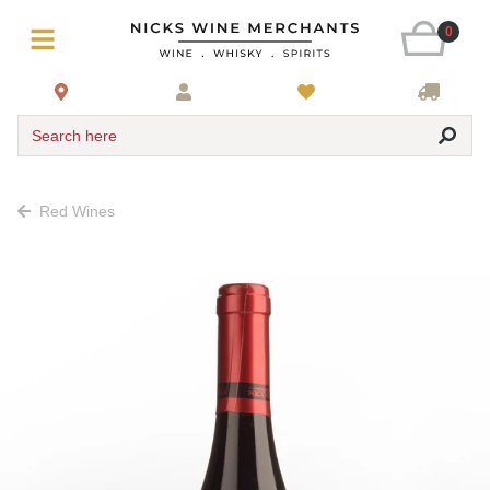
0
Search here
Red Wines