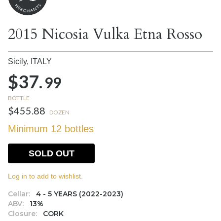
2015 Nicosia Vulka Etna Rosso
Sicily,
ITALY
$37.
99
BOTTLE
$455.88
DOZEN
Minimum 12 bottles
SOLD OUT
Log in to add to wishlist.
Cellar:
4 - 5 YEARS (2022-2023)
ABV:
13%
Closure:
CORK