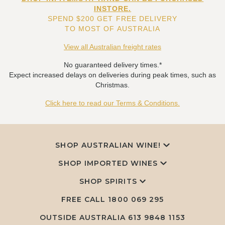
INSTORE.
SPEND $200 GET FREE DELIVERY
TO MOST OF AUSTRALIA
View all Australian freight rates
No guaranteed delivery times.*
Expect increased delays on deliveries during peak times, such as
Christmas.
Click here to read our Terms & Conditions.
SHOP AUSTRALIAN WINE!
SHOP IMPORTED WINES
SHOP SPIRITS
FREE CALL
1800 069 295
OUTSIDE AUSTRALIA 613 9848 1153