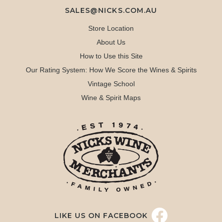
SALES@NICKS.COM.AU
Store Location
About Us
How to Use this Site
Our Rating System: How We Score the Wines & Spirits
Vintage School
Wine & Spirit Maps
LIKE US ON FACEBOOK