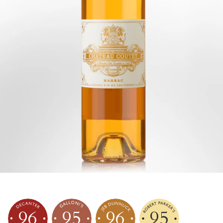
96
95
96
95