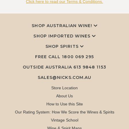
Click here to read our Terms & Conditions.
SHOP AUSTRALIAN WINE!
SHOP IMPORTED WINES
SHOP SPIRITS
FREE CALL
1800 069 295
OUTSIDE AUSTRALIA 613 9848 1153
SALES@NICKS.COM.AU
Store Location
About Us
How to Use this Site
Our Rating System: How We Score the Wines & Spirits
Vintage School
Wine & Spirit Maps