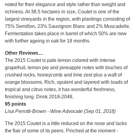
noted for their elegance and style rather than weight and
richness. At 38.5 hectares in size, Coutet is one of the
largest vineyards in the region, with plantings consisting of
75% Semillon, 23% Sauvignon Blanc and 2% Muscadelle.
Fermentation takes place in barrel of which 50% are new
with further ageing in oak for 18 months.
Other Reviews....
The 2015 Coutet is pale lemon colored with intense
grapefruit, lemon pie and pineapple notes with touches of
crushed rocks, honeycomb and lime zest plus a waft of
orange blossoms. Rich, opulent and layered with loads of
tropical and citrus notes, it has wonderful freshness,
finishing long. Drink 2018-2048.
95 points
Lisa Perrotti-Brown - Wine Advocate (Sep 01, 2018)
The 2015 Coutet is a little reduced on the nose and lacks
the flair of some of its peers. Pinched at the moment -