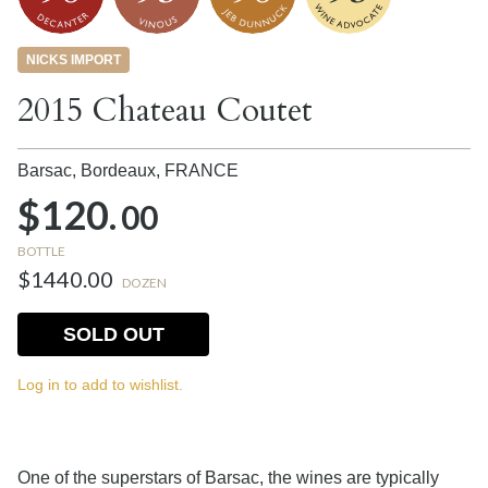
NICKS IMPORT
2015 Chateau Coutet
Barsac, Bordeaux,
FRANCE
$120.
00
BOTTLE
$1440.00
DOZEN
SOLD OUT
Log in to add to wishlist.
One of the superstars of Barsac, the wines are typically