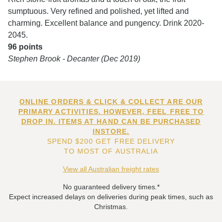
sumptuous. Very refined and polished, yet lifted and
charming. Excellent balance and pungency. Drink 2020-
2045.
96 points
Stephen Brook - Decanter (Dec 2019)
ONLINE ORDERS & CLICK & COLLECT ARE OUR
PRIMARY ACTIVITIES. HOWEVER, FEEL FREE TO
DROP IN. ITEMS AT HAND CAN BE PURCHASED
INSTORE.
SPEND $200 GET FREE DELIVERY
TO MOST OF AUSTRALIA
View all Australian freight rates
No guaranteed delivery times.*
Expect increased delays on deliveries during peak times, such as
Christmas.