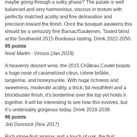
maybe going through a sulky phase? The palate is well
balanced and very harmonious, viscous in texture with
perfectly matched acidity and fine delineation and
precision toward the finish. Once the bouquet awakens this
should be a seriously fine Barsac/Sauternes. Tasted blind
at the Southwold 2015 Bordeaux tasting. Drink 2022-2050.
95 points
Neal Martin - Vinous (Jan 2019)
A heavenly dessert wine, the 2015 Château Coutet boasts
a huge nose of caramelized citrus, crème brûlée,
tangerine, and honeysuckle. With huge richness and
sweetness, moderate acidity, a thick, fat mouthfeel and a
blockbuster finish, it’s borderline over the top yet holds it
together. It will be interesting to see how this evolves, but
it’s undeniably gorgeous today. Drink 2018-2038.
96 points
Jeb Dunnuck (Nov 2017)
Rich stone-fruit aromas and a touch of oak, the fruit