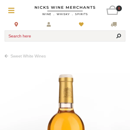
0
Search here
Sweet White Wines