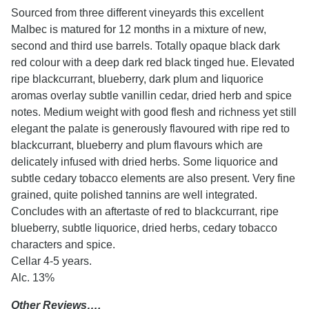
Sourced from three different vineyards this excellent
Malbec is matured for 12 months in a mixture of new,
second and third use barrels. Totally opaque black dark
red colour with a deep dark red black tinged hue. Elevated
ripe blackcurrant, blueberry, dark plum and liquorice
aromas overlay subtle vanillin cedar, dried herb and spice
notes. Medium weight with good flesh and richness yet still
elegant the palate is generously flavoured with ripe red to
blackcurrant, blueberry and plum flavours which are
delicately infused with dried herbs. Some liquorice and
subtle cedary tobacco elements are also present. Very fine
grained, quite polished tannins are well integrated.
Concludes with an aftertaste of red to blackcurrant, ripe
blueberry, subtle liquorice, dried herbs, cedary tobacco
characters and spice.
Cellar 4-5 years.
Alc. 13%
Other Reviews….