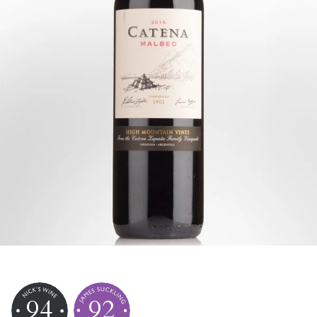
94
92