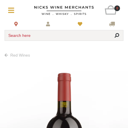
0
Search here
Red Wines