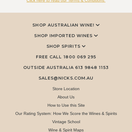
Click here to read our Terms & Conditions.
SHOP AUSTRALIAN WINE!
SHOP IMPORTED WINES
SHOP SPIRITS
FREE CALL
1800 069 295
OUTSIDE AUSTRALIA 613 9848 1153
SALES@NICKS.COM.AU
Store Location
About Us
How to Use this Site
Our Rating System: How We Score the Wines & Spirits
Vintage School
Wine & Spirit Maps