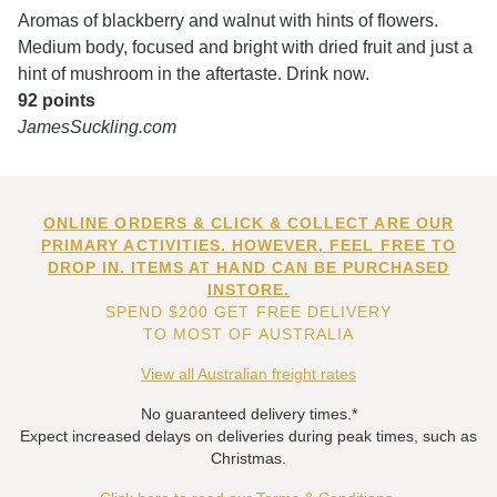
Aromas of blackberry and walnut with hints of flowers.
Medium body, focused and bright with dried fruit and just a
hint of mushroom in the aftertaste. Drink now.
92 points
JamesSuckling.com
ONLINE ORDERS & CLICK & COLLECT ARE OUR
PRIMARY ACTIVITIES. HOWEVER, FEEL FREE TO
DROP IN. ITEMS AT HAND CAN BE PURCHASED
INSTORE.
SPEND $200 GET FREE DELIVERY
TO MOST OF AUSTRALIA
View all Australian freight rates
No guaranteed delivery times.*
Expect increased delays on deliveries during peak times, such as
Christmas.