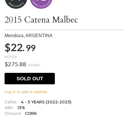
2015 Catena Malbec
Mendoza,
ARGENTINA
$22.
99
BOTTLE
$275.88
DOZEN
SOLD OUT
Log in to add to wishlist.
Cellar:
4 - 5 YEARS (2022-2023)
ABV:
13%
Closure:
CORK