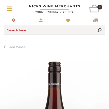
0
Search here
Red Wines