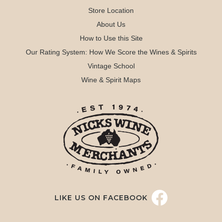
Store Location
About Us
How to Use this Site
Our Rating System: How We Score the Wines & Spirits
Vintage School
Wine & Spirit Maps
LIKE US ON FACEBOOK