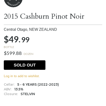
2015 Cashburn Pinot Noir
Central Otago,
NEW ZEALAND
$49.
99
BOTTLE
$599.88
DOZEN
SOLD OUT
Log in to add to wishlist.
Cellar:
5 - 6 YEARS (2022-2023)
ABV:
13.5%
Closure:
STELVIN