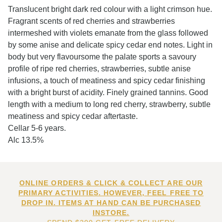
Translucent bright dark red colour with a light crimson hue.
Fragrant scents of red cherries and strawberries
intermeshed with violets emanate from the glass followed
by some anise and delicate spicy cedar end notes. Light in
body but very flavoursome the palate sports a savoury
profile of ripe red cherries, strawberries, subtle anise
infusions, a touch of meatiness and spicy cedar finishing
with a bright burst of acidity. Finely grained tannins. Good
length with a medium to long red cherry, strawberry, subtle
meatiness and spicy cedar aftertaste.
Cellar 5-6 years.
Alc 13.5%
ONLINE ORDERS & CLICK & COLLECT ARE OUR
PRIMARY ACTIVITIES. HOWEVER, FEEL FREE TO
DROP IN. ITEMS AT HAND CAN BE PURCHASED
INSTORE.