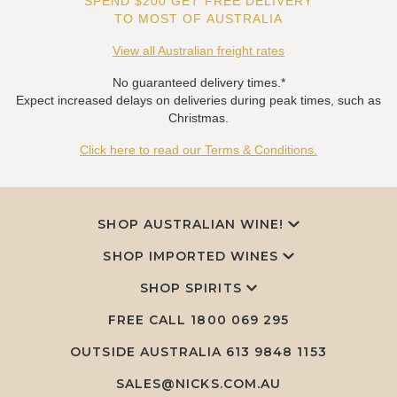
SPEND $200 GET FREE DELIVERY
TO MOST OF AUSTRALIA
View all Australian freight rates
No guaranteed delivery times.*
Expect increased delays on deliveries during peak times, such as
Christmas.
Click here to read our Terms & Conditions.
SHOP AUSTRALIAN WINE!
SHOP IMPORTED WINES
SHOP SPIRITS
FREE CALL
1800 069 295
OUTSIDE AUSTRALIA 613 9848 1153
SALES@NICKS.COM.AU