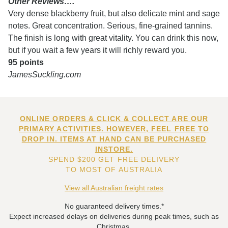
Other Reviews….
Very dense blackberry fruit, but also delicate mint and sage
notes. Great concentration. Serious, fine-grained tannins.
The finish is long with great vitality. You can drink this now,
but if you wait a few years it will richly reward you.
95 points
JamesSuckling.com
ONLINE ORDERS & CLICK & COLLECT ARE OUR
PRIMARY ACTIVITIES. HOWEVER, FEEL FREE TO
DROP IN. ITEMS AT HAND CAN BE PURCHASED
INSTORE.
SPEND $200 GET FREE DELIVERY
TO MOST OF AUSTRALIA
View all Australian freight rates
No guaranteed delivery times.*
Expect increased delays on deliveries during peak times, such as
Christmas.