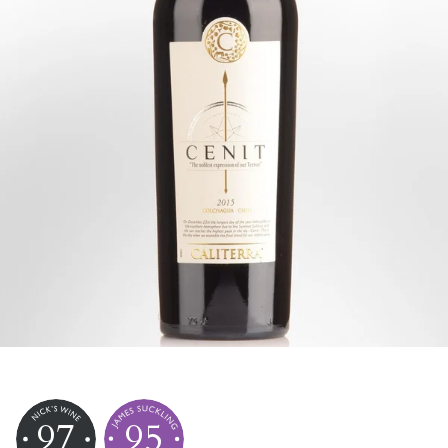
97
95