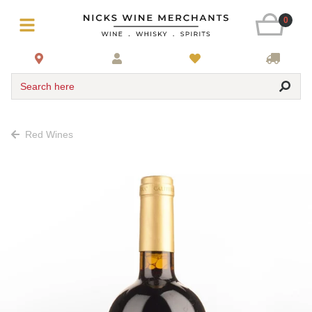
0
Search here
Red Wines