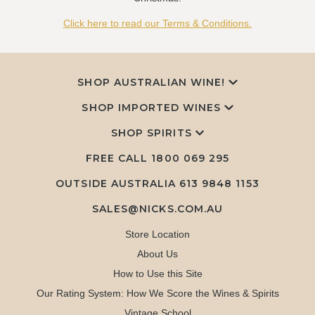
Click here to read our Terms & Conditions.
SHOP AUSTRALIAN WINE!
SHOP IMPORTED WINES
SHOP SPIRITS
FREE CALL
1800 069 295
OUTSIDE AUSTRALIA 613 9848 1153
SALES@NICKS.COM.AU
Store Location
About Us
How to Use this Site
Our Rating System: How We Score the Wines & Spirits
Vintage School