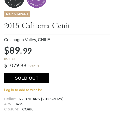
NICKS IMPORT
2015 Caliterra Cenit
Colchagua Valley,
CHILE
$89.
99
BOTTLE
$1079.88
DOZEN
SOLD OUT
Log in to add to wishlist.
Cellar:
6 - 8 YEARS (2025-2027)
ABV:
14%
Closure:
CORK