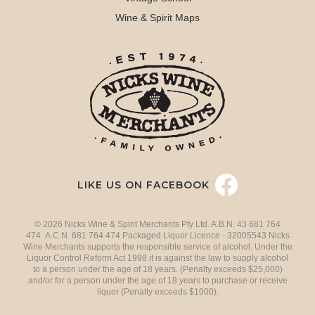
Wine & Spirit Maps
LIKE US ON FACEBOOK
© 2026 Nicks Wine & Spirit Merchants Pty Ltd. A.B.N. 43 681 764
474 A.C.N. 681 764 474 Packaged Liquor Licence - 32005543 Nicks
Wine Merchants supports the responsible service of alcohol. Under the
Liquor Control Reform Act 1998 it is against the law to supply alcohol
to a person under the age of 18 years. (Penalty exceeds $25,000)
and/or for a person under the age of 18 years to purchase or receive
liquor (Penalty exceeds $1000).