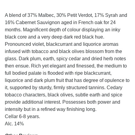
A blend of 37% Malbec, 30% Petit Verdot, 17% Syrah and
16% Cabernet Sauvignon aged in French oak for 24
months. Magnificent depth of colour displaying an inky
black core and a very deep dark red black hue.
Pronounced violet, blackcurrant and liquorice aromas
infused with tobacco and black olives blossom from the
glass. Dark plum, earth, spicy cedar and dried herb notes
then ensue. Rich yet elegant and finessed, the medium to
full bodied palate is flooded with ripe blackcurrant,
liquorice and dark plum fruit that has degree of opulence to
it, supported by sturdy, firmly structured tannins. Cedary
tobacco characters, black olives, subtle earth and spice
provide additional interest. Possesses both power and
intensity but in a refined way finishing long.
Cellar 6-8 years.
Alc. 14%