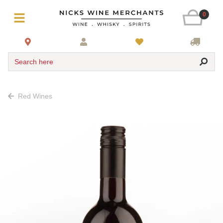
0
Search here
Red Wines