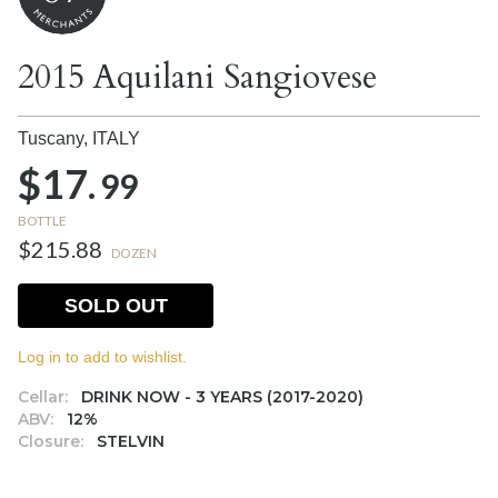
2015 Aquilani Sangiovese
Tuscany,
ITALY
$17.
99
BOTTLE
$215.88
DOZEN
SOLD OUT
Log in to add to wishlist.
Cellar:
DRINK NOW - 3 YEARS (2017-2020)
ABV:
12%
Closure:
STELVIN