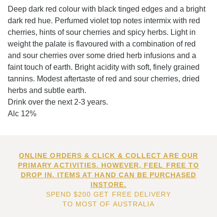
Deep dark red colour with black tinged edges and a bright
dark red hue. Perfumed violet top notes intermix with red
cherries, hints of sour cherries and spicy herbs. Light in
weight the palate is flavoured with a combination of red
and sour cherries over some dried herb infusions and a
faint touch of earth. Bright acidity with soft, finely grained
tannins. Modest aftertaste of red and sour cherries, dried
herbs and subtle earth.
Drink over the next 2-3 years.
Alc 12%
ONLINE ORDERS & CLICK & COLLECT ARE OUR
PRIMARY ACTIVITIES. HOWEVER, FEEL FREE TO
DROP IN. ITEMS AT HAND CAN BE PURCHASED
INSTORE.
SPEND $200 GET FREE DELIVERY
TO MOST OF AUSTRALIA