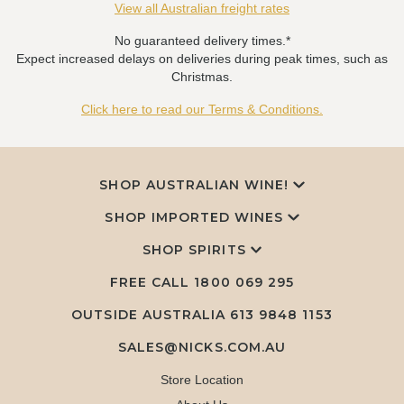
View all Australian freight rates
No guaranteed delivery times.*
Expect increased delays on deliveries during peak times, such as
Christmas.
Click here to read our Terms & Conditions.
SHOP AUSTRALIAN WINE!
SHOP IMPORTED WINES
SHOP SPIRITS
FREE CALL
1800 069 295
OUTSIDE AUSTRALIA 613 9848 1153
SALES@NICKS.COM.AU
Store Location