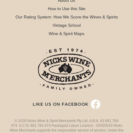
About Us
How to Use this Site
Our Rating System: How We Score the Wines & Spirits
Vintage School
Wine & Spirit Maps
LIKE US ON FACEBOOK
© 2026 Nicks Wine & Spirit Merchants Pty Ltd. A.B.N. 43 681 764
474 A.C.N. 681 764 474 Packaged Liquor Licence - 32005543 Nicks
Wine Merchants supports the responsible service of alcohol. Under the