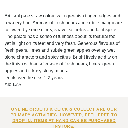
Brilliant pale straw colour with greenish tinged edges and
a watery hue. Aromas of fresh pears and subtle mango are
followed by some citrus, straw like notes and faint spice.
The palate has a sense of fullness about its textural feel
yet is light on its feet and very fresh. Generous flavours of
fresh pears, limes and subtle green apples overlay wet
stone characters and spicy citrus. Bright lively acidity on
the finish with an aftertaste of fresh pears, limes, green
apples and citrusy stony mineral.
Drink over the next 1-2 years.
Alc 13%
ONLINE ORDERS & CLICK & COLLECT ARE OUR
PRIMARY ACTIVITIES. HOWEVER, FEEL FREE TO
DROP IN. ITEMS AT HAND CAN BE PURCHASED
INSTORE.