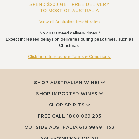
SPEND $200 GET FREE DELIVERY
TO MOST OF AUSTRALIA
View all Australian freight rates
No guaranteed delivery times.*
Expect increased delays on deliveries during peak times, such as
Christmas.
Click here to read our Terms & Conditions.
SHOP AUSTRALIAN WINE!
SHOP IMPORTED WINES
SHOP SPIRITS
FREE CALL
1800 069 295
OUTSIDE AUSTRALIA 613 9848 1153
SALES@NICKS.COM.AU