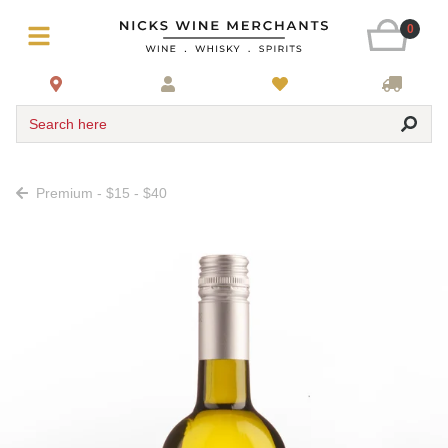
0
Search here
Premium - $15 - $40