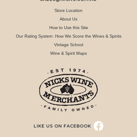
Store Location
About Us
How to Use this Site
Our Rating System: How We Score the Wines & Spirits
Vintage School
Wine & Spirit Maps
LIKE US ON FACEBOOK