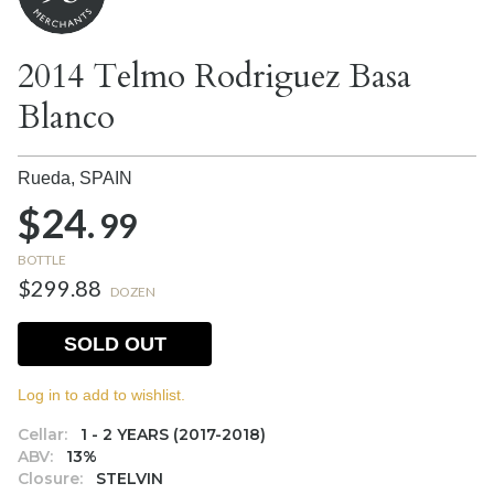
2014 Telmo Rodriguez Basa
Blanco
Rueda,
SPAIN
$24.
99
BOTTLE
$299.88
DOZEN
SOLD OUT
Log in to add to wishlist.
Cellar:
1 - 2 YEARS (2017-2018)
ABV:
13%
Closure:
STELVIN