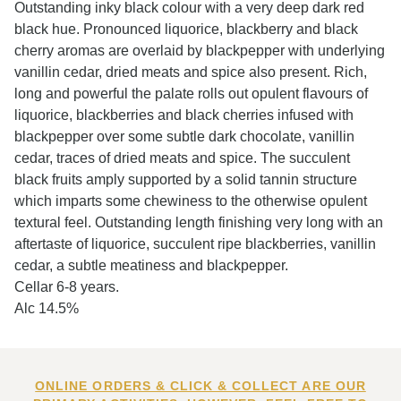
Outstanding inky black colour with a very deep dark red
black hue. Pronounced liquorice, blackberry and black
cherry aromas are overlaid by blackpepper with underlying
vanillin cedar, dried meats and spice also present. Rich,
long and powerful the palate rolls out opulent flavours of
liquorice, blackberries and black cherries infused with
blackpepper over some subtle dark chocolate, vanillin
cedar, traces of dried meats and spice. The succulent
black fruits amply supported by a solid tannin structure
which imparts some chewiness to the otherwise opulent
textural feel. Outstanding length finishing very long with an
aftertaste of liquorice, succulent ripe blackberries, vanillin
cedar, a subtle meatiness and blackpepper.
Cellar 6-8 years.
Alc 14.5%
ONLINE ORDERS & CLICK & COLLECT ARE OUR