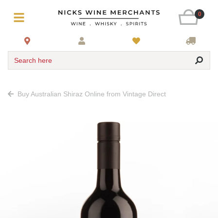
0
Search here
Buy Australian Shiraz Online from Vintage Direct