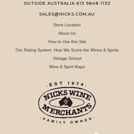
OUTSIDE AUSTRALIA 613 9848 1153
SALES@NICKS.COM.AU
Store Location
About Us
How to Use this Site
Our Rating System: How We Score the Wines & Spirits
Vintage School
Wine & Spirit Maps