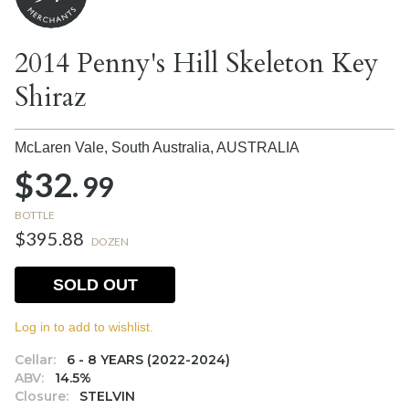
2014 Penny's Hill Skeleton Key
Shiraz
McLaren Vale, South Australia,
AUSTRALIA
$32.
99
BOTTLE
$395.88
DOZEN
SOLD OUT
Log in to add to wishlist.
Cellar:
6 - 8 YEARS (2022-2024)
ABV:
14.5%
Closure:
STELVIN