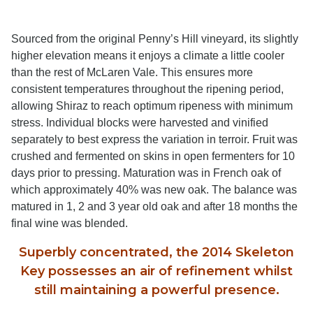
Sourced from the original Penny’s Hill vineyard, its slightly
higher elevation means it enjoys a climate a little cooler
than the rest of McLaren Vale. This ensures more
consistent temperatures throughout the ripening period,
allowing Shiraz to reach optimum ripeness with minimum
stress. Individual blocks were harvested and vinified
separately to best express the variation in terroir. Fruit was
crushed and fermented on skins in open fermenters for 10
days prior to pressing. Maturation was in French oak of
which approximately 40% was new oak. The balance was
matured in 1, 2 and 3 year old oak and after 18 months the
final wine was blended.
Superbly concentrated, the 2014 Skeleton
Key possesses an air of refinement whilst
still maintaining a powerful presence.