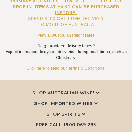
PRIMARY ACTIVITIES. HOWEVER, FEEL FREE TO
DROP IN. ITEMS AT HAND CAN BE PURCHASED
INSTORE.
SPEND $200 GET FREE DELIVERY
TO MOST OF AUSTRALIA
View all Australian freight rates
No guaranteed delivery times.*
Expect increased delays on deliveries during peak times, such as
Christmas.
Click here to read our Terms & Conditions.
SHOP AUSTRALIAN WINE!
SHOP IMPORTED WINES
SHOP SPIRITS
FREE CALL
1800 069 295