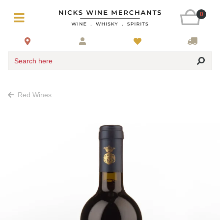
0
Search here
Red Wines