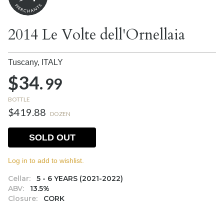
2014 Le Volte dell'Ornellaia
Tuscany,
ITALY
$34.
99
BOTTLE
$419.88
DOZEN
SOLD OUT
Log in to add to wishlist.
Cellar:
5 - 6 YEARS (2021-2022)
ABV:
13.5%
Closure:
CORK