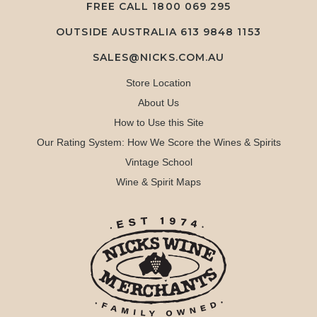
FREE CALL
1800 069 295
OUTSIDE AUSTRALIA 613 9848 1153
SALES@NICKS.COM.AU
Store Location
About Us
How to Use this Site
Our Rating System: How We Score the Wines & Spirits
Vintage School
Wine & Spirit Maps