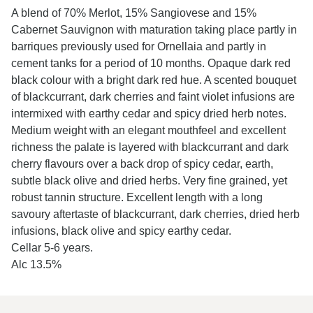
A blend of 70% Merlot, 15% Sangiovese and 15%
Cabernet Sauvignon with maturation taking place partly in
barriques previously used for Ornellaia and partly in
cement tanks for a period of 10 months. Opaque dark red
black colour with a bright dark red hue. A scented bouquet
of blackcurrant, dark cherries and faint violet infusions are
intermixed with earthy cedar and spicy dried herb notes.
Medium weight with an elegant mouthfeel and excellent
richness the palate is layered with blackcurrant and dark
cherry flavours over a back drop of spicy cedar, earth,
subtle black olive and dried herbs. Very fine grained, yet
robust tannin structure. Excellent length with a long
savoury aftertaste of blackcurrant, dark cherries, dried herb
infusions, black olive and spicy earthy cedar.
Cellar 5-6 years.
Alc 13.5%