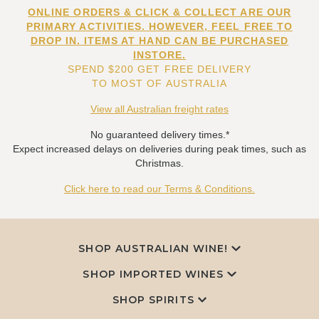
ONLINE ORDERS & CLICK & COLLECT ARE OUR
PRIMARY ACTIVITIES. HOWEVER, FEEL FREE TO
DROP IN. ITEMS AT HAND CAN BE PURCHASED
INSTORE.
SPEND $200 GET FREE DELIVERY
TO MOST OF AUSTRALIA
View all Australian freight rates
No guaranteed delivery times.*
Expect increased delays on deliveries during peak times, such as
Christmas.
Click here to read our Terms & Conditions.
SHOP AUSTRALIAN WINE!
SHOP IMPORTED WINES
SHOP SPIRITS