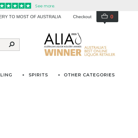
0
VERY TO MOST OF AUSTRALIA
Checkout
LING
SPIRITS
OTHER CATEGORIES