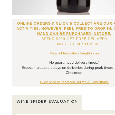
ONLINE ORDERS & CLICK & COLLECT ARE OUR 
ACTIVITIES. HOWEVER, FEEL FREE TO DROP IN. 
HAND CAN BE PURCHASED INSTORE.
SPEND $200 GET FREE DELIVERY
TO MOST OF AUSTRALIA
View all Australian freight rates
No guaranteed delivery times.*
Expect increased delays on deliveries during peak times,
Christmas.
Click here to read our Terms & Conditions.
WINE SPIDER EVALUATION