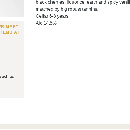
black cherries, liquorice, earth and spicy vani
matched by big robust tannins.
Cellar 6-8 years.
Alc 14.5%
PRIMARY
ITEMS AT
 such as