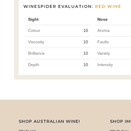
WINESPIDER EVALUATION:
RED WINE
Sight
Nose
Colour
10
Aroma
Viscosity
10
Faults
Brilliance
10
Variety
Depth
10
Intensity
SHOP AUSTRALIAN WINE!
SHOP I