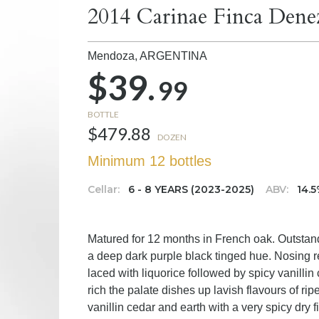
2014 Carinae Finca Dene
Mendoza,
ARGENTINA
$39.
99
BOTTLE
$479.88
DOZEN
Minimum 12 bottles
Cellar:
6 - 8 YEARS (2023-2025)
ABV:
14.
Matured for 12 months in French oak. Outstand
a deep dark purple black tinged hue. Nosing r
laced with liquorice followed by spicy vanilli
rich the palate dishes up lavish flavours of ri
vanillin cedar and earth with a very spicy dry f