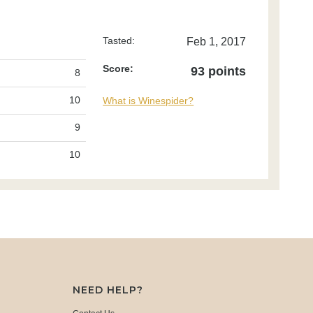
Tasted:
Feb 1, 2017
Score:
93 points
8
10
What is Winespider?
9
10
NEED HELP?