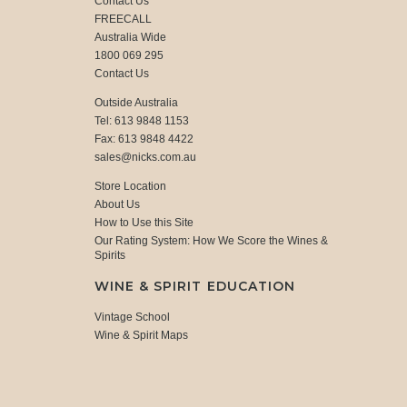
Contact Us
FREECALL
Australia Wide
1800 069 295
Contact Us
Outside Australia
Tel: 613 9848 1153
Fax: 613 9848 4422
sales@nicks.com.au
Store Location
About Us
How to Use this Site
Our Rating System: How We Score the Wines &
Spirits
WINE & SPIRIT EDUCATION
Vintage School
Wine & Spirit Maps