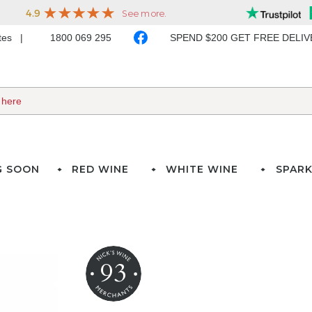
ates
1800 069 295
SPEND $200 GET FREE DELI
G SOON
RED WINE
WHITE WINE
SPARK
93