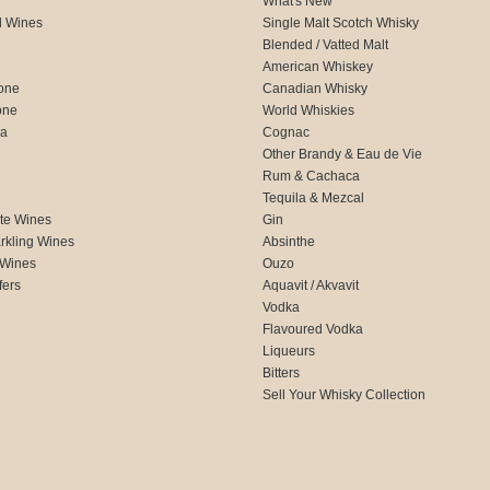
What's New
d Wines
Single Malt Scotch Whisky
Blended / Vatted Malt
American Whiskey
one
Canadian Whisky
one
World Whiskies
ca
Cognac
Other Brandy & Eau de Vie
Rum & Cachaca
d
Tequila & Mezcal
te Wines
Gin
rkling Wines
Absinthe
 Wines
Ouzo
fers
Aquavit / Akvavit
Vodka
Flavoured Vodka
Liqueurs
Bitters
Sell Your Whisky Collection