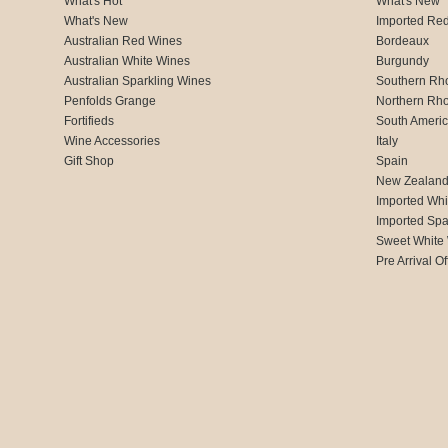
What's Hot
What's New
What's New
Imported Re
Australian Red Wines
Bordeaux
Australian White Wines
Burgundy
Australian Sparkling Wines
Southern Rh
Penfolds Grange
Northern Rh
Fortifieds
South Ameri
Wine Accessories
Italy
Gift Shop
Spain
New Zealan
Imported Whi
Imported Spa
Sweet White
Pre Arrival Of