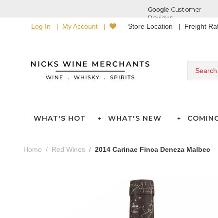
Log In
My Account
Store Location
Freight R
WHAT'S HOT
WHAT'S NEW
COMIN
Home
Red Wines
2014 Carinae Finca Deneza Malbec