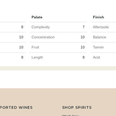
Palate
Finish
8
Complexity
7
Aftertaste
10
Concentration
10
Balance
10
Fruit
10
Tannin
8
Length
8
Acid
MPORTED WINES
SHOP SPIRITS