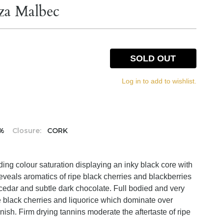
za Malbec
SOLD OUT
Log in to add to wishlist.
5%
Closure:
CORK
ing colour saturation displaying an inky black core with
eveals aromatics of ripe black cherries and blackberries
n cedar and subtle dark chocolate. Full bodied and very
pe black cherries and liquorice which dominate over
inish. Firm drying tannins moderate the aftertaste of ripe