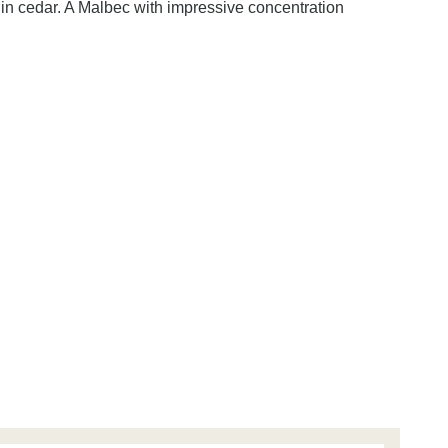
llin cedar. A Malbec with impressive concentration