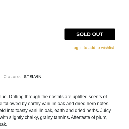
SOLD OUT
Log in to add to wishlist.
Closure:
STELVIN
e. Drifting through the nostrils are uplifted scents of
te followed by earthy vanillin oak and dried herb notes.
d into toasty vanillin oak, earth and dried herbs. Juicy
with slightly chalky, grainy tannins. Aftertaste of plum,
oak.