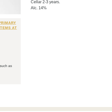
Cellar 2-3 years.
Alc. 14%
PRIMARY
ITEMS AT
 such as