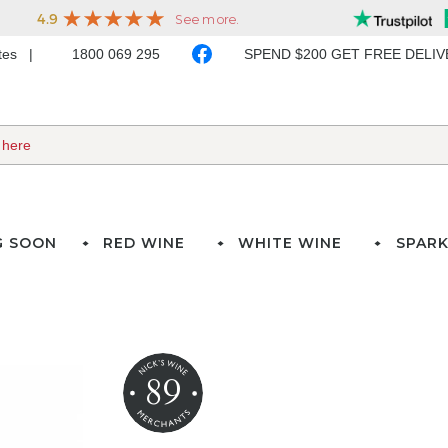
ates
1800 069 295
SPEND $200 GET FREE DELI
G SOON
RED WINE
WHITE WINE
SPARK
89