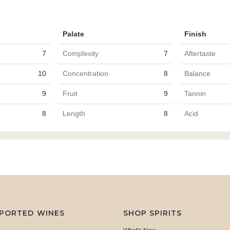
Palate
Finish
7
Complexity
7
Aftertaste
10
Concentration
8
Balance
9
Fruit
9
Tannin
8
Length
8
Acid
MPORTED WINES
SHOP SPIRITS