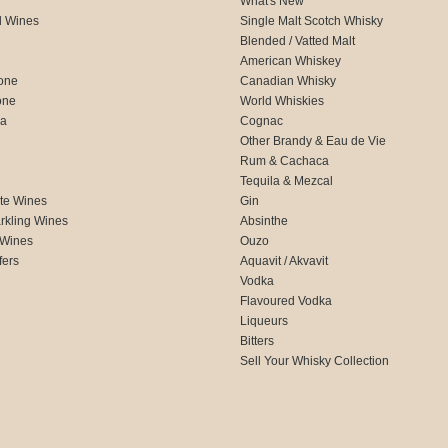
What's New
d Wines
Single Malt Scotch Whisky
Blended / Vatted Malt
American Whiskey
one
Canadian Whisky
one
World Whiskies
ca
Cognac
Other Brandy & Eau de Vie
Rum & Cachaca
d
Tequila & Mezcal
te Wines
Gin
rkling Wines
Absinthe
 Wines
Ouzo
fers
Aquavit / Akvavit
Vodka
Flavoured Vodka
Liqueurs
Bitters
Sell Your Whisky Collection