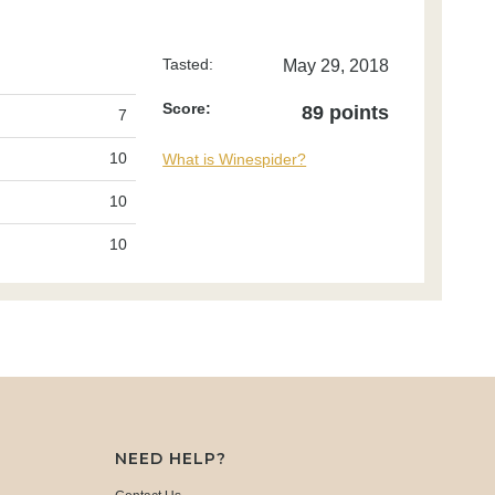
Tasted:
May 29, 2018
Score:
89 points
7
10
What is Winespider?
10
10
NEED HELP?