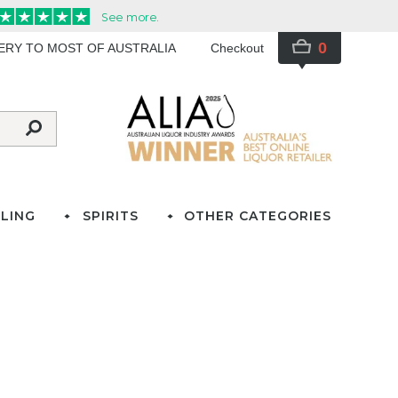
0
VERY TO MOST OF AUSTRALIA
Checkout
LING
SPIRITS
OTHER CATEGORIES