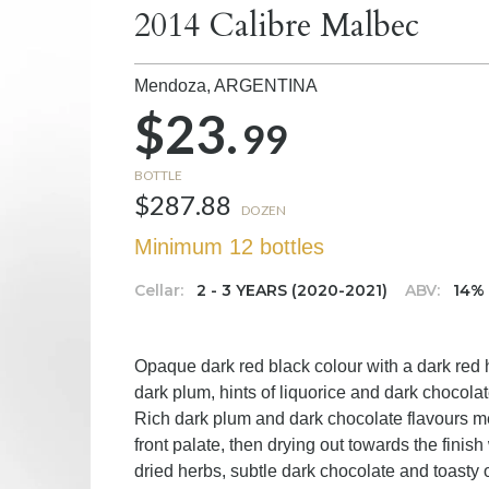
2014 Calibre Malbec
Mendoza,
ARGENTINA
$23.
99
BOTTLE
$287.88
DOZEN
Minimum 12 bottles
Cellar:
2 - 3 YEARS (2020-2021)
ABV:
14%
Opaque dark red black colour with a dark red hu
dark plum, hints of liquorice and dark chocola
Rich dark plum and dark chocolate flavours mel
front palate, then drying out towards the finish 
dried herbs, subtle dark chocolate and toasty 