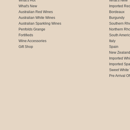
What's Hot
What's New
What's New
Imported Re
Australian Red Wines
Bordeaux
Australian White Wines
Burgundy
Australian Sparkling Wines
Southern Rh
Penfolds Grange
Northern Rh
Fortifieds
South Ameri
Wine Accessories
Italy
Gift Shop
Spain
New Zealan
Imported Whi
Imported Spa
Sweet White
Pre Arrival Of