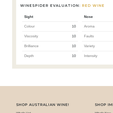
WINESPIDER EVALUATION:
RED WINE
Sight
Nose
Colour
10
Aroma
Viscosity
10
Faults
Brilliance
10
Variety
Depth
10
Intensity
SHOP AUSTRALIAN WINE!
SHOP I