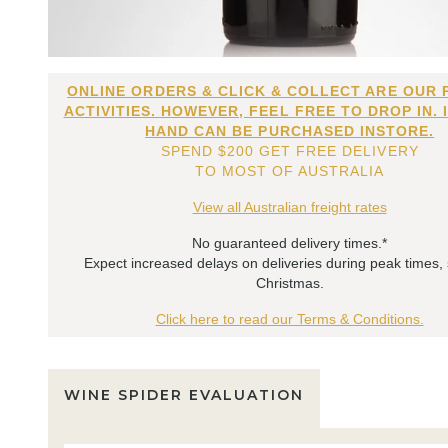
ONLINE ORDERS & CLICK & COLLECT ARE OUR 
ACTIVITIES. HOWEVER, FEEL FREE TO DROP IN. 
HAND CAN BE PURCHASED INSTORE.
SPEND $200 GET FREE DELIVERY
TO MOST OF AUSTRALIA
View all Australian freight rates
No guaranteed delivery times.*
Expect increased delays on deliveries during peak times,
Christmas.
Click here to read our Terms & Conditions.
WINE SPIDER EVALUATION