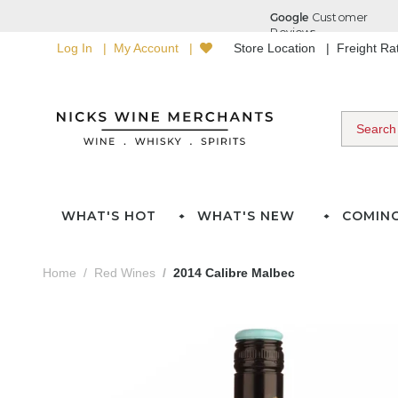
Log In
My Account
Store Location
Freight R
WHAT'S HOT
WHAT'S NEW
COMIN
Home
Red Wines
2014 Calibre Malbec