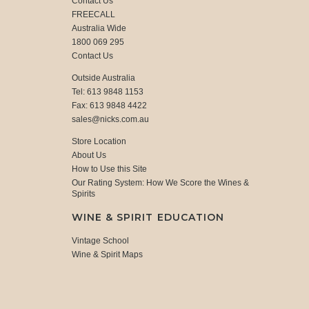
Contact Us
FREECALL
Australia Wide
1800 069 295
Contact Us
Outside Australia
Tel: 613 9848 1153
Fax: 613 9848 4422
sales@nicks.com.au
Store Location
About Us
How to Use this Site
Our Rating System: How We Score the Wines &
Spirits
WINE & SPIRIT EDUCATION
Vintage School
Wine & Spirit Maps