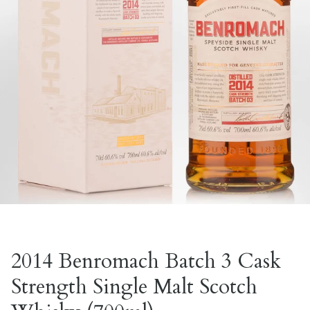
2014 Benromach Batch 3 Cask
Strength Single Malt Scotch