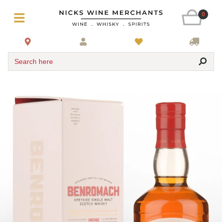
0
Search here