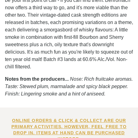
be your first point of call - if you can find them. Benromach
now offers a third way to go, and it's more viable than the
other two. Their vintage-dated cask strength editions are
released in batches, each promising variations on a theme,
each delivering a smorgasbord of whisky flavours: A little
smoke in combination with first-fill Bourbon and Sherry
sweetness plus a rich, oily texture that's downright
delicious. It's as much fun as you're likely to squeeze out of
ten year old malt! Batch #3 lands at 60.6% Alc./Vol. Non-
chill filtered.
Notes from the producers...
Nose: Rich fruitcake aromas.
Taste: Stewed plum, marmalade and spicy black pepper.
Finish: Lingering smoke and a hint of aniseed.
ONLINE ORDERS & CLICK & COLLECT ARE OUR
PRIMARY ACTIVITIES. HOWEVER, FEEL FREE TO
DROP IN. ITEMS AT HAND CAN BE PURCHASED