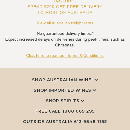
INSTORE.
SPEND $200 GET FREE DELIVERY
TO MOST OF AUSTRALIA
View all Australian freight rates
No guaranteed delivery times.*
Expect increased delays on deliveries during peak times, such as
Christmas.
Click here to read our Terms & Conditions.
SHOP AUSTRALIAN WINE!
SHOP IMPORTED WINES
SHOP SPIRITS
FREE CALL
1800 069 295
OUTSIDE AUSTRALIA 613 9848 1153