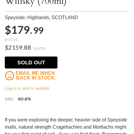
Whisky (700ml)
Speyside, Highlands,
SCOTLAND
$179.
99
BOTTLE
$2159.88
DOZEN
SOLD OUT
EMAIL ME WHEN
BACK IN STOCK.
Log in to add to wishlist.
ABV:
60.6%
If you were exploring the deeper, heavier side of Speyside
malts, natural strength Cragellachies and Mortlachs might