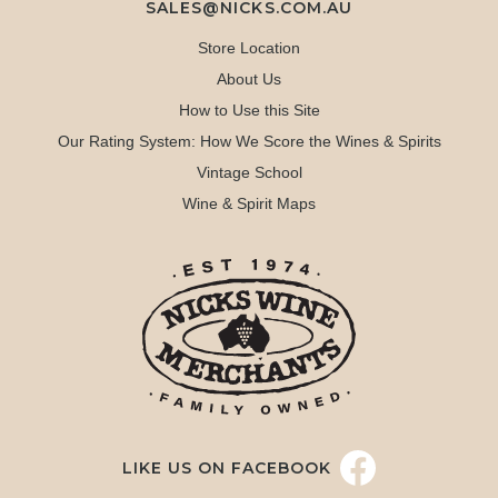
SALES@NICKS.COM.AU
Store Location
About Us
How to Use this Site
Our Rating System: How We Score the Wines & Spirits
Vintage School
Wine & Spirit Maps
LIKE US ON FACEBOOK