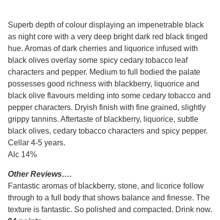
Superb depth of colour displaying an impenetrable black
as night core with a very deep bright dark red black tinged
hue. Aromas of dark cherries and liquorice infused with
black olives overlay some spicy cedary tobacco leaf
characters and pepper. Medium to full bodied the palate
possesses good richness with blackberry, liquorice and
black olive flavours melding into some cedary tobacco and
pepper characters. Dryish finish with fine grained, slightly
grippy tannins. Aftertaste of blackberry, liquorice, subtle
black olives, cedary tobacco characters and spicy pepper.
Cellar 4-5 years.
Alc 14%
Other Reviews….
Fantastic aromas of blackberry, stone, and licorice follow
through to a full body that shows balance and finesse. The
texture is fantastic. So polished and compacted. Drink now.