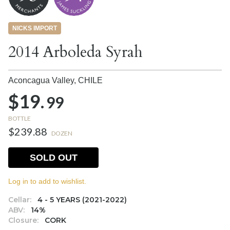
NICKS IMPORT
2014 Arboleda Syrah
Aconcagua Valley,
CHILE
$19.
99
BOTTLE
$239.88
DOZEN
SOLD OUT
Log in to add to wishlist.
Cellar:
4 - 5 YEARS (2021-2022)
ABV:
14%
Closure:
CORK