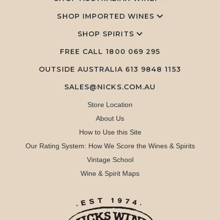
SHOP IMPORTED WINES
SHOP SPIRITS
FREE CALL
1800 069 295
OUTSIDE AUSTRALIA 613 9848 1153
SALES@NICKS.COM.AU
Store Location
About Us
How to Use this Site
Our Rating System: How We Score the Wines & Spirits
Vintage School
Wine & Spirit Maps