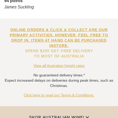
94 points
James Suckling
ONLINE ORDERS & CLICK & COLLECT ARE OUR
PRIMARY ACTIVITIES. HOWEVER, FEEL FREE TO
DROP IN. ITEMS AT HAND CAN BE PURCHASED
INSTORE.
SPEND $200 GET FREE DELIVERY
TO MOST OF AUSTRALIA
View all Australian freight rates
No guaranteed delivery times.*
Expect increased delays on deliveries during peak times, such as
Christmas.
Click here to read our Terms & Conditions.
SHOP AUSTRALIAN WINE!