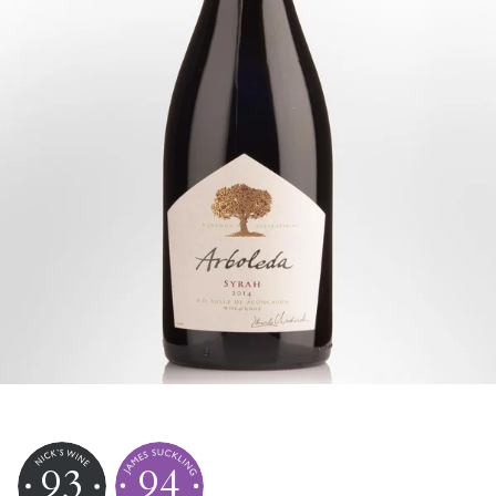
93
94