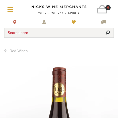
0
Search here
Red Wines