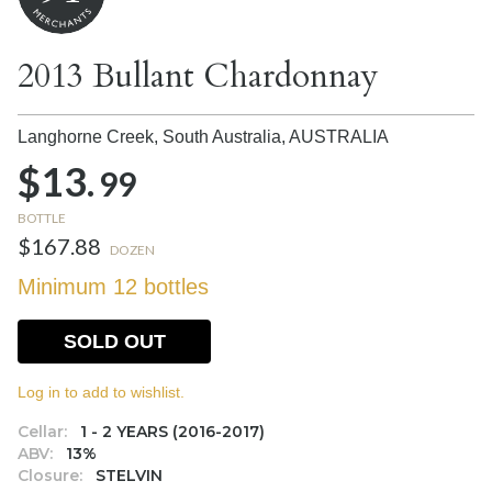
2013 Bullant Chardonnay
Langhorne Creek, South Australia,
AUSTRALIA
$13.
99
BOTTLE
$167.88
DOZEN
Minimum 12 bottles
SOLD OUT
Log in to add to wishlist.
Cellar:
1 - 2 YEARS (2016-2017)
ABV:
13%
Closure:
STELVIN