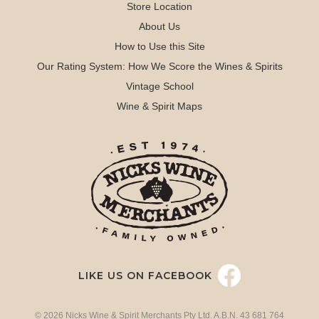
Store Location
About Us
How to Use this Site
Our Rating System: How We Score the Wines & Spirits
Vintage School
Wine & Spirit Maps
LIKE US ON FACEBOOK
© 2026 Nicks Wine & Spirit Merchants Pty Ltd. A.B.N. 43 681 764