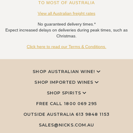
TO MOST OF AUSTRALIA
View all Australian freight rates
No guaranteed delivery times.*
Expect increased delays on deliveries during peak times, such as
Christmas.
Click here to read our Terms & Conditions.
SHOP AUSTRALIAN WINE!
SHOP IMPORTED WINES
SHOP SPIRITS
FREE CALL
1800 069 295
OUTSIDE AUSTRALIA 613 9848 1153
SALES@NICKS.COM.AU