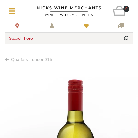
0
Search here
Quaffers - under $15