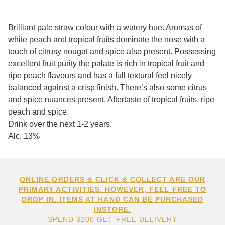
Brilliant pale straw colour with a watery hue. Aromas of
white peach and tropical fruits dominate the nose with a
touch of citrusy nougat and spice also present. Possessing
excellent fruit purity the palate is rich in tropical fruit and
ripe peach flavours and has a full textural feel nicely
balanced against a crisp finish. There’s also some citrus
and spice nuances present. Aftertaste of tropical fruits, ripe
peach and spice.
Drink over the next 1-2 years.
Alc. 13%
ONLINE ORDERS & CLICK & COLLECT ARE OUR
PRIMARY ACTIVITIES. HOWEVER, FEEL FREE TO
DROP IN. ITEMS AT HAND CAN BE PURCHASED
INSTORE.
SPEND $200 GET FREE DELIVERY