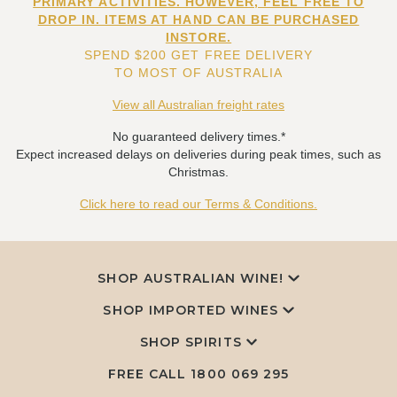
PRIMARY ACTIVITIES. HOWEVER, FEEL FREE TO
DROP IN. ITEMS AT HAND CAN BE PURCHASED
INSTORE.
SPEND $200 GET FREE DELIVERY
TO MOST OF AUSTRALIA
View all Australian freight rates
No guaranteed delivery times.*
Expect increased delays on deliveries during peak times, such as
Christmas.
Click here to read our Terms & Conditions.
SHOP AUSTRALIAN WINE!
SHOP IMPORTED WINES
SHOP SPIRITS
FREE CALL
1800 069 295