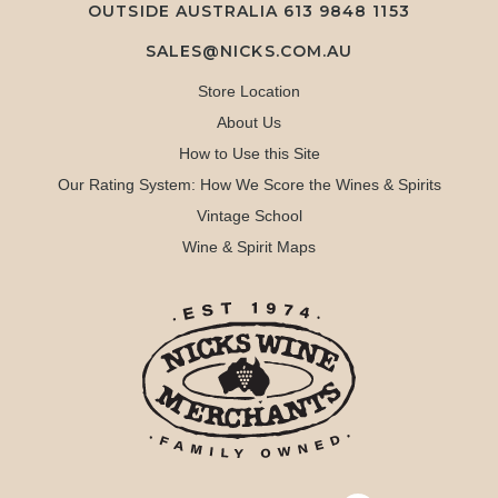
OUTSIDE AUSTRALIA 613 9848 1153
SALES@NICKS.COM.AU
Store Location
About Us
How to Use this Site
Our Rating System: How We Score the Wines & Spirits
Vintage School
Wine & Spirit Maps