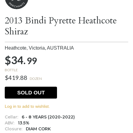
2013 Bindi Pyrette Heathcote
Shiraz
Heathcote, Victoria,
AUSTRALIA
$34.
99
BOTTLE
$419.88
DOZEN
SOLD OUT
Log in to add to wishlist.
Cellar:
6 - 8 YEARS (2020-2022)
ABV:
13.5%
Closure:
DIAM CORK