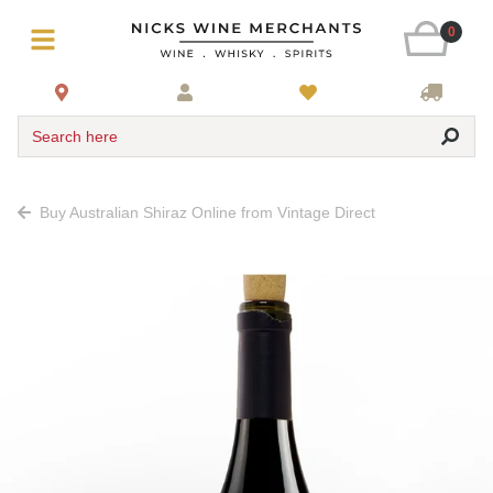
0
Search here
Buy Australian Shiraz Online from Vintage Direct