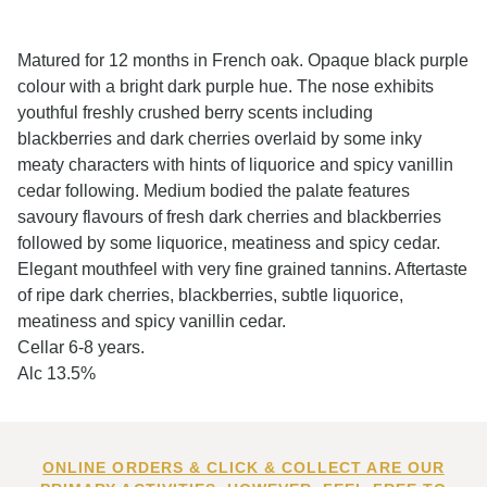
Matured for 12 months in French oak. Opaque black purple
colour with a bright dark purple hue. The nose exhibits
youthful freshly crushed berry scents including
blackberries and dark cherries overlaid by some inky
meaty characters with hints of liquorice and spicy vanillin
cedar following. Medium bodied the palate features
savoury flavours of fresh dark cherries and blackberries
followed by some liquorice, meatiness and spicy cedar.
Elegant mouthfeel with very fine grained tannins. Aftertaste
of ripe dark cherries, blackberries, subtle liquorice,
meatiness and spicy vanillin cedar.
Cellar 6-8 years.
Alc 13.5%
ONLINE ORDERS & CLICK & COLLECT ARE OUR