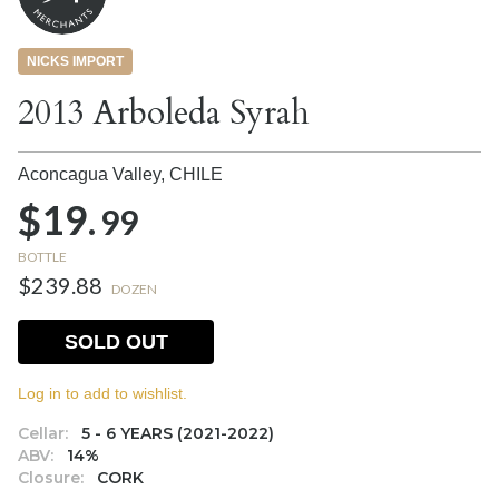
NICKS IMPORT
2013 Arboleda Syrah
Aconcagua Valley,
CHILE
$19.
99
BOTTLE
$239.88
DOZEN
SOLD OUT
Log in to add to wishlist.
Cellar:
5 - 6 YEARS (2021-2022)
ABV:
14%
Closure:
CORK