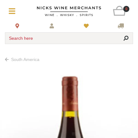
0
Search here
South America