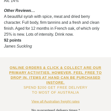
Alc 14%
Other Reviews…
A beautiful syrah with spice, meat and dried berry
character. Full body, firm tannins and a fresh and clean
finish. Aged for 12 months in French oak, of which only
25% is new. Lots of intensity. Drink now.
92 points
James Suckling
ONLINE ORDERS & CLICK & COLLECT ARE OUR
PRIMARY ACTIVITIES. HOWEVER, FEEL FREE TO
DROP IN. ITEMS AT HAND CAN BE PURCHASED
INSTORE.
SPEND $200 GET FREE DELIVERY
TO MOST OF AUSTRALIA
View all Australian freight rates
No guaranteed delivery times.*