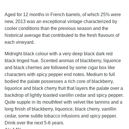
Aged for 12 months in French barrels, of which 25% were
new, 2013 was an exceptional vintage characterized by
cooler conditions than the previous season and the
historical average that contributed to the fresh flavours of
each vineyard.
Midnight black colour with a very deep black dark red
black tinged hue. Scented aromas of blackberry, liquorice
and black cherries are followed by some cigar box like
characters with spicy pepper end notes. Medium to full
bodied the palate possesses a rich core of blackberry,
liquorice and black cherry fruit that layers the palate over a
backdrop of lightly toasted vanillin cedar and spicy pepper.
Quite supple in its mouthfeel with velvet like tannins and a
long finish of blackberry, liquorice, black cherry, vanillin
cedar, some subtle tobacco infusions and spicy pepper.
Drink over the next 5-6 years.