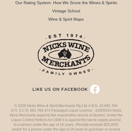
Our Rating System: How We Score the Wines & Spirits
Vintage School
Wine & Spirit Maps
LIKE US ON FACEBOOK
© 2026 Nicks Wine & Spirit Merchants Pty Ltd. A.B.N. 43 681 764
474 A.C.N. 681 764 474 Packaged Liquor Licence - 32005543 Nicks
Wine Merchants supports the responsible service of alcohol. Under the
Liquor Control Reform Act 1998 it is against the law to supply alcohol
to a person under the age of 18 years. (Penalty exceeds $25,000)
and/or for a person under the age of 18 years to purchase or receive