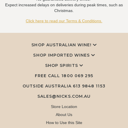
Expect increased delays on deliveries during peak times, such as
Christmas.
Click here to read our Terms & Conditions.
SHOP AUSTRALIAN WINE!
SHOP IMPORTED WINES
SHOP SPIRITS
FREE CALL
1800 069 295
OUTSIDE AUSTRALIA 613 9848 1153
SALES@NICKS.COM.AU
Store Location
About Us
How to Use this Site