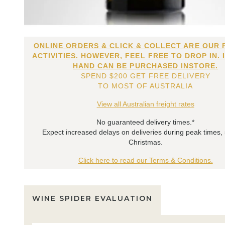
ONLINE ORDERS & CLICK & COLLECT ARE OUR 
ACTIVITIES. HOWEVER, FEEL FREE TO DROP IN. 
HAND CAN BE PURCHASED INSTORE.
SPEND $200 GET FREE DELIVERY
TO MOST OF AUSTRALIA
View all Australian freight rates
No guaranteed delivery times.*
Expect increased delays on deliveries during peak times,
Christmas.
Click here to read our Terms & Conditions.
WINE SPIDER EVALUATION