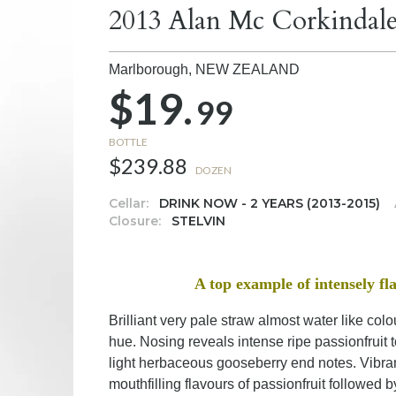
2013 Alan Mc Corkindale
Marlborough,
NEW ZEALAND
$19.
99
BOTTLE
$239.88
DOZEN
Cellar:
DRINK NOW - 2 YEARS (2013-2015)
Closure:
STELVIN
A top example of intensely 
Brilliant very pale straw almost water like co
hue. Nosing reveals intense ripe passionfruit
light herbaceous gooseberry end notes. Vibra
mouthfilling flavours of passionfruit followe