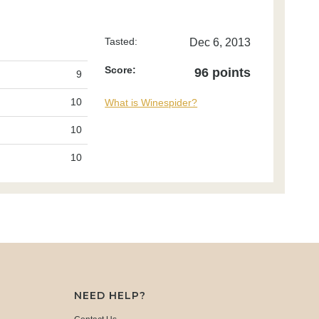
Tasted:
Dec 6, 2013
Score:
96 points
9
10
What is Winespider?
10
10
NEED HELP?