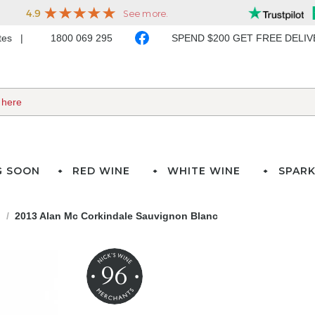
ates
1800 069 295
SPEND $200 GET FREE DELI
G SOON
RED WINE
WHITE WINE
SPARK
d
2013 Alan Mc Corkindale Sauvignon Blanc
96