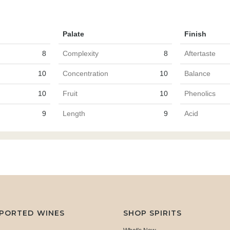
Palate
Finish
8
Complexity
8
Aftertaste
10
Concentration
10
Balance
10
Fruit
10
Phenolics
9
Length
9
Acid
MPORTED WINES
SHOP SPIRITS