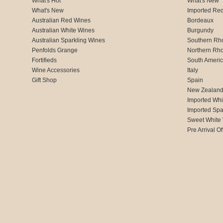
What's Hot
What's New
What's New
Imported Re
Australian Red Wines
Bordeaux
Australian White Wines
Burgundy
Australian Sparkling Wines
Southern Rh
Penfolds Grange
Northern Rh
Fortifieds
South Ameri
Wine Accessories
Italy
Gift Shop
Spain
New Zealan
Imported Whi
Imported Spa
Sweet White
Pre Arrival Of