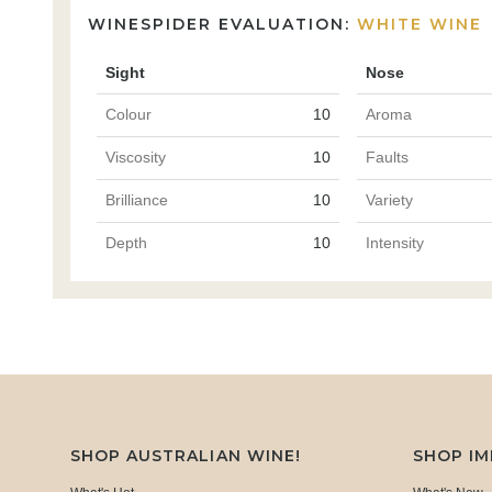
WINESPIDER EVALUATION:
WHITE WINE
Sight
Nose
Colour
10
Aroma
Viscosity
10
Faults
Brilliance
10
Variety
Depth
10
Intensity
SHOP AUSTRALIAN WINE!
SHOP I