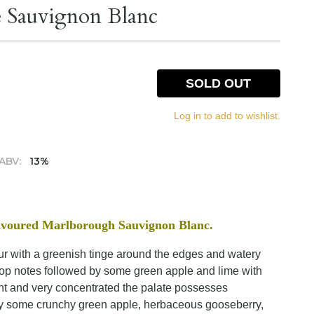
 Sauvignon Blanc
SOLD OUT
Log in to add to wishlist.
ABV:
13%
flavoured Marlborough Sauvignon Blanc.
lour with a greenish tinge around the edges and watery
 top notes followed by some green apple and lime with
nt and very concentrated the palate possesses
d by some crunchy green apple, herbaceous gooseberry,