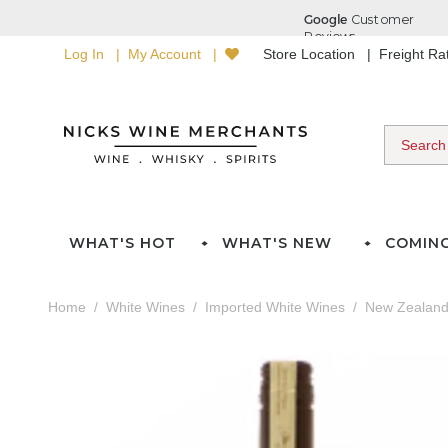
Log In
My Account
Store Location
Freight R
WHAT'S HOT
WHAT'S NEW
COMIN
Home
White Wines
Imported White Wines
New Zealan