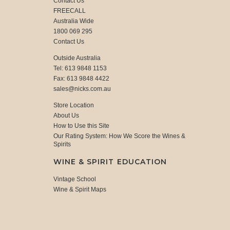
Contact Us
FREECALL
Australia Wide
1800 069 295
Contact Us
Outside Australia
Tel: 613 9848 1153
Fax: 613 9848 4422
sales@nicks.com.au
Store Location
About Us
How to Use this Site
Our Rating System: How We Score the Wines &
Spirits
WINE & SPIRIT EDUCATION
Vintage School
Wine & Spirit Maps