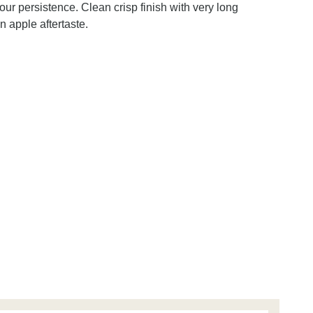
ur persistence. Clean crisp finish with very long
 apple aftertaste.