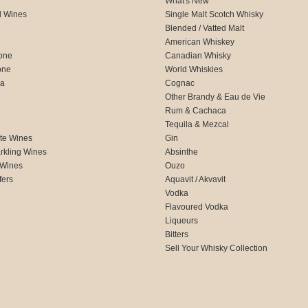
What's New
d Wines
Single Malt Scotch Whisky
Blended / Vatted Malt
American Whiskey
one
Canadian Whisky
one
World Whiskies
ca
Cognac
Other Brandy & Eau de Vie
Rum & Cachaca
d
Tequila & Mezcal
te Wines
Gin
rkling Wines
Absinthe
 Wines
Ouzo
fers
Aquavit / Akvavit
Vodka
Flavoured Vodka
Liqueurs
Bitters
Sell Your Whisky Collection