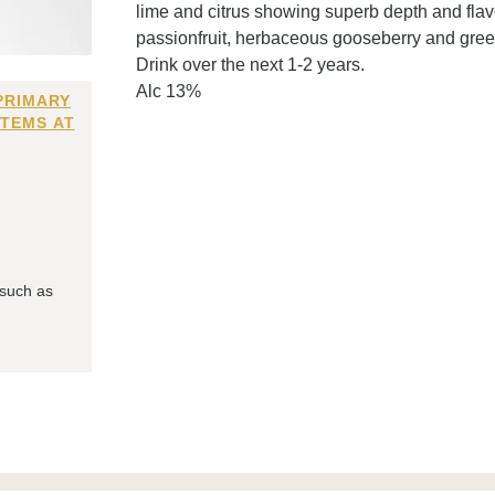
lime and citrus showing superb depth and flavo
passionfruit, herbaceous gooseberry and green
Drink over the next 1-2 years.
Alc 13%
PRIMARY
ITEMS AT
 such as