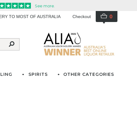
0
VERY TO MOST OF AUSTRALIA
Checkout
LING
SPIRITS
OTHER CATEGORIES