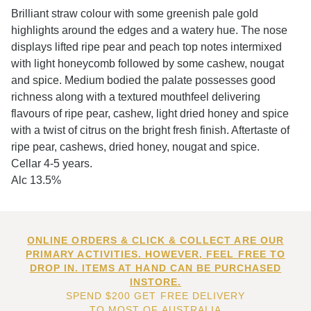
Brilliant straw colour with some greenish pale gold
highlights around the edges and a watery hue. The nose
displays lifted ripe pear and peach top notes intermixed
with light honeycomb followed by some cashew, nougat
and spice. Medium bodied the palate possesses good
richness along with a textured mouthfeel delivering
flavours of ripe pear, cashew, light dried honey and spice
with a twist of citrus on the bright fresh finish. Aftertaste of
ripe pear, cashews, dried honey, nougat and spice.
Cellar 4-5 years.
Alc 13.5%
ONLINE ORDERS & CLICK & COLLECT ARE OUR
PRIMARY ACTIVITIES. HOWEVER, FEEL FREE TO
DROP IN. ITEMS AT HAND CAN BE PURCHASED
INSTORE.
SPEND $200 GET FREE DELIVERY
TO MOST OF AUSTRALIA