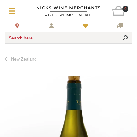
0
Search here
New Zealand