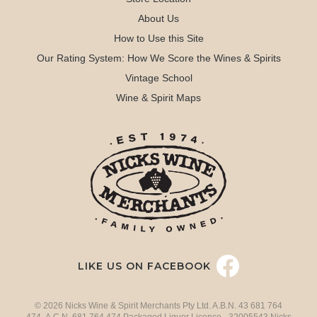
About Us
How to Use this Site
Our Rating System: How We Score the Wines & Spirits
Vintage School
Wine & Spirit Maps
LIKE US ON FACEBOOK
© 2026 Nicks Wine & Spirit Merchants Pty Ltd. A.B.N. 43 681 764