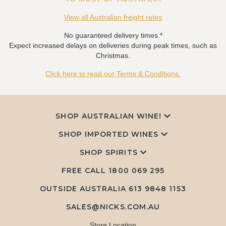
View all Australian freight rates
No guaranteed delivery times.*
Expect increased delays on deliveries during peak times, such as
Christmas.
Click here to read our Terms & Conditions.
SHOP AUSTRALIAN WINE!
SHOP IMPORTED WINES
SHOP SPIRITS
FREE CALL
1800 069 295
OUTSIDE AUSTRALIA 613 9848 1153
SALES@NICKS.COM.AU
Store Location