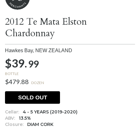
2012 Te Mata Elston
Chardonnay
Hawkes Bay,
NEW ZEALAND
$39.
99
BOTTLE
$479.88
DOZEN
SOLD OUT
Cellar:
4 - 5 YEARS (2019-2020)
ABV:
13.5%
Closure:
DIAM CORK