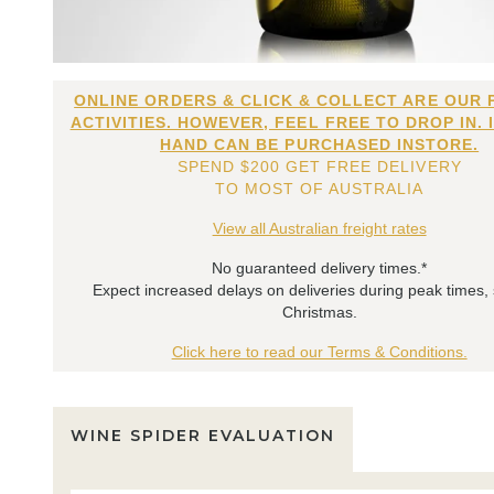
ONLINE ORDERS & CLICK & COLLECT ARE OUR 
ACTIVITIES. HOWEVER, FEEL FREE TO DROP IN. 
HAND CAN BE PURCHASED INSTORE.
SPEND $200 GET FREE DELIVERY
TO MOST OF AUSTRALIA
View all Australian freight rates
No guaranteed delivery times.*
Expect increased delays on deliveries during peak times,
Christmas.
Click here to read our Terms & Conditions.
WINE SPIDER EVALUATION