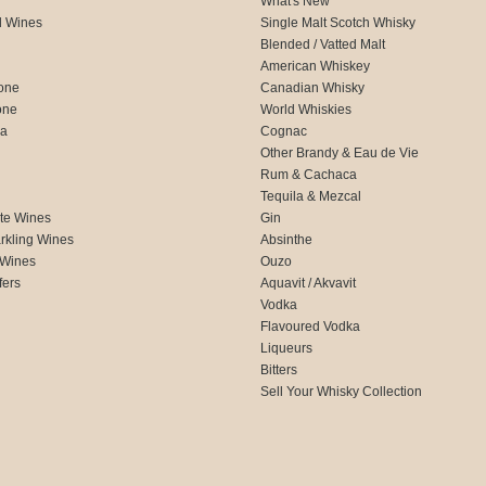
What's New
d Wines
Single Malt Scotch Whisky
Blended / Vatted Malt
American Whiskey
one
Canadian Whisky
one
World Whiskies
ca
Cognac
Other Brandy & Eau de Vie
Rum & Cachaca
d
Tequila & Mezcal
te Wines
Gin
rkling Wines
Absinthe
 Wines
Ouzo
fers
Aquavit / Akvavit
Vodka
Flavoured Vodka
Liqueurs
Bitters
Sell Your Whisky Collection