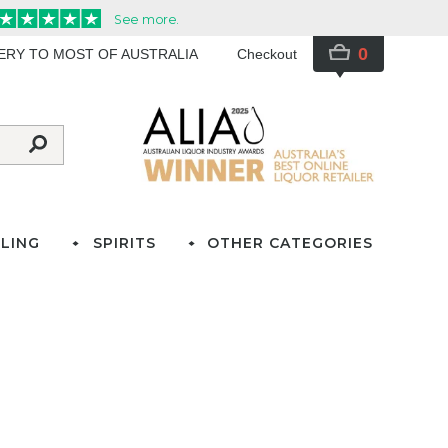
0
VERY TO MOST OF AUSTRALIA
Checkout
LING
SPIRITS
OTHER CATEGORIES