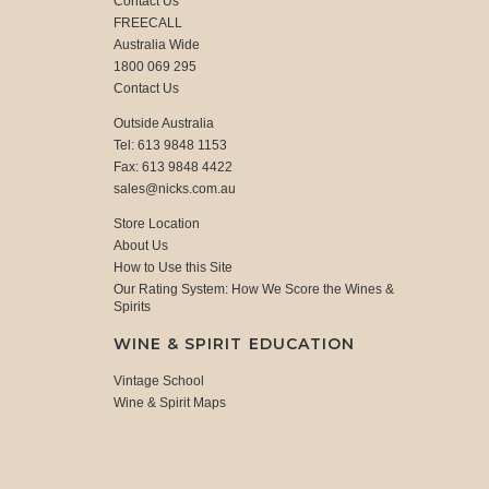
Contact Us
FREECALL
Australia Wide
1800 069 295
Contact Us
Outside Australia
Tel: 613 9848 1153
Fax: 613 9848 4422
sales@nicks.com.au
Store Location
About Us
How to Use this Site
Our Rating System: How We Score the Wines &
Spirits
WINE & SPIRIT EDUCATION
Vintage School
Wine & Spirit Maps