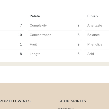
Palate
Finish
7
Complexity
7
Aftertaste
10
Concentration
8
Balance
1
Fruit
9
Phenolics
8
Length
8
Acid
MPORTED WINES
SHOP SPIRITS