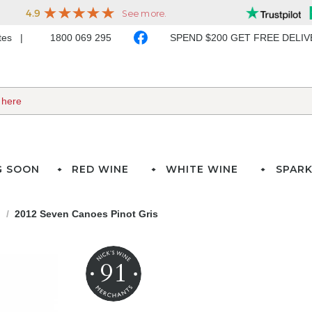
ates
1800 069 295
SPEND $200 GET FREE DELI
G SOON
RED WINE
WHITE WINE
SPARK
d
2012 Seven Canoes Pinot Gris
91