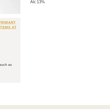
Alc 13%
PRIMARY
ITEMS AT
 such as