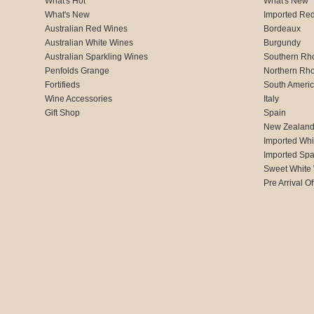
What's Hot
What's New
What's New
Imported Re
Australian Red Wines
Bordeaux
Australian White Wines
Burgundy
Australian Sparkling Wines
Southern Rh
Penfolds Grange
Northern Rh
Fortifieds
South Ameri
Wine Accessories
Italy
Gift Shop
Spain
New Zealan
Imported Whi
Imported Spa
Sweet White
Pre Arrival Of