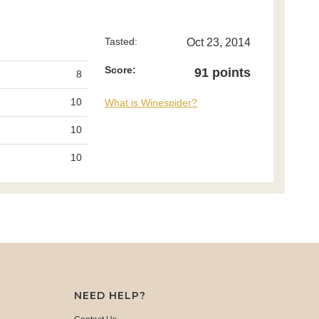
Tasted:
Oct 23, 2014
Score:
91 points
8
10
What is Winespider?
10
10
NEED HELP?