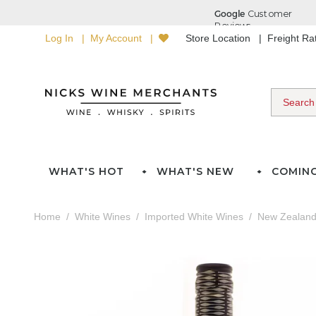
Log In
My Account
Store Location
Freight R
WHAT'S HOT
WHAT'S NEW
COMIN
Home
White Wines
Imported White Wines
New Zealan