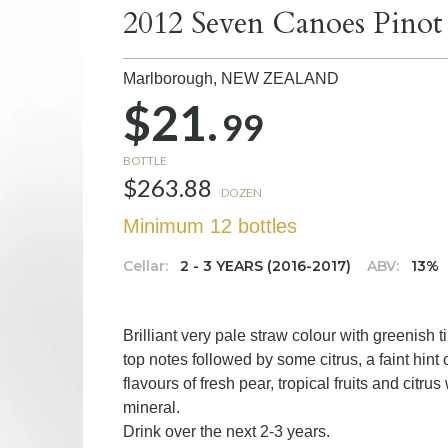
2012 Seven Canoes Pinot
Marlborough,
NEW ZEALAND
$21.
99
BOTTLE
$263.88
DOZEN
Minimum 12 bottles
Cellar:
2 - 3 YEARS (2016-2017)
ABV:
13%
Brilliant very pale straw colour with greenis
top notes followed by some citrus, a faint hin
flavours of fresh pear, tropical fruits and citrus 
mineral.
Drink over the next 2-3 years.