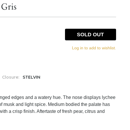
 Gris
SOLD OUT
Log in to add to wishlist.
Closure:
STELVIN
h tinged edges and a watery hue. The nose displays lychee
t of musk and light spice. Medium bodied the palate has
with a crisp finish. Aftertaste of fresh pear, citrus and