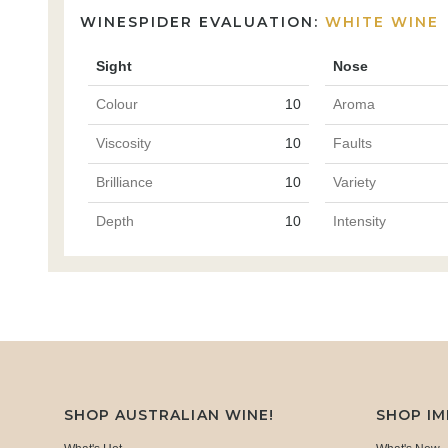
WINESPIDER EVALUATION:
WHITE WINE
Sight
Nose
Colour
10
Aroma
Viscosity
10
Faults
Brilliance
10
Variety
Depth
10
Intensity
SHOP AUSTRALIAN WINE!
SHOP I