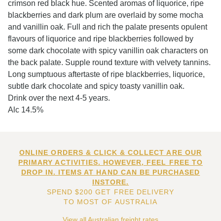
crimson red black hue. Scented aromas of liquorice, ripe
blackberries and dark plum are overlaid by some mocha
and vanillin oak. Full and rich the palate presents opulent
flavours of liquorice and ripe blackberries followed by
some dark chocolate with spicy vanillin oak characters on
the back palate. Supple round texture with velvety tannins.
Long sumptuous aftertaste of ripe blackberries, liquorice,
subtle dark chocolate and spicy toasty vanillin oak.
Drink over the next 4-5 years.
Alc 14.5%
ONLINE ORDERS & CLICK & COLLECT ARE OUR
PRIMARY ACTIVITIES. HOWEVER, FEEL FREE TO
DROP IN. ITEMS AT HAND CAN BE PURCHASED
INSTORE.
SPEND $200 GET FREE DELIVERY
TO MOST OF AUSTRALIA
View all Australian freight rates