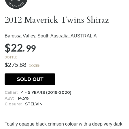
2012 Maverick Twins Shiraz
Barossa Valley, South Australia,
AUSTRALIA
$22.
99
BOTTLE
$275.88
DOZEN
SOLD OUT
Cellar:
4 - 5 YEARS (2019-2020)
ABV:
14.5%
Closure:
STELVIN
Totally opaque black crimson colour with a deep very dark