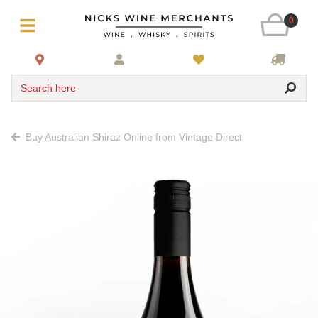
0
Search here
Buy Australian Shiraz Online from Vintage Direct