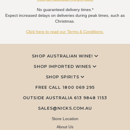
No guaranteed delivery times.*
Expect increased delays on deliveries during peak times, such as
Christmas.
Click here to read our Terms & Conditions.
SHOP AUSTRALIAN WINE!
SHOP IMPORTED WINES
SHOP SPIRITS
FREE CALL
1800 069 295
OUTSIDE AUSTRALIA 613 9848 1153
SALES@NICKS.COM.AU
Store Location
About Us