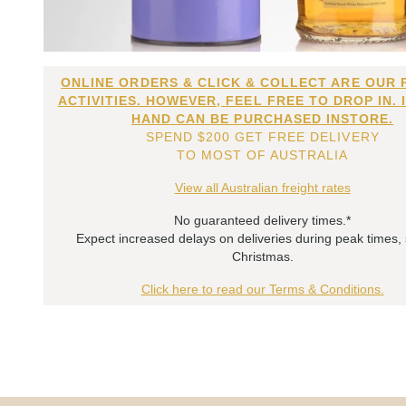
ONLINE ORDERS & CLICK & COLLECT ARE OUR 
ACTIVITIES. HOWEVER, FEEL FREE TO DROP IN. 
HAND CAN BE PURCHASED INSTORE.
SPEND $200 GET FREE DELIVERY
TO MOST OF AUSTRALIA
View all Australian freight rates
No guaranteed delivery times.*
Expect increased delays on deliveries during peak times,
Christmas.
Click here to read our Terms & Conditions.