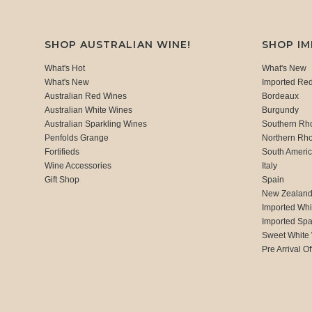
SHOP AUSTRALIAN WINE!
SHOP I
What's Hot
What's New
What's New
Imported Re
Australian Red Wines
Bordeaux
Australian White Wines
Burgundy
Australian Sparkling Wines
Southern Rh
Penfolds Grange
Northern Rh
Fortifieds
South Ameri
Wine Accessories
Italy
Gift Shop
Spain
New Zealan
Imported Whi
Imported Spa
Sweet White
Pre Arrival Of