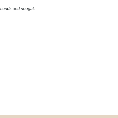
monds and nougat.