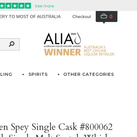
0
VERY TO MOST OF AUSTRALIA
Checkout
LING
SPIRITS
OTHER CATEGORIES
)
len Spey Single Cask #800062