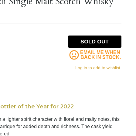
th Single Malt Scotch Whisky
SOLD OUT
EMAIL ME WHEN
BACK IN STOCK.
Log in to add to wishlist.
tler of the Year for 2022
lighter spirit character with floral and malty notes, this
rrique for added depth and richness. The cask yield
tered.