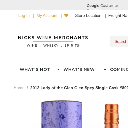
Log In
My Account
Store Location
Freight R
WHAT'S HOT
WHAT'S NEW
COMIN
Home
2012 Lady of the Glen Glen Spey Single Cask #80