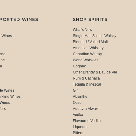
MPORTED WINES
SHOP SPIRITS
What's New
d Wines
Single Malt Scotch Whisky
Blended / Vatted Malt
American Whiskey
one
Canadian Whisky
one
World Whiskies
ca
Cognac
Other Brandy & Eau de Vie
Rum & Cachaca
d
Tequila & Mezcal
te Wines
Gin
rkling Wines
Absinthe
 Wines
Ouzo
fers
Aquavit / Akvavit
Vodka
Flavoured Vodka
Liqueurs
Bitters