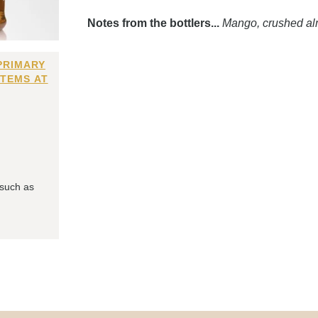
Notes from the bottlers...
Mango, crushed al
PRIMARY
ITEMS AT
 such as