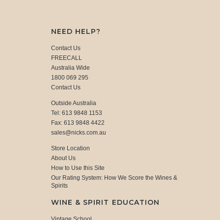
NEED HELP?
Contact Us
FREECALL
Australia Wide
1800 069 295
Contact Us
Outside Australia
Tel: 613 9848 1153
Fax: 613 9848 4422
sales@nicks.com.au
Store Location
About Us
How to Use this Site
Our Rating System: How We Score the Wines &
Spirits
WINE & SPIRIT EDUCATION
Vintage School