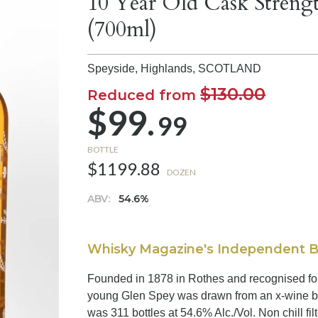
10 Year Old Cask Streng
(700ml)
Speyside, Highlands,
SCOTLAND
$130.00
Reduced from
$99.
99
BOTTLE
$1199.88
DOZEN
ABV:
54.6%
Whisky Magazine's Independent Bot
Founded in 1878 in Rothes and recognised for a 
young Glen Spey was drawn from an x-wine ba
was 311 bottles at 54.6% Alc./Vol. Non chill fil