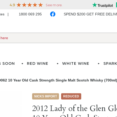
ates
1800 069 295
SPEND $200 GET FREE DELI
G SOON
RED WINE
WHITE WINE
SPARK
0062 10 Year Old Cask Strength Single Malt Scotch Whisky (700ml
NICKS IMPORT
REDUCED
2012 Lady of the Glen G