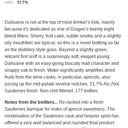
ABV:
51.7%
Dailuaine is not at the top of most drinker's lists, mainly
because it's dedicated as one of Diageo's twenty eight
blend fillers. Sherry, fruit cake, subtle smoke and a slightly
oily mouthfeel are typical, so this is a novel bottling so far
as the distillery style goes. Beyond a slightly green,
reticent first sniff is a surprisingly soft, elegant young
Dailuaine with an easy-going biscuity malt character and
snappy oak to finish. Water significantly amplifies dried
fruits from the wine casks, in particular, apricots, also
juicing up the mid-palate several notches. 51.7% Alc./Vol.
Sauternes finish. Non-chill filtered. 177 bottles.
Notes from the bottlers...
Re-racked into a fresh
Sauternes barrique for notes of apricot sweetness. The
combination of the Sauternes cask and heavier spirit has
offered a very well balanced and rounded final product