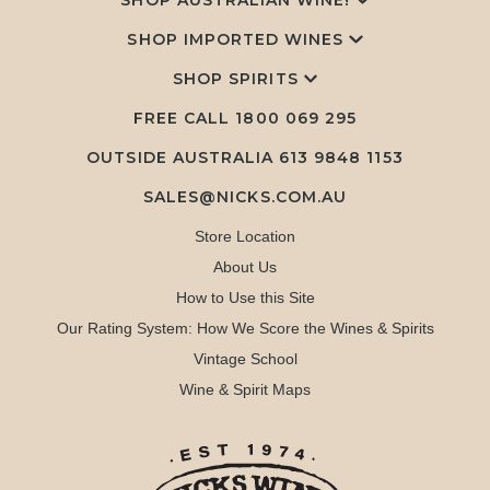
SHOP AUSTRALIAN WINE!
SHOP IMPORTED WINES
SHOP SPIRITS
FREE CALL
1800 069 295
OUTSIDE AUSTRALIA 613 9848 1153
SALES@NICKS.COM.AU
Store Location
About Us
How to Use this Site
Our Rating System: How We Score the Wines & Spirits
Vintage School
Wine & Spirit Maps