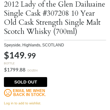
2012 Lady of the Glen Dailuaine
Single Cask #307208 10 Year
Old Cask Strength Single Malt
Scotch Whisky (700ml)
Speyside, Highlands,
SCOTLAND
$149.
99
BOTTLE
$1799.88
DOZEN
SOLD OUT
EMAIL ME WHEN
BACK IN STOCK.
Log in to add to wishlist.