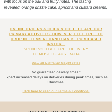
with focus on the oak and fruity notes. The tasting
revealed, orange drizzle cake, apricot and custard creams.
ONLINE ORDERS & CLICK & COLLECT ARE OUR
PRIMARY ACTIVITIES. HOWEVER, FEEL FREE TO
DROP IN. ITEMS AT HAND CAN BE PURCHASED
INSTORE.
SPEND $200 GET FREE DELIVERY
TO MOST OF AUSTRALIA
View all Australian freight rates
No guaranteed delivery times.*
Expect increased delays on deliveries during peak times, such as
Christmas.
Click here to read our Terms & Conditions.