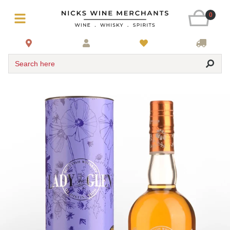
0
Search here