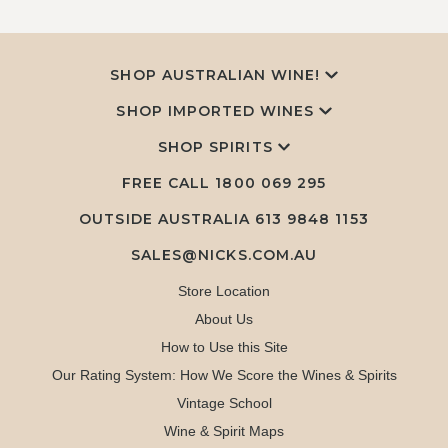
SHOP AUSTRALIAN WINE!
SHOP IMPORTED WINES
SHOP SPIRITS
FREE CALL
1800 069 295
OUTSIDE AUSTRALIA 613 9848 1153
SALES@NICKS.COM.AU
Store Location
About Us
How to Use this Site
Our Rating System: How We Score the Wines & Spirits
Vintage School
Wine & Spirit Maps