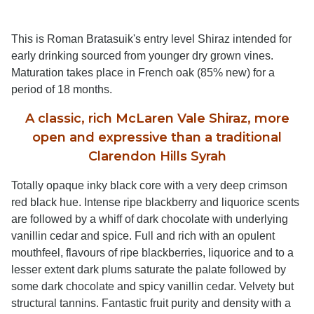
This is Roman Bratasuik's entry level Shiraz intended for
early drinking sourced from younger dry grown vines.
Maturation takes place in French oak (85% new) for a
period of 18 months.
A classic, rich McLaren Vale Shiraz, more
open and expressive than a traditional
Clarendon Hills Syrah
Totally opaque inky black core with a very deep crimson
red black hue. Intense ripe blackberry and liquorice scents
are followed by a whiff of dark chocolate with underlying
vanillin cedar and spice. Full and rich with an opulent
mouthfeel, flavours of ripe blackberries, liquorice and to a
lesser extent dark plums saturate the palate followed by
some dark chocolate and spicy vanillin cedar. Velvety but
structural tannins. Fantastic fruit purity and density with a