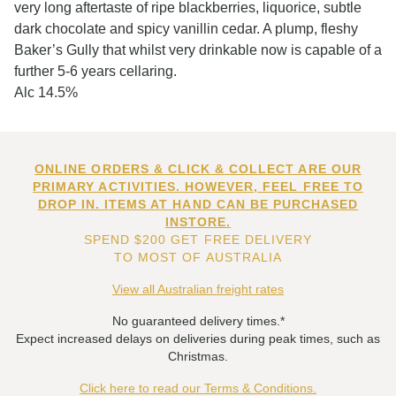
very long aftertaste of ripe blackberries, liquorice, subtle
dark chocolate and spicy vanillin cedar. A plump, fleshy
Baker’s Gully that whilst very drinkable now is capable of a
further 5-6 years cellaring.
Alc 14.5%
ONLINE ORDERS & CLICK & COLLECT ARE OUR
PRIMARY ACTIVITIES. HOWEVER, FEEL FREE TO
DROP IN. ITEMS AT HAND CAN BE PURCHASED
INSTORE.
SPEND $200 GET FREE DELIVERY
TO MOST OF AUSTRALIA
View all Australian freight rates
No guaranteed delivery times.*
Expect increased delays on deliveries during peak times, such as
Christmas.
Click here to read our Terms & Conditions.