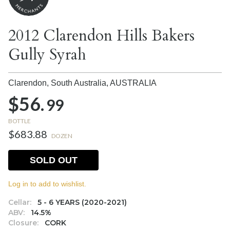
2012 Clarendon Hills Bakers
Gully Syrah
Clarendon, South Australia,
AUSTRALIA
$56.
99
BOTTLE
$683.88
DOZEN
SOLD OUT
Log in to add to wishlist.
Cellar:
5 - 6 YEARS (2020-2021)
ABV:
14.5%
Closure:
CORK