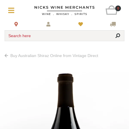
0
Search here
Buy Australian Shiraz Online from Vintage Direct