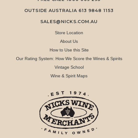
OUTSIDE AUSTRALIA 613 9848 1153
SALES@NICKS.COM.AU
Store Location
About Us
How to Use this Site
Our Rating System: How We Score the Wines & Spirits
Vintage School
Wine & Spirit Maps