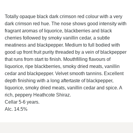
Totally opaque black dark crimson red colour with a very
dark crimson red hue. The nose shows good intensity with
fragrant aromas of liquorice, blackberries and black
cherries followed by smoky vanillin cedar, a subtle
meatiness and blackpepper. Medium to full bodied with
good up front fruit purity threaded by a vein of blackpepper
that runs from start to finish. Mouthfilling flavours of
liquorice, ripe blackberries, smoky dried meats, vanillin
cedar and blackpepper. Velvet smooth tannins. Excellent
depth finishing with a long aftertaste of blackpepper,
liquorice, smoky dried meats, vanillin cedar and spice. A
rich, peppery Heathcote Shiraz.
Cellar 5-6 years.
Alc. 14.5%