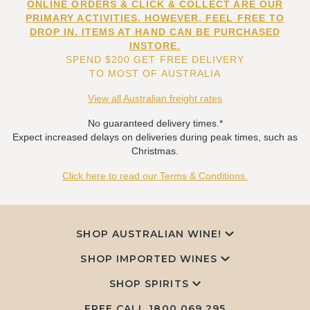
ONLINE ORDERS & CLICK & COLLECT ARE OUR
PRIMARY ACTIVITIES. HOWEVER, FEEL FREE TO
DROP IN. ITEMS AT HAND CAN BE PURCHASED
INSTORE.
SPEND $200 GET FREE DELIVERY
TO MOST OF AUSTRALIA
View all Australian freight rates
No guaranteed delivery times.*
Expect increased delays on deliveries during peak times, such as
Christmas.
Click here to read our Terms & Conditions.
SHOP AUSTRALIAN WINE!
SHOP IMPORTED WINES
SHOP SPIRITS
FREE CALL
1800 069 295