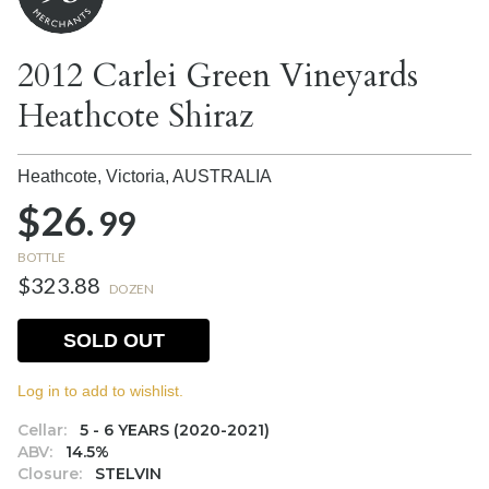
2012 Carlei Green Vineyards
Heathcote Shiraz
Heathcote, Victoria,
AUSTRALIA
$26.
99
BOTTLE
$323.88
DOZEN
SOLD OUT
Log in to add to wishlist.
Cellar:
5 - 6 YEARS (2020-2021)
ABV:
14.5%
Closure:
STELVIN