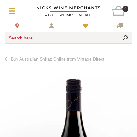
0
Search here
Buy Australian Shiraz Online from Vintage Direct