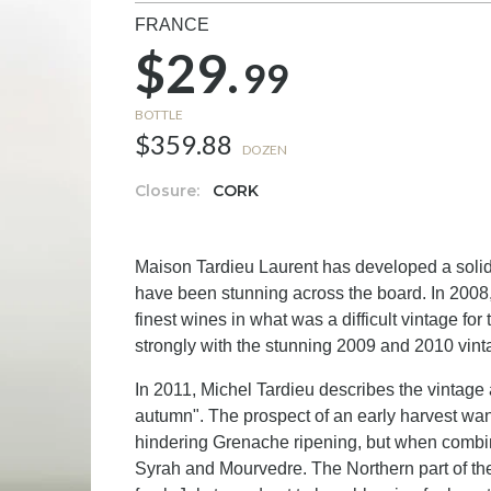
FRANCE
$29.
99
BOTTLE
$359.88
DOZEN
Closure:
CORK
Maison Tardieu Laurent has developed a solid 
have been stunning across the board. In 2008,
finest wines in what was a difficult vintage f
strongly with the stunning 2009 and 2010 vint
In 2011, Michel Tardieu describes the vintag
autumn". The prospect of an early harvest wane
hindering Grenache ripening, but when combin
Syrah and Mourvedre. The Northern part of th