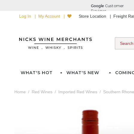
Log In
My Account
Store Location
Freight R
WHAT'S HOT
WHAT'S NEW
COMIN
Home
Red Wines
Imported Red Wines
Southern Rhon