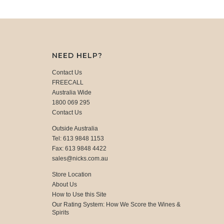
NEED HELP?
Contact Us
FREECALL
Australia Wide
1800 069 295
Contact Us
Outside Australia
Tel: 613 9848 1153
Fax: 613 9848 4422
sales@nicks.com.au
Store Location
About Us
How to Use this Site
Our Rating System: How We Score the Wines &
Spirits