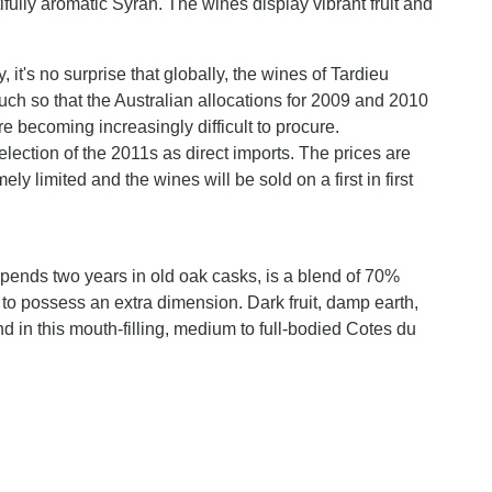
tifully aromatic Syrah. The wines display vibrant fruit and
 it's no surprise that globally, the wines of Tardieu
ch so that the Australian allocations for 2009 and 2010
e becoming increasingly difficult to procure.
election of the 2011s as direct imports. The prices are
ely limited and the wines will be sold on a first in first
ends two years in old oak casks, is a blend of 70%
 possess an extra dimension. Dark fruit, damp earth,
 in this mouth-filling, medium to full-bodied Cotes du