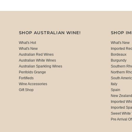
SHOP AUSTRALIAN WINE!
SHOP I
What's Hot
What's New
What's New
Imported Re
Australian Red Wines
Bordeaux
Australian White Wines
Burgundy
Australian Sparkling Wines
Southern Rh
Penfolds Grange
Northern Rh
Fortifieds
South Ameri
Wine Accessories
Italy
Gift Shop
Spain
New Zealan
Imported Whi
Imported Spa
Sweet White
Pre Arrival Of