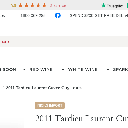
ates
1800 069 295
SPEND $200 GET FREE DELI
G SOON
RED WINE
WHITE WINE
SPARK
e
2011 Tardieu Laurent Cuvee Guy Louis
NICKS IMPORT
2011 Tardieu Laurent Cu