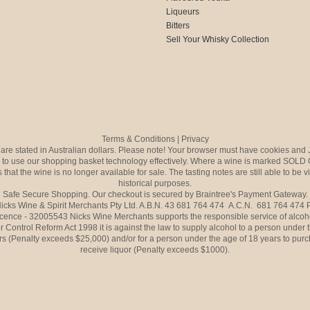
Liqueurs
Bitters
Sell Your Whisky Collection
Terms & Conditions
|
Privacy
s are stated in Australian dollars. Please note! Your browser must have cookies and 
to use our shopping basket technology effectively. Where a wine is marked SOLD 
 that the wine is no longer available for sale. The tasting notes are still able to be 
historical purposes.
Safe Secure Shopping. Our checkout is secured by Braintree's Payment Gateway.
icks Wine & Spirit Merchants Pty Ltd. A.B.N. 43 681 764 474 A.C.N. 681 764 474
icence - 32005543 Nicks Wine Merchants supports the responsible service of alcoh
r Control Reform Act 1998 it is against the law to supply alcohol to a person under 
rs (Penalty exceeds $25,000) and/or for a person under the age of 18 years to purc
receive liquor (Penalty exceeds $1000).