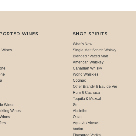
MPORTED WINES
SHOP SPIRITS
What's New
d Wines
Single Malt Scotch Whisky
Blended / Vatted Malt
American Whiskey
one
Canadian Whisky
one
World Whiskies
ca
Cognac
Other Brandy & Eau de Vie
Rum & Cachaca
d
Tequila & Mezcal
te Wines
Gin
rkling Wines
Absinthe
 Wines
Ouzo
fers
Aquavit / Akvavit
Vodka
Flavoured Vodka