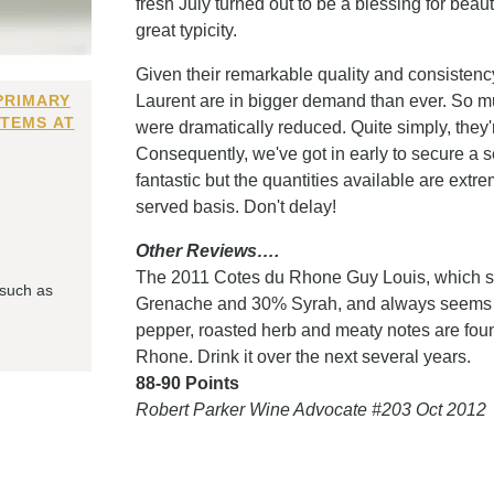
fresh July turned out to be a blessing for beau
great typicity.
Given their remarkable quality and consistency,
PRIMARY
Laurent are in bigger demand than ever. So mu
ITEMS AT
were dramatically reduced. Quite simply, they'r
Consequently, we've got in early to secure a s
fantastic but the quantities available are extrem
served basis. Don't delay!
Other Reviews….
The 2011 Cotes du Rhone Guy Louis, which sp
 such as
Grenache and 30% Syrah, and always seems to
pepper, roasted herb and meaty notes are found
Rhone. Drink it over the next several years.
88-90 Points
Robert Parker Wine Advocate #203 Oct 2012