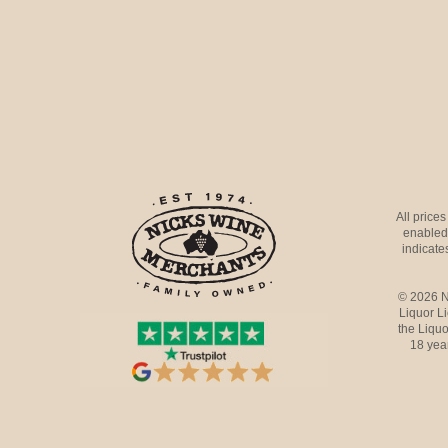
All price
enabled 
indicates
© 2026 N
Liquor L
the Liquo
18 yea