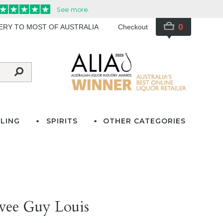
0
VERY TO MOST OF AUSTRALIA
Checkout
LING
SPIRITS
OTHER CATEGORIES
vee Guy Louis