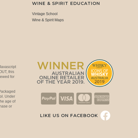
WINE & SPIRIT EDUCATION
Vintage School
Wine & Spirit Maps
Javascript
OUT, this
viewed for
 Packaged
ol. Under
the age of
hase or
LIKE US ON FACEBOOK