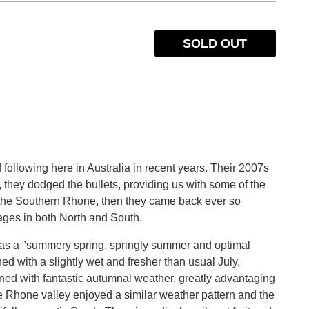
SOLD OUT
following here in Australia in recent years. Their 2007s
 they dodged the bullets, providing us with some of the
or the Southern Rhone, then they came back ever so
ages in both North and South.
e as a "summery spring, springly summer and optimal
d with a slightly wet and fresher than usual July,
ed with fantastic autumnal weather, greatly advantaging
e Rhone valley enjoyed a similar weather pattern and the