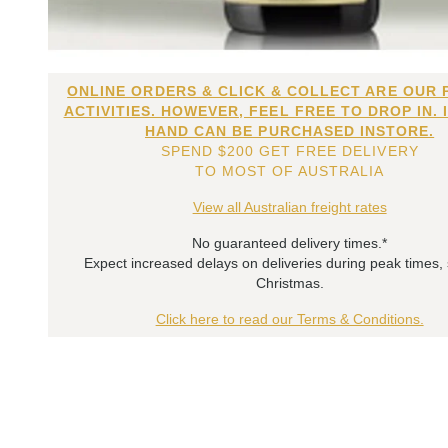
ONLINE ORDERS & CLICK & COLLECT ARE OUR 
ACTIVITIES. HOWEVER, FEEL FREE TO DROP IN. 
HAND CAN BE PURCHASED INSTORE.
SPEND $200 GET FREE DELIVERY
TO MOST OF AUSTRALIA
View all Australian freight rates
No guaranteed delivery times.*
Expect increased delays on deliveries during peak times,
Christmas.
Click here to read our Terms & Conditions.