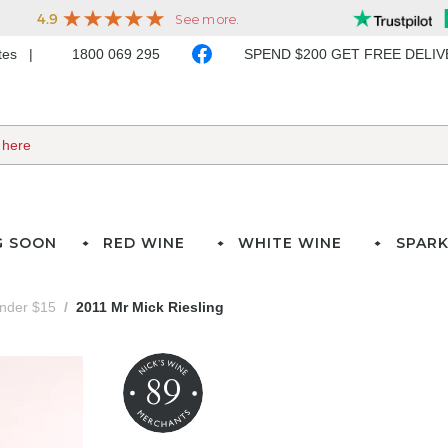
ates
1800 069 295
SPEND $200 GET FREE DELI
G SOON
RED WINE
WHITE WINE
SPARK
under $15
2011 Mr Mick Riesling
89