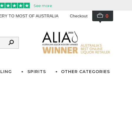
0
VERY TO MOST OF AUSTRALIA
Checkout
LING
SPIRITS
OTHER CATEGORIES