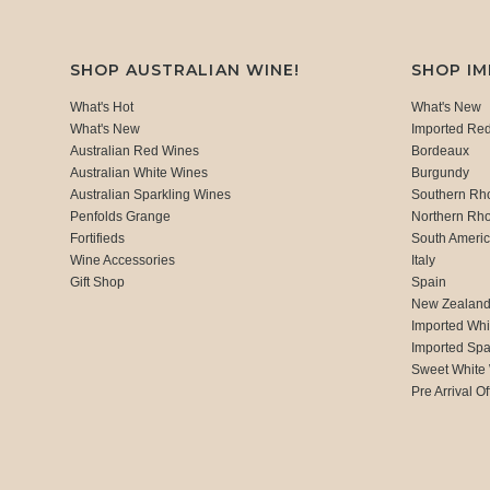
SHOP AUSTRALIAN WINE!
SHOP I
What's Hot
What's New
What's New
Imported Re
Australian Red Wines
Bordeaux
Australian White Wines
Burgundy
Australian Sparkling Wines
Southern Rh
Penfolds Grange
Northern Rh
Fortifieds
South Ameri
Wine Accessories
Italy
Gift Shop
Spain
New Zealan
Imported Whi
Imported Spa
Sweet White
Pre Arrival Of