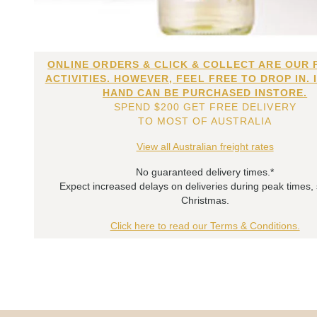
ONLINE ORDERS & CLICK & COLLECT ARE OUR 
ACTIVITIES. HOWEVER, FEEL FREE TO DROP IN. 
HAND CAN BE PURCHASED INSTORE.
SPEND $200 GET FREE DELIVERY
TO MOST OF AUSTRALIA
View all Australian freight rates
No guaranteed delivery times.*
Expect increased delays on deliveries during peak times,
Christmas.
Click here to read our Terms & Conditions.