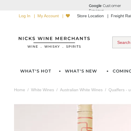
Log In
My Account
Store Location
Freight R
WHAT'S HOT
WHAT'S NEW
COMIN
Home
White Wines
Australian White Wines
Quaffers - 