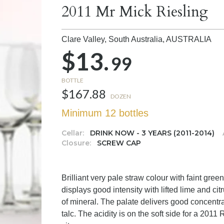
2011 Mr Mick Riesling
Clare Valley, South Australia,
AUSTRALIA
$13.
99
BOTTLE
$167.88
DOZEN
Minimum 12 bottles
Cellar:
DRINK NOW - 3 YEARS (2011-2014)
Closure:
SCREW CAP
Brilliant very pale straw colour with faint gr
displays good intensity with lifted lime and c
of mineral. The palate delivers good concentrati
talc. The acidity is on the soft side for a 2011