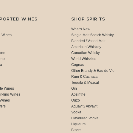
MPORTED WINES
SHOP SPIRITS
What's New
d Wines
Single Malt Scotch Whisky
Blended / Vatted Malt
American Whiskey
one
Canadian Whisky
one
World Whiskies
ca
Cognac
Other Brandy & Eau de Vie
Rum & Cachaca
d
Tequila & Mezcal
te Wines
Gin
rkling Wines
Absinthe
 Wines
Ouzo
fers
Aquavit / Akvavit
Vodka
Flavoured Vodka
Liqueurs
Bitters