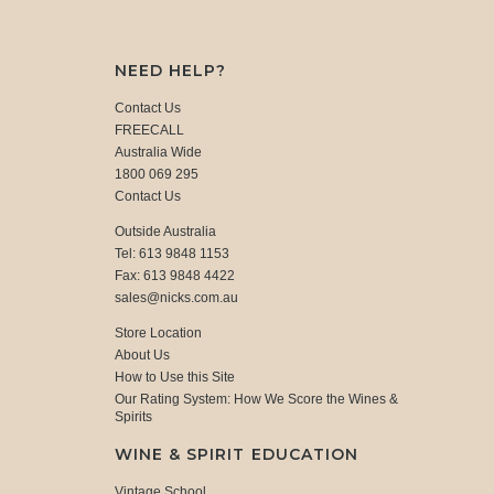
NEED HELP?
Contact Us
FREECALL
Australia Wide
1800 069 295
Contact Us
Outside Australia
Tel: 613 9848 1153
Fax: 613 9848 4422
sales@nicks.com.au
Store Location
About Us
How to Use this Site
Our Rating System: How We Score the Wines &
Spirits
WINE & SPIRIT EDUCATION
Vintage School