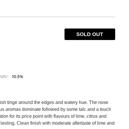
SOLD OUT
ABV:
10.5%
eenish tinge around the edges and watery hue. The nose
itrus aromas dominate followed by some talc and a touch
on for its price point with flavours of lime, citrus and
 Riesling. Clean finish with moderate aftertaste of lime and