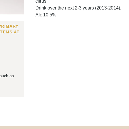
citrus.
Drink over the next 2-3 years (2013-2014).
Alc 10.5%
PRIMARY
ITEMS AT
 such as