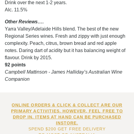
Drink over the next 1-2 years.
Alc. 11.5%
Other Reviews….
Yarra Valley/Adelaide Hills blend. The best of the new
Regional Series wines. Fresh and zippy with just enough
complexity. Peach, citrus, brown bread and red apple
notes. Daring dart of acidity but it has balancing weight of
flavour. Drink by 2015.
92 points
Campbell Mattinson - James Halliday’s Australian Wine
Companion
ONLINE ORDERS & CLICK & COLLECT ARE OUR
PRIMARY ACTIVITIES. HOWEVER, FEEL FREE TO
DROP IN. ITEMS AT HAND CAN BE PURCHASED
INSTORE.
SPEND $200 GET FREE DELIVERY