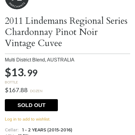
2011 Lindemans Regional Series
Chardonnay Pinot Noir
Vintage Cuvee
Multi District Blend,
AUSTRALIA
$13.
99
BOTTLE
$167.88
DOZEN
SOLD OUT
Log in to add to wishlist.
Cellar:
1 - 2 YEARS (2015-2016)