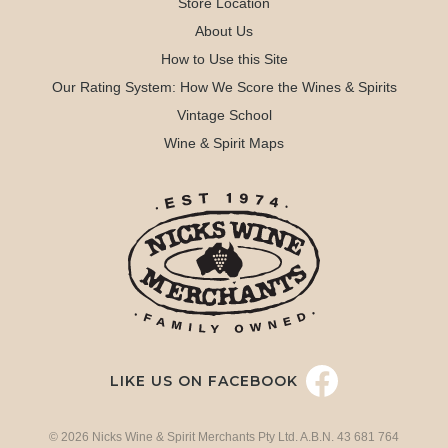
Store Location
About Us
How to Use this Site
Our Rating System: How We Score the Wines & Spirits
Vintage School
Wine & Spirit Maps
LIKE US ON FACEBOOK
© 2026 Nicks Wine & Spirit Merchants Pty Ltd. A.B.N. 43 681 764