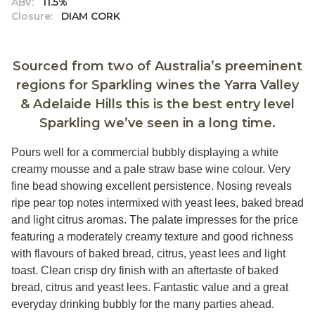
ABV:
11.5%
Closure:
DIAM CORK
Sourced from two of Australia’s preeminent
regions for Sparkling wines the Yarra Valley
& Adelaide Hills this is the best entry level
Sparkling we’ve seen in a long time.
Pours well for a commercial bubbly displaying a white
creamy mousse and a pale straw base wine colour. Very
fine bead showing excellent persistence. Nosing reveals
ripe pear top notes intermixed with yeast lees, baked bread
and light citrus aromas. The palate impresses for the price
featuring a moderately creamy texture and good richness
with flavours of baked bread, citrus, yeast lees and light
toast. Clean crisp dry finish with an aftertaste of baked
bread, citrus and yeast lees. Fantastic value and a great
everyday drinking bubbly for the many parties ahead.