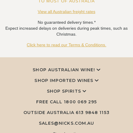
TO MOST OF AUSTRALIA
View all Australian freight rates
No guaranteed delivery times.*
Expect increased delays on deliveries during peak times, such as
Christmas.
Click here to read our Terms & Conditions.
SHOP AUSTRALIAN WINE!
SHOP IMPORTED WINES
SHOP SPIRITS
FREE CALL
1800 069 295
OUTSIDE AUSTRALIA 613 9848 1153
SALES@NICKS.COM.AU