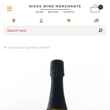
0
Search here
Australian Sparkling Wines