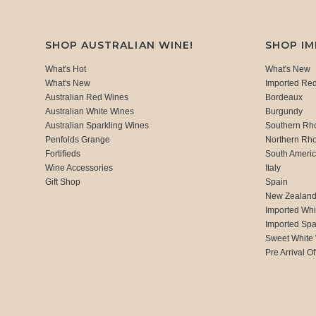
SHOP AUSTRALIAN WINE!
SHOP I
What's Hot
What's New
What's New
Imported Re
Australian Red Wines
Bordeaux
Australian White Wines
Burgundy
Australian Sparkling Wines
Southern Rh
Penfolds Grange
Northern Rh
Fortifieds
South Ameri
Wine Accessories
Italy
Gift Shop
Spain
New Zealan
Imported Whi
Imported Spa
Sweet White
Pre Arrival Of