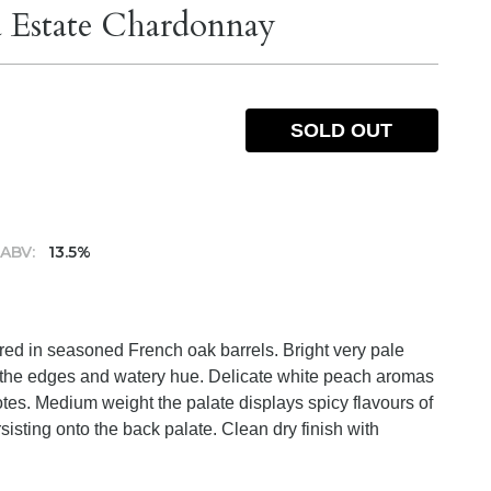
 Estate Chardonnay
SOLD OUT
ABV:
13.5%
red in seasoned French oak barrels. Bright very pale
d the edges and watery hue. Delicate white peach aromas
tes. Medium weight the palate displays spicy flavours of
rsisting onto the back palate. Clean dry finish with