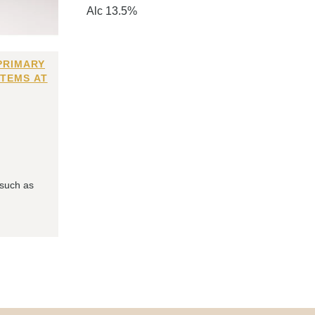
Alc 13.5%
PRIMARY
ITEMS AT
 such as