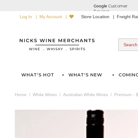
Log In
My Account
Store Location
Freight R
WHAT'S HOT
WHAT'S NEW
COMIN
Home
White Wines
Australian White Wines
Premium - $