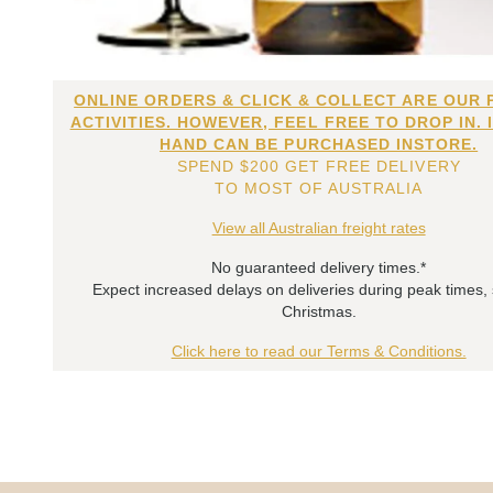
ONLINE ORDERS & CLICK & COLLECT ARE OUR 
ACTIVITIES. HOWEVER, FEEL FREE TO DROP IN. 
HAND CAN BE PURCHASED INSTORE.
SPEND $200 GET FREE DELIVERY
TO MOST OF AUSTRALIA
View all Australian freight rates
No guaranteed delivery times.*
Expect increased delays on deliveries during peak times,
Christmas.
Click here to read our Terms & Conditions.