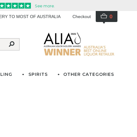
0
VERY TO MOST OF AUSTRALIA
Checkout
LING
SPIRITS
OTHER CATEGORIES