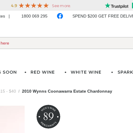
ates
1800 069 295
SPEND $200 GET FREE DELI
G SOON
RED WINE
WHITE WINE
SPARK
15 - $40
2010 Wynns Coonawarra Estate Chardonnay
89