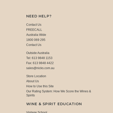
NEED HELP?
Contact Us
FREECALL
Australia Wide
1800 069 295
Contact Us
Outside Australia
Tel: 613 9848 1153
Fax: 613 9848 4422
sales@nicks.com.au
Store Location
About Us
How to Use this Site
Our Rating System: How We Score the Wines &
Spirits
WINE & SPIRIT EDUCATION
Vintage School