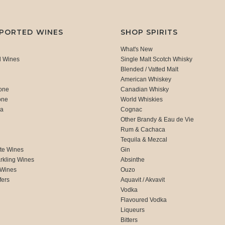
MPORTED WINES
SHOP SPIRITS
What's New
d Wines
Single Malt Scotch Whisky
Blended / Vatted Malt
American Whiskey
one
Canadian Whisky
one
World Whiskies
ca
Cognac
Other Brandy & Eau de Vie
Rum & Cachaca
d
Tequila & Mezcal
te Wines
Gin
rkling Wines
Absinthe
 Wines
Ouzo
fers
Aquavit / Akvavit
Vodka
Flavoured Vodka
Liqueurs
Bitters