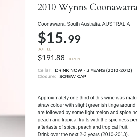
2010 Wynns Coonawarra
Coonawarra, South Australia,
AUSTRALIA
$15.
99
BOTTLE
$191.88
DOZEN
Cellar:
DRINK NOW - 3 YEARS (2010-2013)
Closure:
SCREW CAP
Approximately one third of this wine was matu
straw colour with slight greenish tinge aroun
are followed by some light melon and spice no
peach and tropical fruits with the spiciness pe
aftertaste of spice, peach and tropical fruit.
Drink over the next 2-3 years (2010-2013).