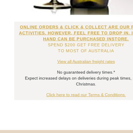
ONLINE ORDERS & CLICK & COLLECT ARE OUR 
ACTIVITIES. HOWEVER, FEEL FREE TO DROP IN. 
HAND CAN BE PURCHASED INSTORE.
SPEND $200 GET FREE DELIVERY
TO MOST OF AUSTRALIA
View all Australian freight rates
No guaranteed delivery times.*
Expect increased delays on deliveries during peak times,
Christmas.
Click here to read our Terms & Conditions.