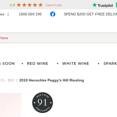
ates
1800 069 295
SPEND $200 GET FREE DELI
G SOON
RED WINE
WHITE WINE
SPARK
15 - $40
2010 Henschke Peggy's Hill Riesling
91