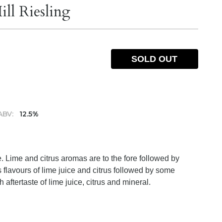
ll Riesling
SOLD OUT
ABV:
12.5%
e. Lime and citrus aromas are to the fore followed by
 flavours of lime juice and citrus followed by some
 aftertaste of lime juice, citrus and mineral.