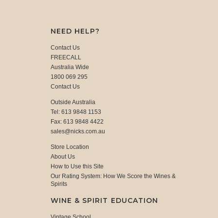
NEED HELP?
Contact Us
FREECALL
Australia Wide
1800 069 295
Contact Us
Outside Australia
Tel: 613 9848 1153
Fax: 613 9848 4422
sales@nicks.com.au
Store Location
About Us
How to Use this Site
Our Rating System: How We Score the Wines &
Spirits
WINE & SPIRIT EDUCATION
Vintage School