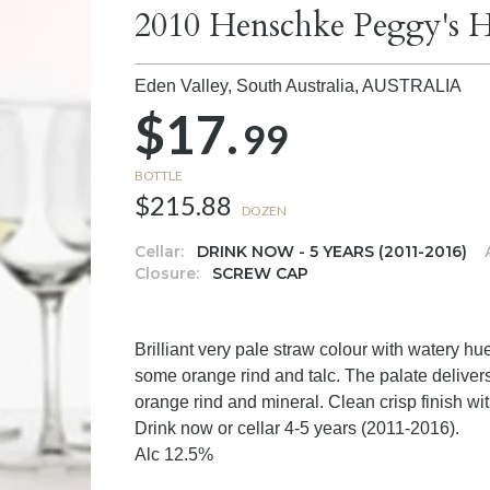
2010 Henschke Peggy's Hi
Eden Valley, South Australia,
AUSTRALIA
$17.
99
BOTTLE
$215.88
DOZEN
Cellar:
DRINK NOW - 5 YEARS (2011-2016)
Closure:
SCREW CAP
Brilliant very pale straw colour with watery hu
some orange rind and talc. The palate delivers
orange rind and mineral. Clean crisp finish with
Drink now or cellar 4-5 years (2011-2016).
Alc 12.5%