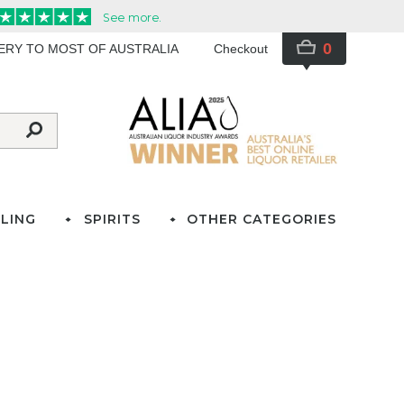
0
VERY TO MOST OF AUSTRALIA
Checkout
LING
SPIRITS
OTHER CATEGORIES