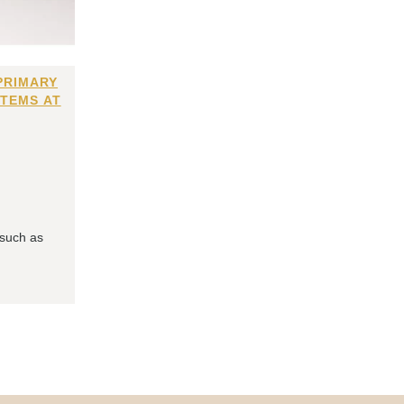
PRIMARY
ITEMS AT
 such as