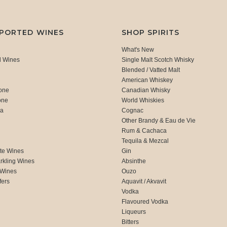
MPORTED WINES
SHOP SPIRITS
What's New
d Wines
Single Malt Scotch Whisky
Blended / Vatted Malt
American Whiskey
one
Canadian Whisky
one
World Whiskies
ca
Cognac
Other Brandy & Eau de Vie
Rum & Cachaca
d
Tequila & Mezcal
te Wines
Gin
rkling Wines
Absinthe
 Wines
Ouzo
fers
Aquavit / Akvavit
Vodka
Flavoured Vodka
Liqueurs
Bitters