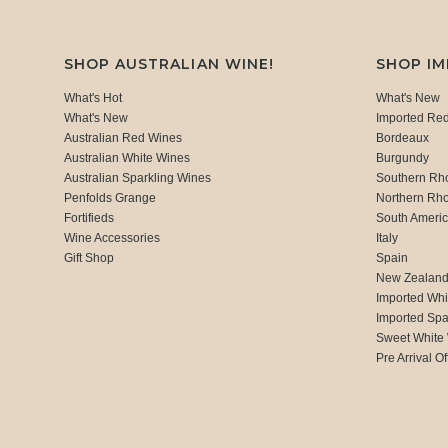
SHOP AUSTRALIAN WINE!
SHOP I
What's Hot
What's New
What's New
Imported Re
Australian Red Wines
Bordeaux
Australian White Wines
Burgundy
Australian Sparkling Wines
Southern Rh
Penfolds Grange
Northern Rh
Fortifieds
South Ameri
Wine Accessories
Italy
Gift Shop
Spain
New Zealan
Imported Whi
Imported Spa
Sweet White
Pre Arrival Of