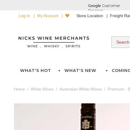
Log In
My Account
Store Location
Freight R
WHAT'S HOT
WHAT'S NEW
COMIN
Home
White Wines
Australian White Wines
Premium - $