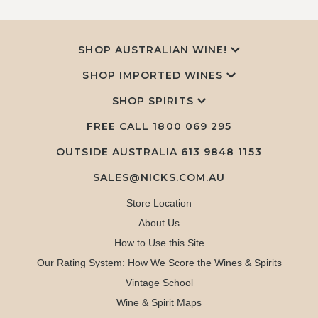
SHOP AUSTRALIAN WINE!
SHOP IMPORTED WINES
SHOP SPIRITS
FREE CALL
1800 069 295
OUTSIDE AUSTRALIA 613 9848 1153
SALES@NICKS.COM.AU
Store Location
About Us
How to Use this Site
Our Rating System: How We Score the Wines & Spirits
Vintage School
Wine & Spirit Maps