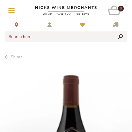
0
Search here
Shiraz