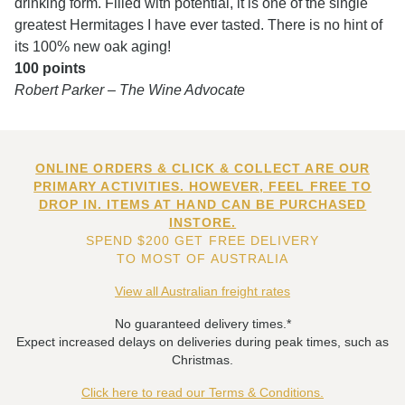
drinking form. Filled with potential, it is one of the single
greatest Hermitages I have ever tasted. There is no hint of
its 100% new oak aging!
100 points
Robert Parker – The Wine Advocate
ONLINE ORDERS & CLICK & COLLECT ARE OUR
PRIMARY ACTIVITIES. HOWEVER, FEEL FREE TO
DROP IN. ITEMS AT HAND CAN BE PURCHASED
INSTORE.
SPEND $200 GET FREE DELIVERY
TO MOST OF AUSTRALIA
View all Australian freight rates
No guaranteed delivery times.*
Expect increased delays on deliveries during peak times, such as
Christmas.
Click here to read our Terms & Conditions.