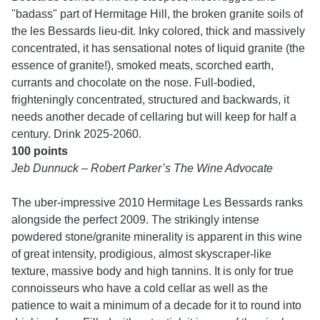
"badass" part of Hermitage Hill, the broken granite soils of
the les Bessards lieu-dit. Inky colored, thick and massively
concentrated, it has sensational notes of liquid granite (the
essence of granite!), smoked meats, scorched earth,
currants and chocolate on the nose. Full-bodied,
frighteningly concentrated, structured and backwards, it
needs another decade of cellaring but will keep for half a
century. Drink 2025-2060.
100 points
Jeb Dunnuck – Robert Parker’s The Wine Advocate
The uber-impressive 2010 Hermitage Les Bessards ranks
alongside the perfect 2009. The strikingly intense
powdered stone/granite minerality is apparent in this wine
of great intensity, prodigious, almost skyscraper-like
texture, massive body and high tannins. It is only for true
connoisseurs who have a cold cellar as well as the
patience to wait a minimum of a decade for it to round into