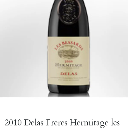
2010 Delas Freres Hermitage les