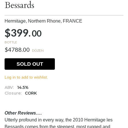
Bessards
Hermitage, Northern Rhone,
FRANCE
$399.
00
BOTTLE
$4788.00
DOZEN
SOLD OUT
Log in to add to wishlist.
ABV:
14.5%
Closure:
CORK
Other Reviews….
Utterly profound in every way, the 2010 Hermitage les
Bessards comes from the steepest, most rugged and