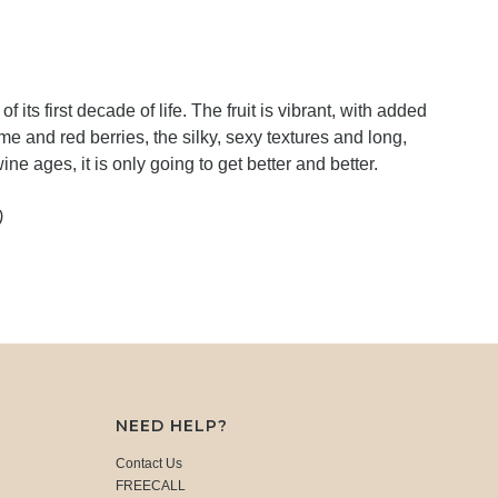
of its first decade of life. The fruit is vibrant, with added
e and red berries, the silky, sexy textures and long,
wine ages, it is only going to get better and better.
)
NEED HELP?
Contact Us
FREECALL