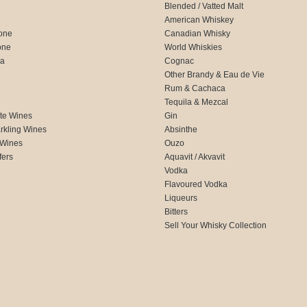
Blended / Vatted Malt
American Whiskey
one
Canadian Whisky
one
World Whiskies
ca
Cognac
Other Brandy & Eau de Vie
Rum & Cachaca
d
Tequila & Mezcal
te Wines
Gin
rkling Wines
Absinthe
 Wines
Ouzo
fers
Aquavit / Akvavit
Vodka
Flavoured Vodka
Liqueurs
Bitters
Sell Your Whisky Collection