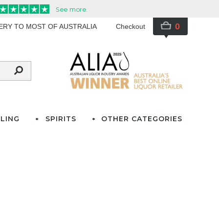
0
VERY TO MOST OF AUSTRALIA
Checkout
LING
SPIRITS
OTHER CATEGORIES