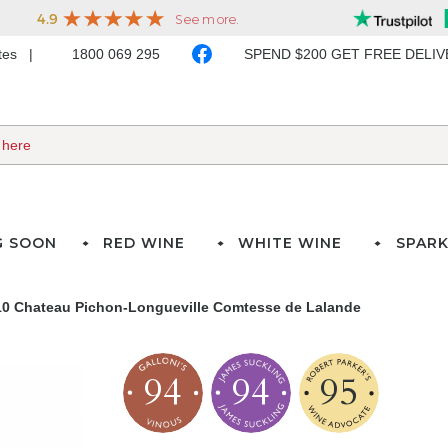
ates
1800 069 295
SPEND $200 GET FREE DELI
G SOON
RED WINE
WHITE WINE
SPARK
10 Chateau Pichon-Longueville Comtesse de Lalande
94
94
95