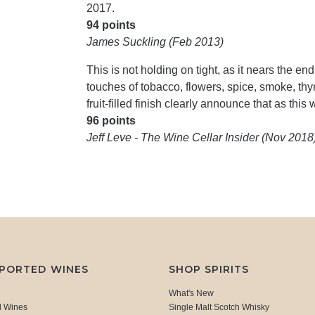
2017.
94 points
James Suckling (Feb 2013)
This is not holding on tight, as it nears the end 
touches of tobacco, flowers, spice, smoke, thym
fruit-filled finish clearly announce that as this 
96 points
Jeff Leve - The Wine Cellar Insider (Nov 2018
MPORTED WINES
SHOP SPIRITS
What's New
d Wines
Single Malt Scotch Whisky