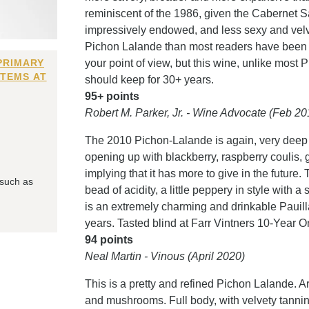
reminiscent of the 1986, given the Cabernet S
impressively endowed, and less sexy and velvet
Pichon Lalande than most readers have been u
PRIMARY
your point of view, but this wine, unlike most
ITEMS AT
should keep for 30+ years.
95+ points
Robert M. Parker, Jr. - Wine Advocate (Feb 20
The 2010 Pichon-Lalande is again, very deep 
opening up with blackberry, raspberry coulis, g
implying that it has more to give in the future
 such as
bead of acidity, a little peppery in style with 
is an extremely charming and drinkable Pauill
years. Tasted blind at Farr Vintners 10-Year 
94 points
Neal Martin - Vinous (April 2020)
This is a pretty and refined Pichon Lalande. A
and mushrooms. Full body, with velvety tannins a