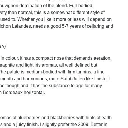
auvignon domination of the blend. Full-bodied,
y than normal, this is a somewhat different style of
sed to. Whether you like it more or less will depend on
 Pichon Lalandes, needs a good 5-7 years of cellaring and
13)
in colour. It has a compact nose that demands aeration,
raphite and light iris aromas, all well defined but
. The palate is medium-bodied with firm tannins, a fine
a smooth and harmonious, more Saint-Julien like finish. It
ac though and it has the substance to age for many
On Bordeaux horizontal.
romas of blueberries and blackberries with hints of earth
nd a juicy finish. I slightly prefer the 2009. Better in