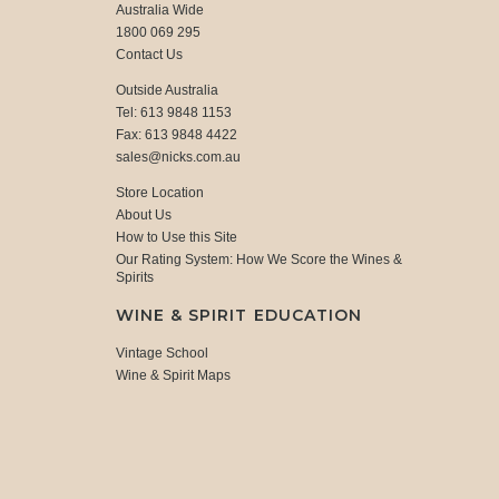
Australia Wide
1800 069 295
Contact Us
Outside Australia
Tel: 613 9848 1153
Fax: 613 9848 4422
sales@nicks.com.au
Store Location
About Us
How to Use this Site
Our Rating System: How We Score the Wines &
Spirits
WINE & SPIRIT EDUCATION
Vintage School
Wine & Spirit Maps