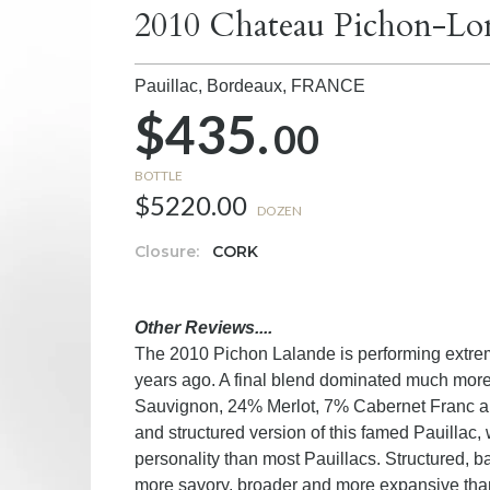
2010 Chateau Pichon-Lon
Pauillac, Bordeaux,
FRANCE
$435.
00
BOTTLE
$5220.00
DOZEN
Closure:
CORK
Other Reviews....
The 2010 Pichon Lalande is performing extreme
years ago. A final blend dominated much mo
Sauvignon, 24% Merlot, 7% Cabernet Franc and t
and structured version of this famed Pauillac, 
personality than most Pauillacs. Structured, b
more savory, broader and more expansive than