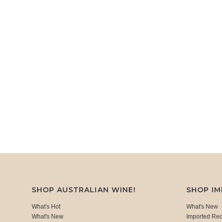
SHOP AUSTRALIAN WINE!
SHOP I
What's Hot
What's New
What's New
Imported Re