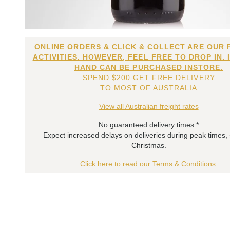
ONLINE ORDERS & CLICK & COLLECT ARE OUR 
ACTIVITIES. HOWEVER, FEEL FREE TO DROP IN. 
HAND CAN BE PURCHASED INSTORE.
SPEND $200 GET FREE DELIVERY
TO MOST OF AUSTRALIA
View all Australian freight rates
No guaranteed delivery times.*
Expect increased delays on deliveries during peak times,
Christmas.
Click here to read our Terms & Conditions.