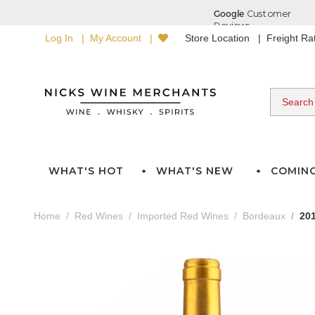
Log In
My Account
Store Location
Freight R
WHAT'S HOT
WHAT'S NEW
COMIN
Home
Red Wines
Imported Red Wines
Bordeaux
20