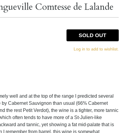
gueville Comtesse de Lalande
SOLD OUT
Log in to add to wishlist.
ly well and at the top of the range I predicted several
re by Cabernet Sauvignon than usual (66% Cabernet
he rest Petit Verdot), the wine is a tighter, more tannic
which often tends to have more of a St-Julien-like
ackward and tannic, yet showing a fat mid-palate that is
 I remember from barrel, this wine is somewhat