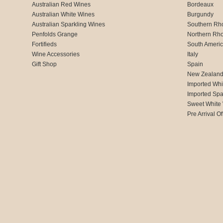
Australian Red Wines
Bordeaux
Australian White Wines
Burgundy
Australian Sparkling Wines
Southern Rh
Penfolds Grange
Northern Rh
Fortifieds
South Ameri
Wine Accessories
Italy
Gift Shop
Spain
New Zealan
Imported Whi
Imported Spa
Sweet White
Pre Arrival Of