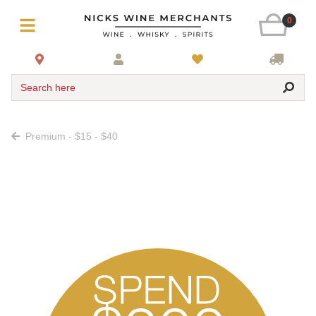
0
Search here
Premium - $15 - $40