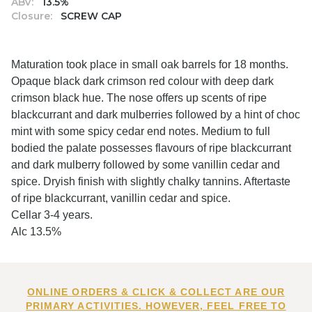
ABV:
13.5%
Closure:
SCREW CAP
Maturation took place in small oak barrels for 18 months.
Opaque black dark crimson red colour with deep dark
crimson black hue. The nose offers up scents of ripe
blackcurrant and dark mulberries followed by a hint of choc
mint with some spicy cedar end notes. Medium to full
bodied the palate possesses flavours of ripe blackcurrant
and dark mulberry followed by some vanillin cedar and
spice. Dryish finish with slightly chalky tannins. Aftertaste
of ripe blackcurrant, vanillin cedar and spice.
Cellar 3-4 years.
Alc 13.5%
ONLINE ORDERS & CLICK & COLLECT ARE OUR
PRIMARY ACTIVITIES. HOWEVER, FEEL FREE TO