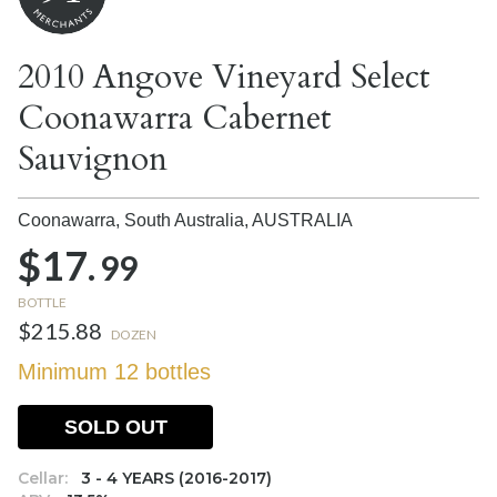
2010 Angove Vineyard Select
Coonawarra Cabernet
Sauvignon
Coonawarra, South Australia,
AUSTRALIA
$17.
99
BOTTLE
$215.88
DOZEN
Minimum 12 bottles
SOLD OUT
Cellar:
3 - 4 YEARS (2016-2017)