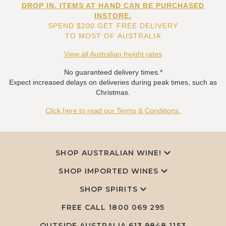
DROP IN. ITEMS AT HAND CAN BE PURCHASED
INSTORE.
SPEND $200 GET FREE DELIVERY
TO MOST OF AUSTRALIA
View all Australian freight rates
No guaranteed delivery times.*
Expect increased delays on deliveries during peak times, such as
Christmas.
Click here to read our Terms & Conditions.
SHOP AUSTRALIAN WINE!
SHOP IMPORTED WINES
SHOP SPIRITS
FREE CALL
1800 069 295
OUTSIDE AUSTRALIA 613 9848 1153