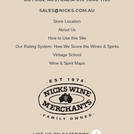
SALES@NICKS.COM.AU
Store Location
About Us
How to Use this Site
Our Rating System: How We Score the Wines & Spirits
Vintage School
Wine & Spirit Maps