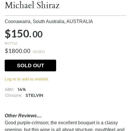
Michael Shiraz
Coonawarra, South Australia,
AUSTRALIA
$150.
00
BOTTLE
$1800.00
DOZEN
SOLD OUT
Log in to add to wishlist.
ABV:
14%
Closure:
STELVIN
Other Reviews....
Good purple-crimson; the excellent bouquet is a classy
opening, but this wine is all about structure, mouthfeel and