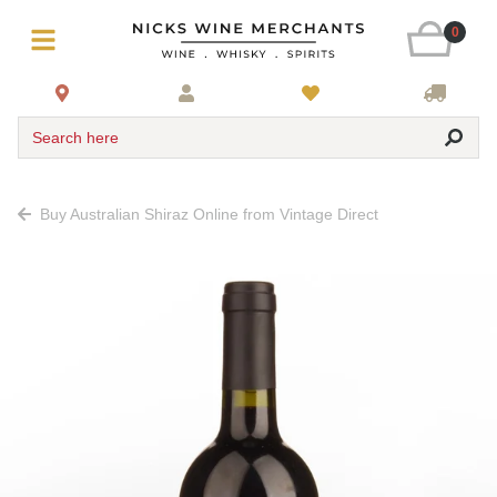
0
Search here
Buy Australian Shiraz Online from Vintage Direct