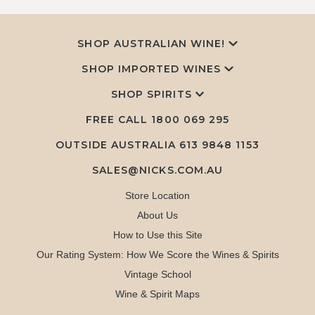
SHOP AUSTRALIAN WINE!
SHOP IMPORTED WINES
SHOP SPIRITS
FREE CALL
1800 069 295
OUTSIDE AUSTRALIA 613 9848 1153
SALES@NICKS.COM.AU
Store Location
About Us
How to Use this Site
Our Rating System: How We Score the Wines & Spirits
Vintage School
Wine & Spirit Maps