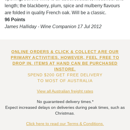
length; the blackberry, plum, spice and mulberry flavours
are folded in quality French oak. Will be a classic.
96 Points
James Halliday - Wine Companion 17 Jul 2012
ONLINE ORDERS & CLICK & COLLECT ARE OUR
PRIMARY ACTIVITIES. HOWEVER, FEEL FREE TO
DROP IN. ITEMS AT HAND CAN BE PURCHASED
INSTORE.
SPEND $200 GET FREE DELIVERY
TO MOST OF AUSTRALIA
View all Australian freight rates
No guaranteed delivery times.*
Expect increased delays on deliveries during peak times, such as
Christmas.
Click here to read our Terms & Conditions.