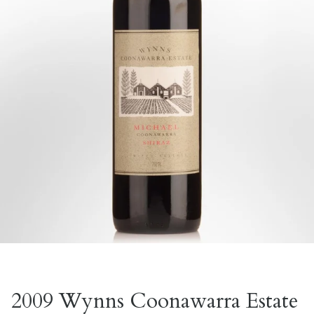
2009 Wynns Coonawarra Estate