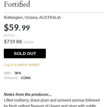
Fortified
Rutherglen, Victoria,
AUSTRALIA
$59.
99
BOTTLE
$719.88
DOZEN
SOLD OUT
Log in to add to wishlist.
ABV:
18%
Closure:
CORK
Notes from the producer....
Lifted mulberry, black plum and aniseed aromas followed
by fresh upfront flavours of cloves and plum with subtle