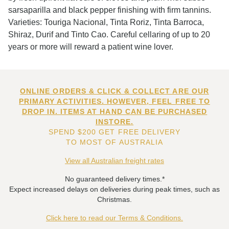
sarsaparilla and black pepper finishing with firm tannins.
Varieties: Touriga Nacional, Tinta Roriz, Tinta Barroca,
Shiraz, Durif and Tinto Cao. Careful cellaring of up to 20
years or more will reward a patient wine lover.
ONLINE ORDERS & CLICK & COLLECT ARE OUR
PRIMARY ACTIVITIES. HOWEVER, FEEL FREE TO
DROP IN. ITEMS AT HAND CAN BE PURCHASED
INSTORE.
SPEND $200 GET FREE DELIVERY
TO MOST OF AUSTRALIA
View all Australian freight rates
No guaranteed delivery times.*
Expect increased delays on deliveries during peak times, such as
Christmas.
Click here to read our Terms & Conditions.