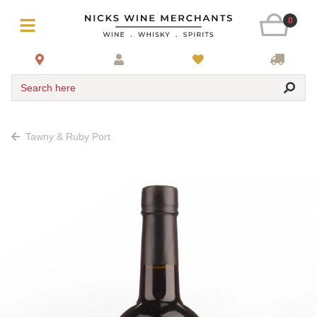
0
Search here
Tawny & Ruby Port