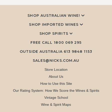
SHOP AUSTRALIAN WINE!
SHOP IMPORTED WINES
SHOP SPIRITS
FREE CALL
1800 069 295
OUTSIDE AUSTRALIA 613 9848 1153
SALES@NICKS.COM.AU
Store Location
About Us
How to Use this Site
Our Rating System: How We Score the Wines & Spirits
Vintage School
Wine & Spirit Maps