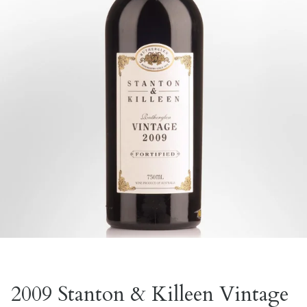
2009 Stanton & Killeen Vintage