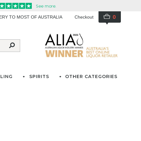
0
VERY TO MOST OF AUSTRALIA
Checkout
LING
SPIRITS
OTHER CATEGORIES