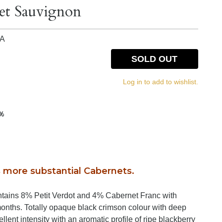
et Sauvignon
IA
SOLD OUT
Log in to add to wishlist.
5%
more substantial Cabernets.
tains 8% Petit Verdot and 4% Cabernet Franc with
months. Totally opaque black crimson colour with deep
lent intensity with an aromatic profile of ripe blackberry