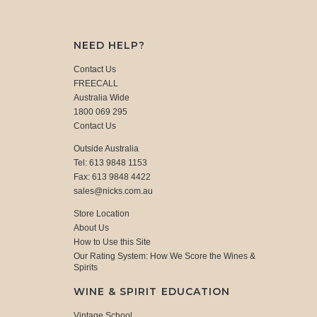
NEED HELP?
Contact Us
FREECALL
Australia Wide
1800 069 295
Contact Us
Outside Australia
Tel: 613 9848 1153
Fax: 613 9848 4422
sales@nicks.com.au
Store Location
About Us
How to Use this Site
Our Rating System: How We Score the Wines &
Spirits
WINE & SPIRIT EDUCATION
Vintage School