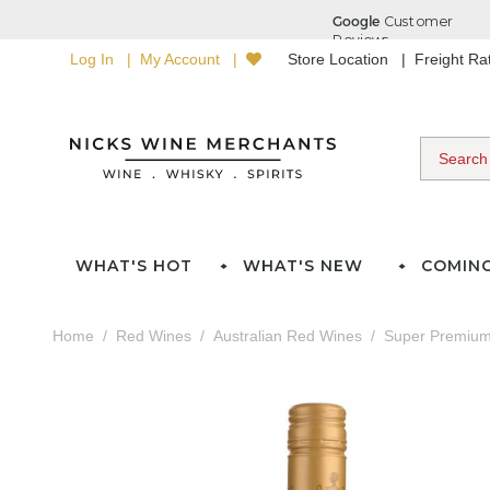
Log In
My Account
Store Location
Freight R
WHAT'S HOT
WHAT'S NEW
COMIN
Home
Red Wines
Australian Red Wines
Super Premium 