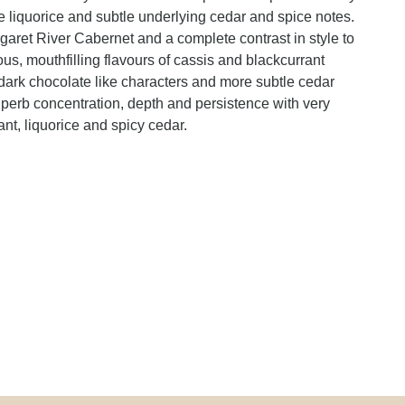
e liquorice and subtle underlying cedar and spice notes.
rgaret River Cabernet and a complete contrast in style to
s, mouthfilling flavours of cassis and blackcurrant
dark chocolate like characters and more subtle cedar
perb concentration, depth and persistence with very
rant, liquorice and spicy cedar.