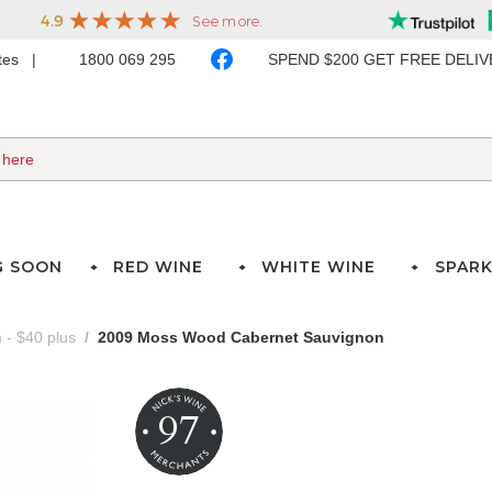
ates
1800 069 295
SPEND $200 GET FREE DELI
G SOON
RED WINE
WHITE WINE
SPARK
- $40 plus
2009 Moss Wood Cabernet Sauvignon
97