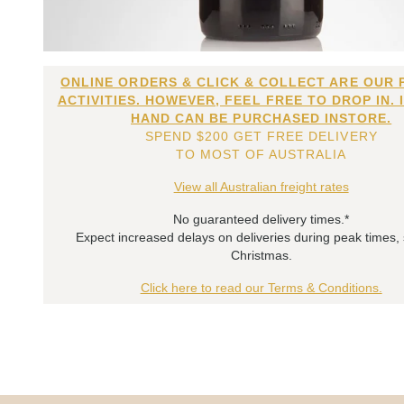
ONLINE ORDERS & CLICK & COLLECT ARE OUR 
ACTIVITIES. HOWEVER, FEEL FREE TO DROP IN. 
HAND CAN BE PURCHASED INSTORE.
SPEND $200 GET FREE DELIVERY
TO MOST OF AUSTRALIA
View all Australian freight rates
No guaranteed delivery times.*
Expect increased delays on deliveries during peak times,
Christmas.
Click here to read our Terms & Conditions.