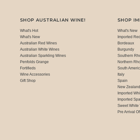
SHOP AUSTRALIAN WINE!
SHOP I
What's Hot
What's New
What's New
Imported Re
Australian Red Wines
Bordeaux
Australian White Wines
Burgundy
Australian Sparkling Wines
Southern Rh
Penfolds Grange
Northern Rh
Fortifieds
South Ameri
Wine Accessories
Italy
Gift Shop
Spain
New Zealan
Imported Whi
Imported Spa
Sweet White
Pre Arrival Of