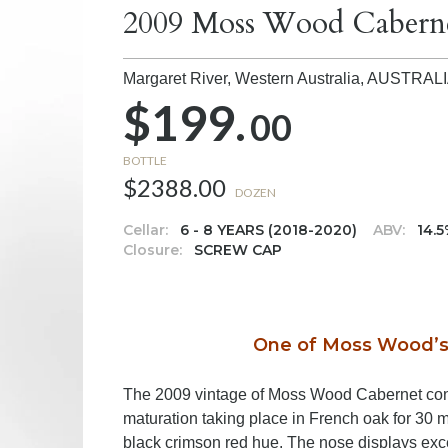
2009 Moss Wood Cabern
Margaret River, Western Australia,
AUSTRAL
$199.
00
BOTTLE
$2388.00
DOZEN
Cellar:
6 - 8 YEARS (2018-2020)
ABV:
14.
Closure:
SCREW CAP
One of Moss Wood’s 
The 2009 vintage of Moss Wood Cabernet con
maturation taking place in French oak for 30 
black crimson red hue. The nose displays excel