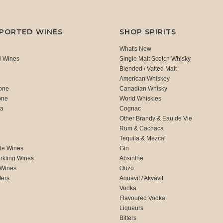
MPORTED WINES
SHOP SPIRITS
What's New
d Wines
Single Malt Scotch Whisky
Blended / Vatted Malt
American Whiskey
one
Canadian Whisky
one
World Whiskies
ca
Cognac
Other Brandy & Eau de Vie
Rum & Cachaca
d
Tequila & Mezcal
te Wines
Gin
rkling Wines
Absinthe
 Wines
Ouzo
fers
Aquavit / Akvavit
Vodka
Flavoured Vodka
Liqueurs
Bitters