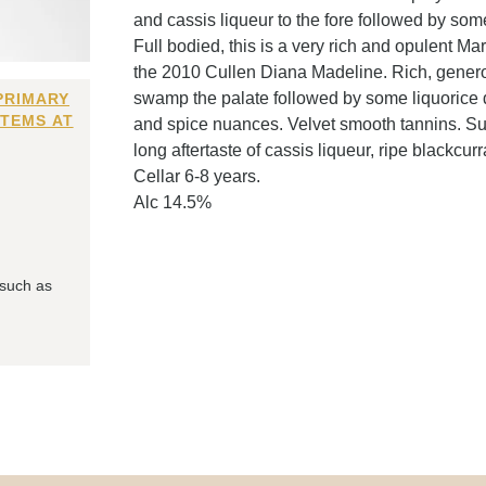
and cassis liqueur to the fore followed by som
Full bodied, this is a very rich and opulent Ma
the 2010 Cullen Diana Madeline. Rich, generou
swamp the palate followed by some liquorice 
PRIMARY
ITEMS AT
and spice nuances. Velvet smooth tannins. Su
long aftertaste of cassis liqueur, ripe blackcur
Cellar 6-8 years.
Alc 14.5%
 such as