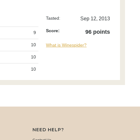
Tasted:
Sep 12, 2013
Score:
96 points
9
10
What is Winespider?
10
10
NEED HELP?