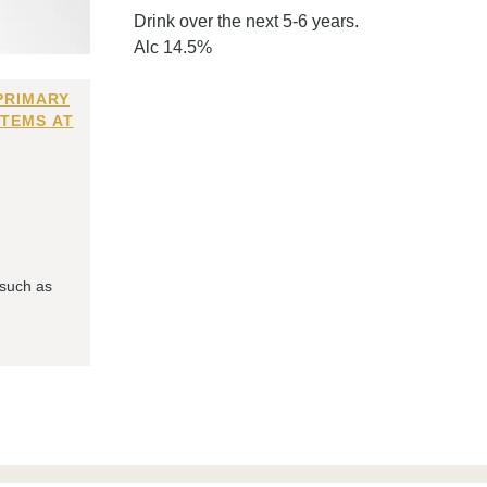
Drink over the next 5-6 years.
Alc 14.5%
PRIMARY
ITEMS AT
 such as