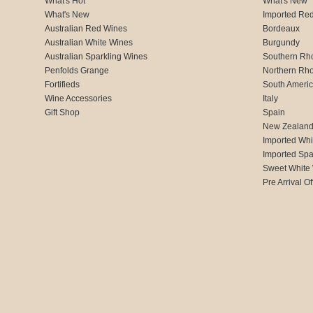
What's Hot
What's New
What's New
Imported Re
Australian Red Wines
Bordeaux
Australian White Wines
Burgundy
Australian Sparkling Wines
Southern Rh
Penfolds Grange
Northern Rh
Fortifieds
South Ameri
Wine Accessories
Italy
Gift Shop
Spain
New Zealan
Imported Whi
Imported Spa
Sweet White
Pre Arrival Of