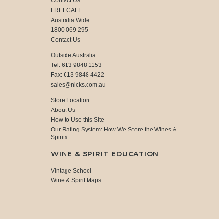
Contact Us
FREECALL
Australia Wide
1800 069 295
Contact Us
Outside Australia
Tel: 613 9848 1153
Fax: 613 9848 4422
sales@nicks.com.au
Store Location
About Us
How to Use this Site
Our Rating System: How We Score the Wines &
Spirits
WINE & SPIRIT EDUCATION
Vintage School
Wine & Spirit Maps