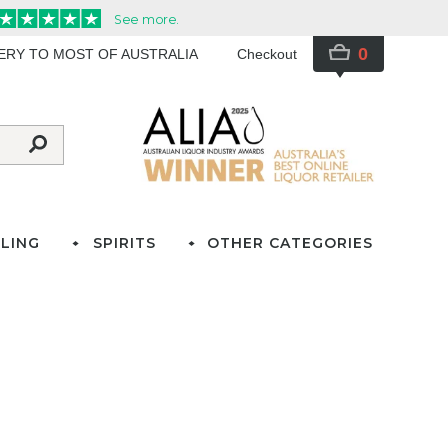
0
VERY TO MOST OF AUSTRALIA
Checkout
LING
SPIRITS
OTHER CATEGORIES