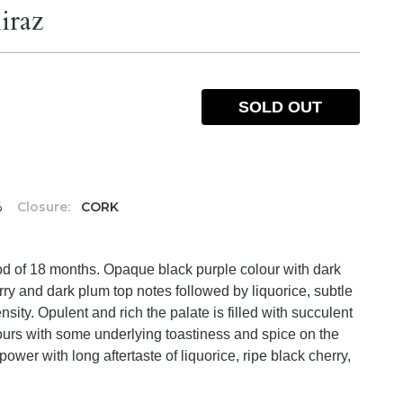
iraz
SOLD OUT
%
Closure:
CORK
iod of 18 months. Opaque black purple colour with dark
rry and dark plum top notes followed by liquorice, subtle
ity. Opulent and rich the palate is filled with succulent
vours with some underlying toastiness and spice on the
ower with long aftertaste of liquorice, ripe black cherry,