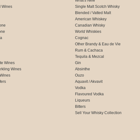
What's New
d Wines
Single Malt Scotch Whisky
Blended / Vatted Malt
American Whiskey
one
Canadian Whisky
one
World Whiskies
ca
Cognac
Other Brandy & Eau de Vie
Rum & Cachaca
d
Tequila & Mezcal
te Wines
Gin
rkling Wines
Absinthe
 Wines
Ouzo
fers
Aquavit / Akvavit
Vodka
Flavoured Vodka
Liqueurs
Bitters
Sell Your Whisky Collection