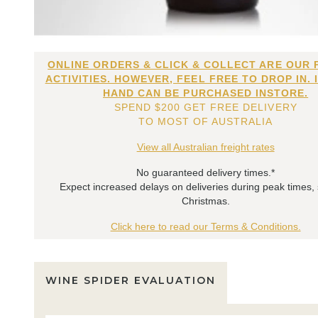
ONLINE ORDERS & CLICK & COLLECT ARE OUR 
ACTIVITIES. HOWEVER, FEEL FREE TO DROP IN. 
HAND CAN BE PURCHASED INSTORE.
SPEND $200 GET FREE DELIVERY
TO MOST OF AUSTRALIA
View all Australian freight rates
No guaranteed delivery times.*
Expect increased delays on deliveries during peak times,
Christmas.
Click here to read our Terms & Conditions.
WINE SPIDER EVALUATION