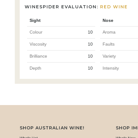
WINESPIDER EVALUATION:
RED WINE
Sight
Nose
Colour
10
Aroma
Viscosity
10
Faults
Brilliance
10
Variety
Depth
10
Intensity
SHOP AUSTRALIAN WINE!
SHOP I