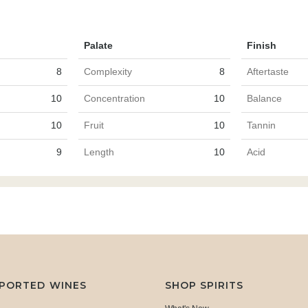
Palate
Finish
8
Complexity
8
Aftertaste
10
Concentration
10
Balance
10
Fruit
10
Tannin
9
Length
10
Acid
MPORTED WINES
SHOP SPIRITS