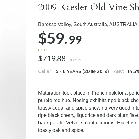
2009 Kaesler Old Vine Sh
Barossa Valley, South Australia,
AUSTRALIA
$59.
99
BOTTLE
$719.88
DOZEN
Cellar:
5 - 6 YEARS (2018-2019)
ABV:
14.5
Maturation took place in French oak for a per
purple red hue. Nosing exhibits ripe black che
toasty cedar and spice showing very good intens
ripe black cherry, liquorice and dark plum fla
back palate. Velvet smooth tannins. Excellent p
toasty oak and spice.