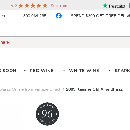
ates
1800 069 295
SPEND $200 GET FREE DELI
G SOON
RED WINE
WHITE WINE
SPARK
Shiraz Online from Vintage Direct
2009 Kaesler Old Vine Shiraz
96