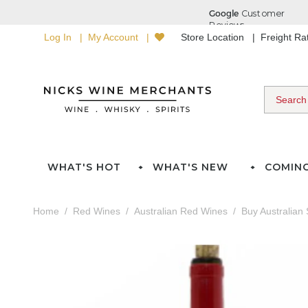
Log In
My Account
Store Location
Freight R
WHAT'S HOT
WHAT'S NEW
COMIN
Home
Red Wines
Australian Red Wines
Buy Australian 