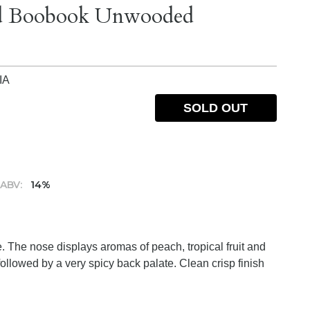
ard Boobook Unwooded
IA
SOLD OUT
ABV:
14%
e. The nose displays aromas of peach, tropical fruit and
 followed by a very spicy back palate. Clean crisp finish