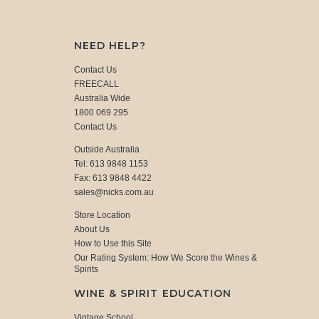
NEED HELP?
Contact Us
FREECALL
Australia Wide
1800 069 295
Contact Us
Outside Australia
Tel: 613 9848 1153
Fax: 613 9848 4422
sales@nicks.com.au
Store Location
About Us
How to Use this Site
Our Rating System: How We Score the Wines &
Spirits
WINE & SPIRIT EDUCATION
Vintage School