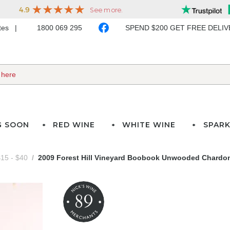
ates
1800 069 295
SPEND $200 GET FREE DELI
G SOON
RED WINE
WHITE WINE
SPARK
15 - $40
2009 Forest Hill Vineyard Boobook Unwooded Chardo
89