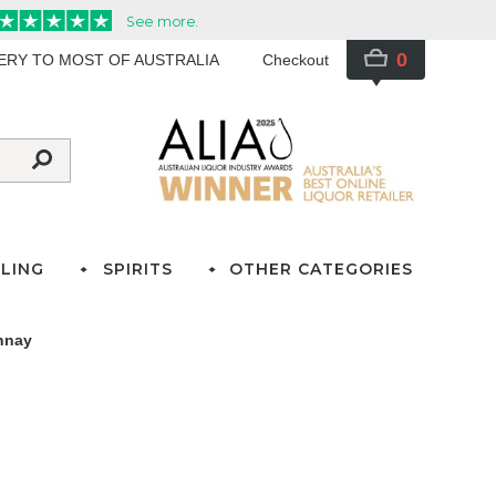
0
VERY TO MOST OF AUSTRALIA
Checkout
LING
SPIRITS
OTHER CATEGORIES
nnay