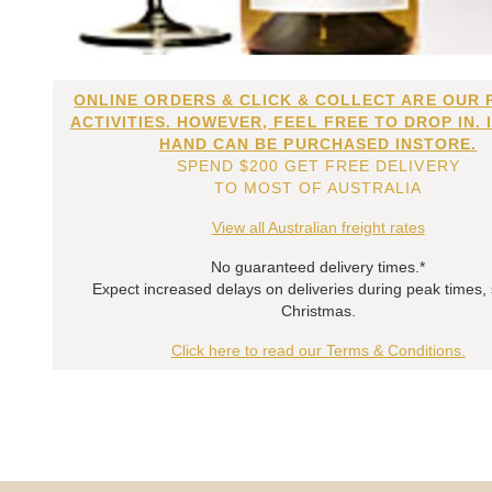
ONLINE ORDERS & CLICK & COLLECT ARE OUR 
ACTIVITIES. HOWEVER, FEEL FREE TO DROP IN. 
HAND CAN BE PURCHASED INSTORE.
SPEND $200 GET FREE DELIVERY
TO MOST OF AUSTRALIA
View all Australian freight rates
No guaranteed delivery times.*
Expect increased delays on deliveries during peak times,
Christmas.
Click here to read our Terms & Conditions.