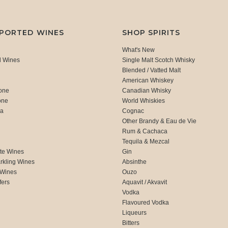
MPORTED WINES
SHOP SPIRITS
What's New
d Wines
Single Malt Scotch Whisky
Blended / Vatted Malt
American Whiskey
one
Canadian Whisky
one
World Whiskies
ca
Cognac
Other Brandy & Eau de Vie
Rum & Cachaca
d
Tequila & Mezcal
te Wines
Gin
rkling Wines
Absinthe
 Wines
Ouzo
fers
Aquavit / Akvavit
Vodka
Flavoured Vodka
Liqueurs
Bitters