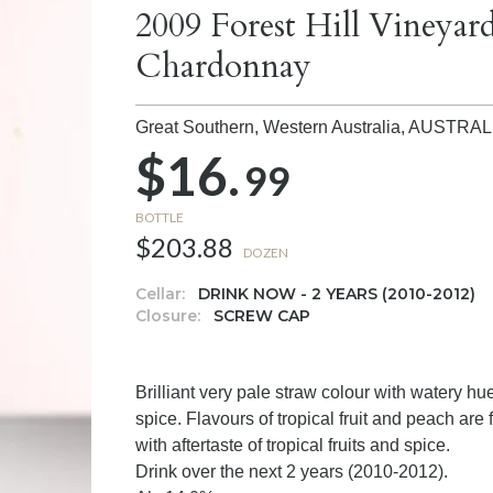
2009 Forest Hill Viney
Chardonnay
Great Southern, Western Australia,
AUSTRAL
$16.
99
BOTTLE
$203.88
DOZEN
Cellar:
DRINK NOW - 2 YEARS (2010-2012)
Closure:
SCREW CAP
Brilliant very pale straw colour with watery hu
spice. Flavours of tropical fruit and peach are
with aftertaste of tropical fruits and spice.
Drink over the next 2 years (2010-2012).