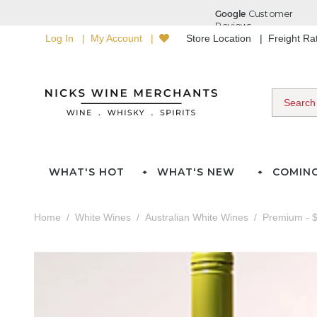
Log In
My Account
Store Location
Freight R
WHAT'S HOT
WHAT'S NEW
COMIN
Home
White Wines
Australian White Wines
Premium - $