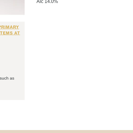
Alc 14.0%
PRIMARY
ITEMS AT
 such as