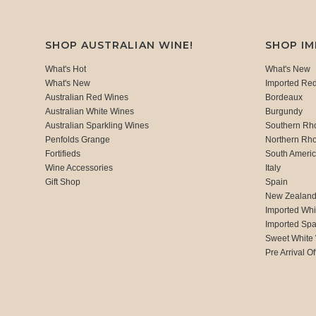
SHOP AUSTRALIAN WINE!
SHOP I
What's Hot
What's New
What's New
Imported Re
Australian Red Wines
Bordeaux
Australian White Wines
Burgundy
Australian Sparkling Wines
Southern Rh
Penfolds Grange
Northern Rh
Fortifieds
South Ameri
Wine Accessories
Italy
Gift Shop
Spain
New Zealan
Imported Whi
Imported Spa
Sweet White
Pre Arrival Of