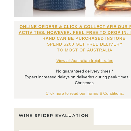
ONLINE ORDERS & CLICK & COLLECT ARE OUR 
ACTIVITIES. HOWEVER, FEEL FREE TO DROP IN. 
HAND CAN BE PURCHASED INSTORE.
SPEND $200 GET FREE DELIVERY
TO MOST OF AUSTRALIA
View all Australian freight rates
No guaranteed delivery times.*
Expect increased delays on deliveries during peak times,
Christmas.
Click here to read our Terms & Conditions.
WINE SPIDER EVALUATION