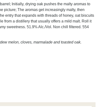
barrel; Initially, drying oak pushes the malty aromas to
e picture; The aromas get increasingly malty, then
the entry that expands with threads of honey, oat biscuits
from a distillery that usually offers a mild malt. Roll it
amy sweetness. 51.9% Alc./Vol. Non chill filtered. 554
ydew melon, cloves, marmalade and toasted oak.