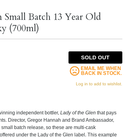
 Small Batch 13 Year Old
ky (700ml)
SOLD OUT
EMAIL ME WHEN
BACK IN STOCK.
Log in to add to wishlist.
winning independent bottler,
Lady of the Glen
that pays
nts. Director, Gregor Hannah and Brand Ambassador,
 small batch release, so these are multi-cask
ffered under the Lady of the Glen label. This example