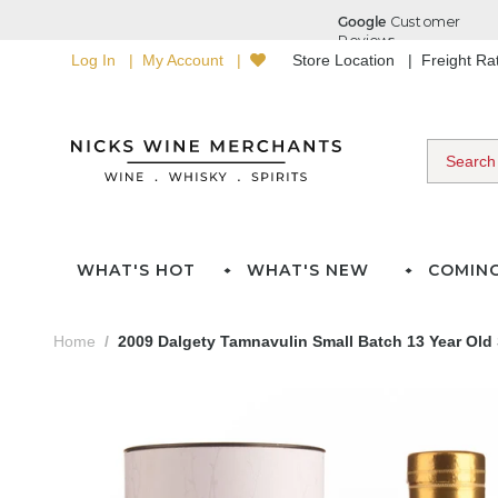
Log In
My Account
Store Location
Freight R
WHAT'S HOT
WHAT'S NEW
COMIN
Home
2009 Dalgety Tamnavulin Small Batch 13 Year Old 