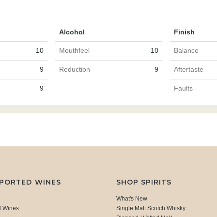
Alcohol
Finish
10
Mouthfeel
10
Balance
9
Reduction
9
Aftertaste
9
Faults
MPORTED WINES
SHOP SPIRITS
What's New
d Wines
Single Malt Scotch Whisky