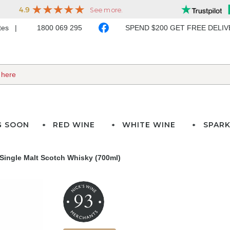
ates
1800 069 295
SPEND $200 GET FREE DELI
G SOON
RED WINE
WHITE WINE
SPARK
Single Malt Scotch Whisky (700ml)
93