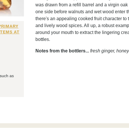
was drawn from a refill barrel and a virgin oak 
one side before walnuts and wet wood enter th
there's an appealing cooked fruit character to 
and lively wood spices. All up, a robust example 
PRIMARY
ITEMS AT
around your mouth to extract the lingering cre
bottles.
Notes from the bottlers...
fresh ginger, hone
 such as