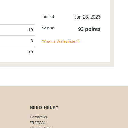
Tasted:
Jan 28, 2023
Score:
93 points
10
8
What is Winespider?
10
NEED HELP?
Contact Us
FREECALL