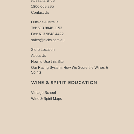
Australia Wide
1800 069 295
Contact Us
Outside Australia
Tel: 613 9848 1153
Fax: 613 9848 4422
sales@nicks.com.au
Store Location
About Us
How to Use this Site
Our Rating System: How We Score the Wines &
Spirits
WINE & SPIRIT EDUCATION
Vintage School
Wine & Spirit Maps