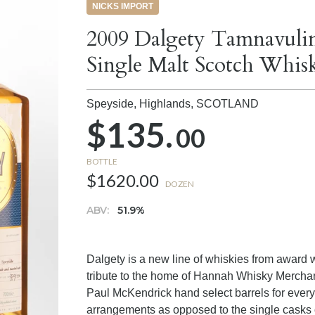
NICKS IMPORT
2009 Dalgety Tamnavulin
Single Malt Scotch Whis
Speyside, Highlands,
SCOTLAND
$135.
00
BOTTLE
$1620.00
DOZEN
ABV:
51.9%
Dalgety is a new line of whiskies from award 
tribute to the home of Hannah Whisky Mercha
Paul McKendrick hand select barrels for every
arrangements as opposed to the single casks o