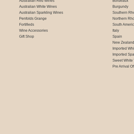
Australian Red Wines
Bordeaux
Australian White Wines
Burgundy
Australian Sparkling Wines
Southern Rh
Penfolds Grange
Northern Rh
Fortifieds
South Ameri
Wine Accessories
Italy
Gift Shop
Spain
New Zealan
Imported Whi
Imported Spa
Sweet White
Pre Arrival Of