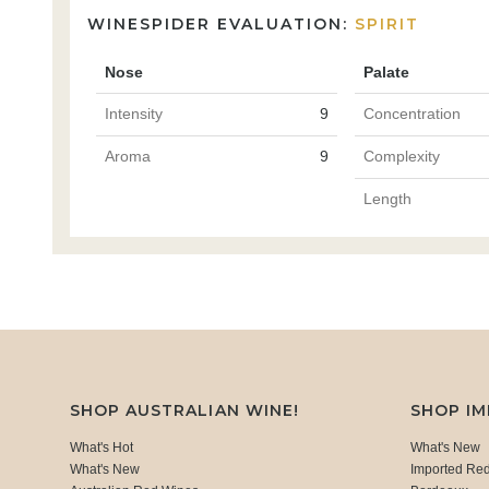
WINESPIDER EVALUATION:
SPIRIT
Nose
Palate
Intensity
9
Concentration
Aroma
9
Complexity
Length
SHOP AUSTRALIAN WINE!
SHOP I
What's Hot
What's New
What's New
Imported Re