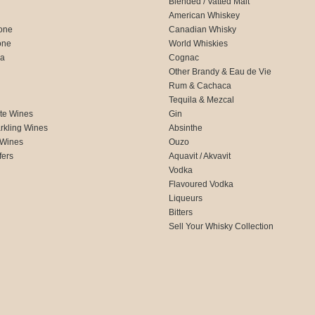
Blended / Vatted Malt
American Whiskey
one
Canadian Whisky
one
World Whiskies
ca
Cognac
Other Brandy & Eau de Vie
Rum & Cachaca
d
Tequila & Mezcal
te Wines
Gin
rkling Wines
Absinthe
 Wines
Ouzo
fers
Aquavit / Akvavit
Vodka
Flavoured Vodka
Liqueurs
Bitters
Sell Your Whisky Collection