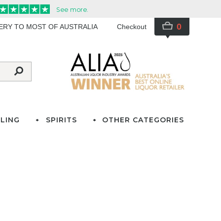
0
VERY TO MOST OF AUSTRALIA
Checkout
LING
SPIRITS
OTHER CATEGORIES