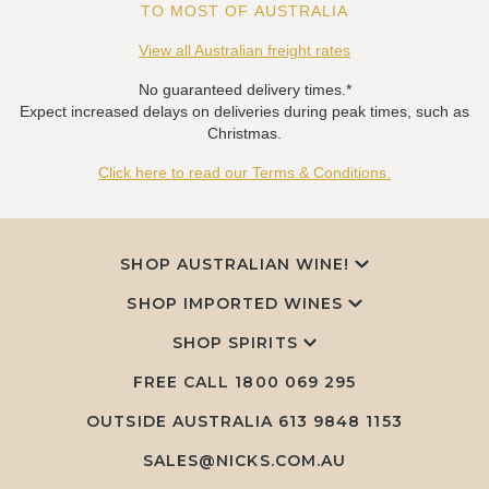
TO MOST OF AUSTRALIA
View all Australian freight rates
No guaranteed delivery times.*
Expect increased delays on deliveries during peak times, such as
Christmas.
Click here to read our Terms & Conditions.
SHOP AUSTRALIAN WINE!
SHOP IMPORTED WINES
SHOP SPIRITS
FREE CALL
1800 069 295
OUTSIDE AUSTRALIA 613 9848 1153
SALES@NICKS.COM.AU