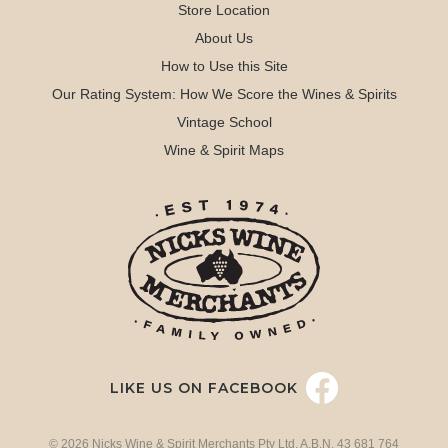
Store Location
About Us
How to Use this Site
Our Rating System: How We Score the Wines & Spirits
Vintage School
Wine & Spirit Maps
LIKE US ON FACEBOOK
© 2026 Nicks Wine & Spirit Merchants Pty Ltd. A.B.N. 43 681 764