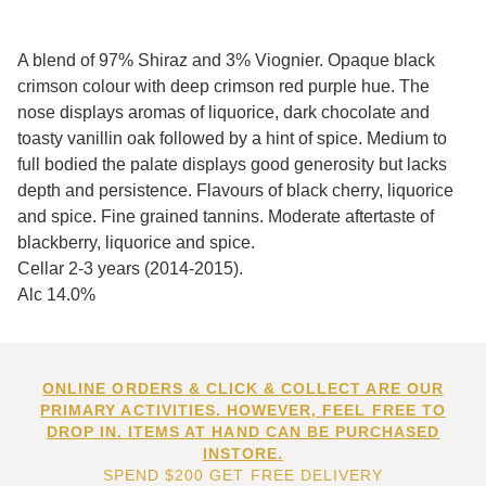
A blend of 97% Shiraz and 3% Viognier. Opaque black
crimson colour with deep crimson red purple hue. The
nose displays aromas of liquorice, dark chocolate and
toasty vanillin oak followed by a hint of spice. Medium to
full bodied the palate displays good generosity but lacks
depth and persistence. Flavours of black cherry, liquorice
and spice. Fine grained tannins. Moderate aftertaste of
blackberry, liquorice and spice.
Cellar 2-3 years (2014-2015).
Alc 14.0%
ONLINE ORDERS & CLICK & COLLECT ARE OUR
PRIMARY ACTIVITIES. HOWEVER, FEEL FREE TO
DROP IN. ITEMS AT HAND CAN BE PURCHASED
INSTORE.
SPEND $200 GET FREE DELIVERY