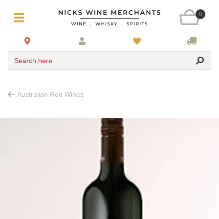
0
Search here
Australian Red Wines