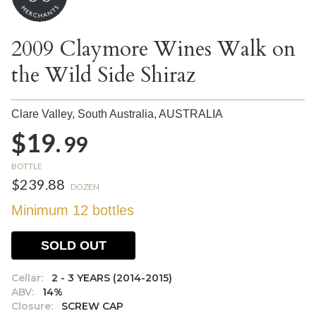
2009 Claymore Wines Walk on
the Wild Side Shiraz
Clare Valley, South Australia,
AUSTRALIA
$19.
99
BOTTLE
$239.88
DOZEN
Minimum 12 bottles
SOLD OUT
Cellar:
2 - 3 YEARS (2014-2015)
ABV:
14%
Closure:
SCREW CAP