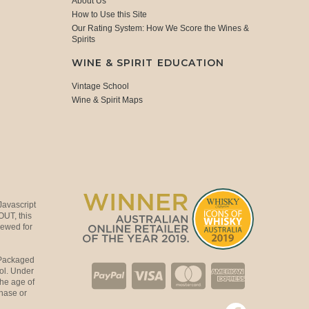
About Us
How to Use this Site
Our Rating System: How We Score the Wines &
Spirits
WINE & SPIRIT EDUCATION
Vintage School
Wine & Spirit Maps
Javascript
OUT, this
viewed for
 Packaged
ol. Under
the age of
hase or