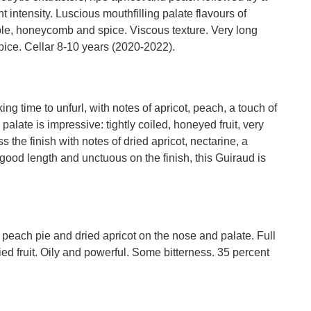
t intensity. Luscious mouthfilling palate flavours of
ple, honeycomb and spice. Viscous texture. Very long
spice. Cellar 8-10 years (2020-2022).
ng time to unfurl, with notes of apricot, peach, a touch of
alate is impressive: tightly coiled, honeyed fruit, very
oss the finish with notes of dried apricot, nectarine, a
 good length and unctuous on the finish, this Guiraud is
, peach pie and dried apricot on the nose and palate. Full
ied fruit. Oily and powerful. Some bitterness. 35 percent