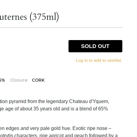
uternes (375ml)
SOLD OUT
Log in to add to wishlist.
.5%
Closure:
CORK
tion pyramid from the legendary Chateau d'Yquem,
e age of about 35 years old and is a blend of 65%
den edges and very pale gold hue. Exotic ripe nose –
trytis characters, ripe apricot and peach followed by a