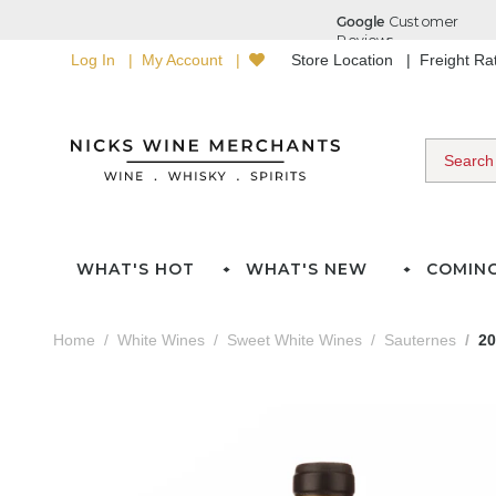
Log In
My Account
Store Location
Freight R
WHAT'S HOT
WHAT'S NEW
COMIN
Home
White Wines
Sweet White Wines
Sauternes
20