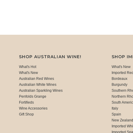
SHOP AUSTRALIAN WINE!
SHOP I
What's Hot
What's New
What's New
Imported Re
Australian Red Wines
Bordeaux
Australian White Wines
Burgundy
Australian Sparkling Wines
Southern Rh
Penfolds Grange
Northern Rh
Fortifieds
South Ameri
Wine Accessories
Italy
Gift Shop
Spain
New Zealan
Imported Whi
Imported Spa