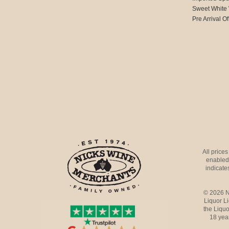
Sweet White
Pre Arrival Of
All price
enabled 
indicates
© 2026 N
Liquor L
the Liquo
18 yea