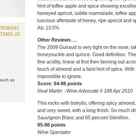
hint of toffee apple and spice showing excellen
honeyed apricot, subtle marmalade, toffee ap
luscious aftertaste of honey, ripe apricot and 
PRIMARY
Alc 13.5%
ITEMS AT
Other Reviews….
The 2009 Guiraud is very tight on the nose, taki
honeysuckle and quince. Good definition. The p
fine acidity, linear at first then fanning out acr
touch of almond and a faint hint of spice. With
impossible to ignore.
 such as
Score: 94-96 points
Neal Martin - Wine Advocate # 188 Apr 2010
This rocks with botrytis, offering spicy almond
and very sweet, with a long finish. So much dr
Sauvignon Blanc and 65 percent Sémillon.
95-98 points
Wine Spectator