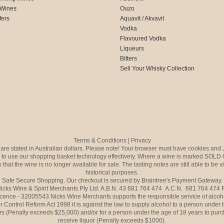
 Wines
Ouzo
fers
Aquavit / Akvavit
Vodka
Flavoured Vodka
Liqueurs
Bitters
Sell Your Whisky Collection
Terms & Conditions
|
Privacy
s are stated in Australian dollars. Please note! Your browser must have cookies and 
to use our shopping basket technology effectively. Where a wine is marked SOLD 
 that the wine is no longer available for sale. The tasting notes are still able to be 
historical purposes.
Safe Secure Shopping. Our checkout is secured by Braintree's Payment Gateway.
icks Wine & Spirit Merchants Pty Ltd. A.B.N. 43 681 764 474 A.C.N. 681 764 474
icence - 32005543 Nicks Wine Merchants supports the responsible service of alcoh
r Control Reform Act 1998 it is against the law to supply alcohol to a person under 
rs (Penalty exceeds $25,000) and/or for a person under the age of 18 years to purc
receive liquor (Penalty exceeds $1000).