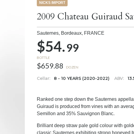
NICKS IMPORT
2009 Chateau Guiraud Sa
Sauternes, Bordeaux,
FRANCE
$54.
99
BOTTLE
$659.88
DOZEN
Cellar:
8 - 10 YEARS (2020-2022)
ABV:
13
Ranked one step down the Sauternes appella
Guiraud is produced from vines with an averag
Semillon and 35% Sauvignon Blanc.
Brilliant deep straw pale gold colour with gol
classic Sauternes exhibiting strong honeyed bo