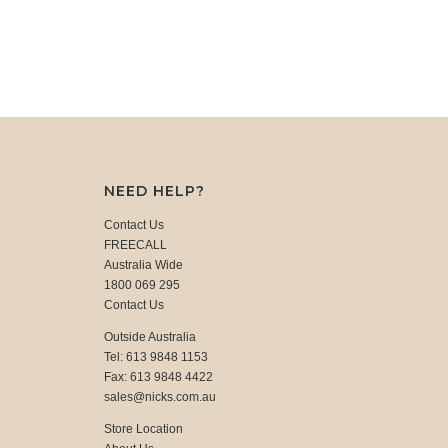
NEED HELP?
Contact Us
FREECALL
Australia Wide
1800 069 295
Contact Us
Outside Australia
Tel: 613 9848 1153
Fax: 613 9848 4422
sales@nicks.com.au
Store Location