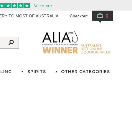
0
VERY TO MOST OF AUSTRALIA
Checkout
LING
SPIRITS
OTHER CATEGORIES