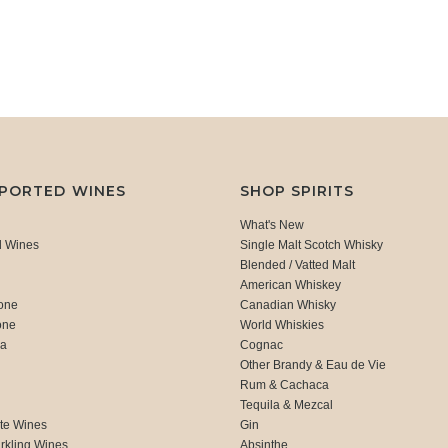
MPORTED WINES
SHOP SPIRITS
What's New
d Wines
Single Malt Scotch Whisky
Blended / Vatted Malt
American Whiskey
one
Canadian Whisky
one
World Whiskies
ca
Cognac
Other Brandy & Eau de Vie
Rum & Cachaca
d
Tequila & Mezcal
te Wines
Gin
rkling Wines
Absinthe