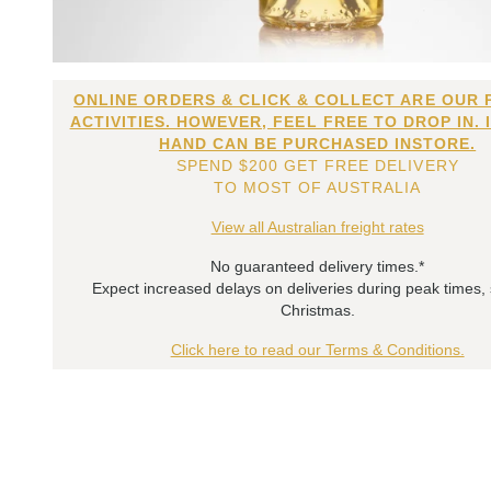
ONLINE ORDERS & CLICK & COLLECT ARE OUR 
ACTIVITIES. HOWEVER, FEEL FREE TO DROP IN. 
HAND CAN BE PURCHASED INSTORE.
SPEND $200 GET FREE DELIVERY
TO MOST OF AUSTRALIA
View all Australian freight rates
No guaranteed delivery times.*
Expect increased delays on deliveries during peak times,
Christmas.
Click here to read our Terms & Conditions.