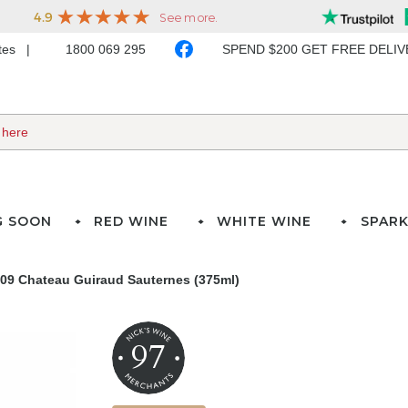
ates
1800 069 295
SPEND $200 GET FREE DELI
G SOON
RED WINE
WHITE WINE
SPARK
09 Chateau Guiraud Sauternes (375ml)
97