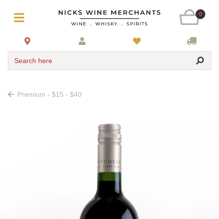
0
Search here
Premium - $15 - $40