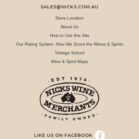
SALES@NICKS.COM.AU
Store Location
About Us
How to Use this Site
Our Rating System: How We Score the Wines & Spirits
Vintage School
Wine & Spirit Maps
LIKE US ON FACEBOOK