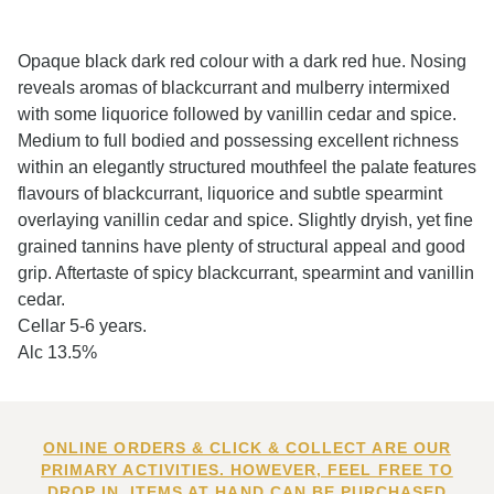
Opaque black dark red colour with a dark red hue. Nosing
reveals aromas of blackcurrant and mulberry intermixed
with some liquorice followed by vanillin cedar and spice.
Medium to full bodied and possessing excellent richness
within an elegantly structured mouthfeel the palate features
flavours of blackcurrant, liquorice and subtle spearmint
overlaying vanillin cedar and spice. Slightly dryish, yet fine
grained tannins have plenty of structural appeal and good
grip. Aftertaste of spicy blackcurrant, spearmint and vanillin
cedar.
Cellar 5-6 years.
Alc 13.5%
ONLINE ORDERS & CLICK & COLLECT ARE OUR
PRIMARY ACTIVITIES. HOWEVER, FEEL FREE TO
DROP IN. ITEMS AT HAND CAN BE PURCHASED