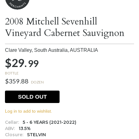
2008 Mitchell Sevenhill
Vineyard Cabernet Sauvignon
Clare Valley, South Australia,
AUSTRALIA
$29.
99
BOTTLE
$359.88
DOZEN
SOLD OUT
Log in to add to wishlist.
Cellar:
5 - 6 YEARS (2021-2022)
ABV:
13.5%
Closure:
STELVIN