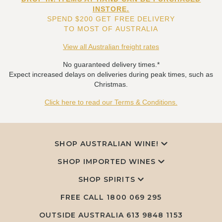
INSTORE.
SPEND $200 GET FREE DELIVERY
TO MOST OF AUSTRALIA
View all Australian freight rates
No guaranteed delivery times.*
Expect increased delays on deliveries during peak times, such as
Christmas.
Click here to read our Terms & Conditions.
SHOP AUSTRALIAN WINE!
SHOP IMPORTED WINES
SHOP SPIRITS
FREE CALL
1800 069 295
OUTSIDE AUSTRALIA 613 9848 1153