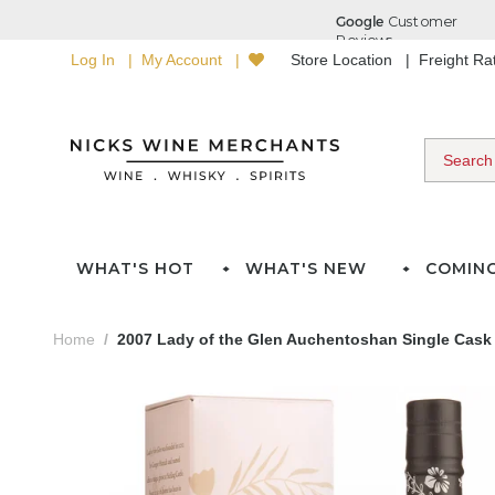
Log In
My Account
Store Location
Freight R
WHAT'S HOT
WHAT'S NEW
COMIN
Home
2007 Lady of the Glen Auchentoshan Single Cask 