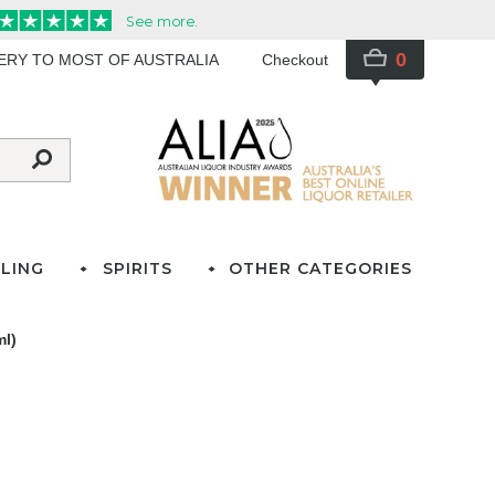
0
VERY TO MOST OF AUSTRALIA
Checkout
LING
SPIRITS
OTHER CATEGORIES
ml)