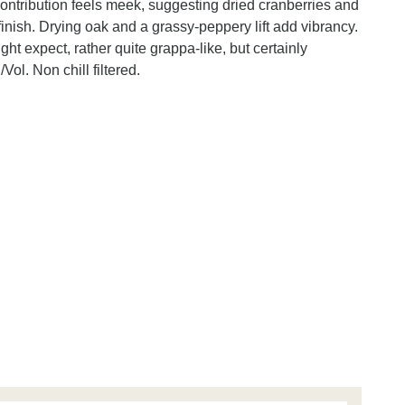
contribution feels meek, suggesting dried cranberries and
finish. Drying oak and a grassy-peppery lift add vibrancy.
t expect, rather quite grappa-like, but certainly
Vol. Non chill filtered.