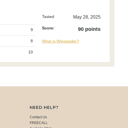
Tasted:
May 28, 2025
Score:
90 points
9
8
What is Winespider?
10
NEED HELP?
Contact Us
FREECALL