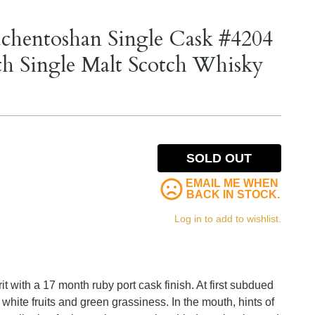
uchentoshan Single Cask #4204
th Single Malt Scotch Whisky
SOLD OUT
EMAIL ME WHEN
BACK IN STOCK.
Log in to add to wishlist.
irit with a 17 month ruby port cask finish. At first subdued
 white fruits and green grassiness. In the mouth, hints of