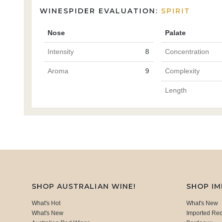
WINESPIDER EVALUATION:
SPIRIT
Nose
Palate
Intensity
8
Concentration
Aroma
9
Complexity
Length
SHOP AUSTRALIAN WINE!
SHOP I
What's Hot
What's New
What's New
Imported Re