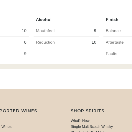
Alcohol
Finish
10
Mouthfeel
9
Balance
8
Reduction
10
Aftertaste
9
Faults
MPORTED WINES
SHOP SPIRITS
What's New
d Wines
Single Malt Scotch Whisky