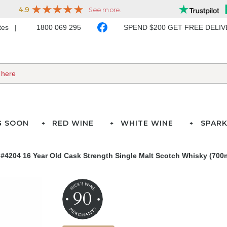
ates
1800 069 295
SPEND $200 GET FREE DELI
G SOON
RED WINE
WHITE WINE
SPARK
#4204 16 Year Old Cask Strength Single Malt Scotch Whisky (700
90