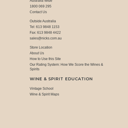
Australia Wide
1800 069 295
Contact Us
Outside Australia
Tel: 613 9848 1153
Fax: 613 9848 4422
sales@nicks.com.au
Store Location
About Us
How to Use this Site
Our Rating System: How We Score the Wines &
Spirits
WINE & SPIRIT EDUCATION
Vintage School
Wine & Spirit Maps