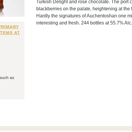
Turkish Delight and rose chocolate. The port 
blackberries on the palate, heightening at the 
Hardly the signatures of Auchentoshan one migh
interesting and fresh. 244 bottles at 55.7% Alc./
PRIMARY
ITEMS AT
 such as