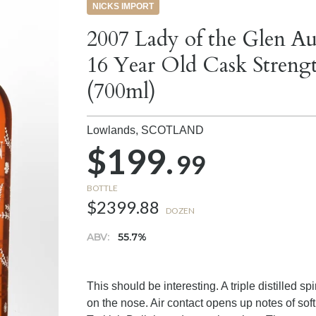
NICKS IMPORT
2007 Lady of the Glen A
16 Year Old Cask Streng
(700ml)
Lowlands,
SCOTLAND
$199.
99
BOTTLE
$2399.88
DOZEN
ABV:
55.7%
This should be interesting. A triple distilled sp
on the nose. Air contact opens up notes of soft