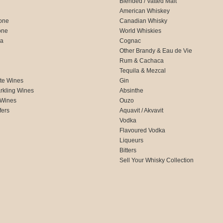
Blended / Vatted Malt
American Whiskey
one
Canadian Whisky
one
World Whiskies
ca
Cognac
Other Brandy & Eau de Vie
Rum & Cachaca
d
Tequila & Mezcal
te Wines
Gin
rkling Wines
Absinthe
 Wines
Ouzo
fers
Aquavit / Akvavit
Vodka
Flavoured Vodka
Liqueurs
Bitters
Sell Your Whisky Collection