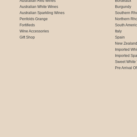
Australian Red Wines
Bordeaux
Australian White Wines
Burgundy
Australian Sparkling Wines
Southern Rh
Penfolds Grange
Northern Rh
Fortifieds
South Ameri
Wine Accessories
Italy
Gift Shop
Spain
New Zealan
Imported Whi
Imported Spa
Sweet White
Pre Arrival Of