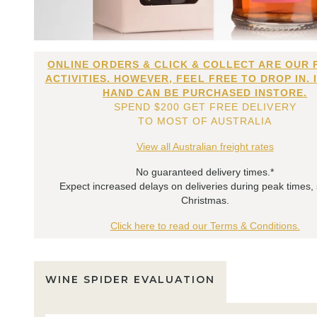
ONLINE ORDERS & CLICK & COLLECT ARE OUR 
ACTIVITIES. HOWEVER, FEEL FREE TO DROP IN. 
HAND CAN BE PURCHASED INSTORE.
SPEND $200 GET FREE DELIVERY
TO MOST OF AUSTRALIA
View all Australian freight rates
No guaranteed delivery times.*
Expect increased delays on deliveries during peak times,
Christmas.
Click here to read our Terms & Conditions.
WINE SPIDER EVALUATION