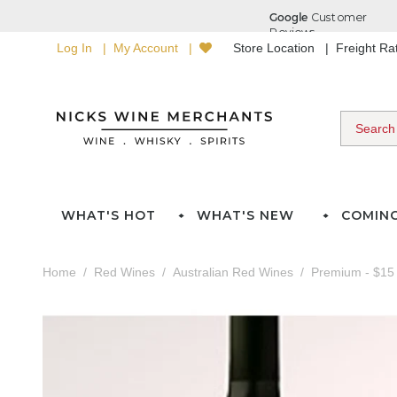
Log In
My Account
Store Location
Freight R
WHAT'S HOT
WHAT'S NEW
COMIN
Home
Red Wines
Australian Red Wines
Premium - $15 