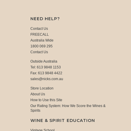
NEED HELP?
Contact Us
FREECALL
Australia Wide
1800 069 295
Contact Us
Outside Australia
Tel: 613 9848 1153
Fax: 613 9848 4422
sales@nicks.com.au
Store Location
About Us
How to Use this Site
Our Rating System: How We Score the Wines &
Spirits
WINE & SPIRIT EDUCATION
Vintage School