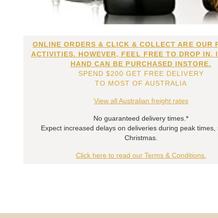
ONLINE ORDERS & CLICK & COLLECT ARE OUR 
ACTIVITIES. HOWEVER, FEEL FREE TO DROP IN. 
HAND CAN BE PURCHASED INSTORE.
SPEND $200 GET FREE DELIVERY
TO MOST OF AUSTRALIA
View all Australian freight rates
No guaranteed delivery times.*
Expect increased delays on deliveries during peak times,
Christmas.
Click here to read our Terms & Conditions.