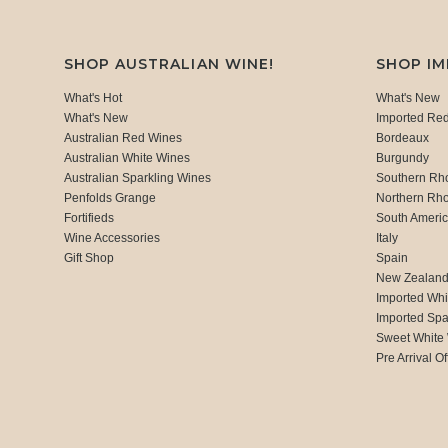
SHOP AUSTRALIAN WINE!
SHOP I
What's Hot
What's New
What's New
Imported Re
Australian Red Wines
Bordeaux
Australian White Wines
Burgundy
Australian Sparkling Wines
Southern Rh
Penfolds Grange
Northern Rh
Fortifieds
South Ameri
Wine Accessories
Italy
Gift Shop
Spain
New Zealan
Imported Whi
Imported Spa
Sweet White
Pre Arrival Of