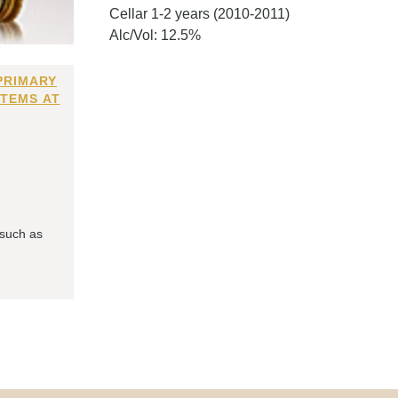
Cellar 1-2 years (2010-2011)
Alc/Vol: 12.5%
PRIMARY
ITEMS AT
 such as