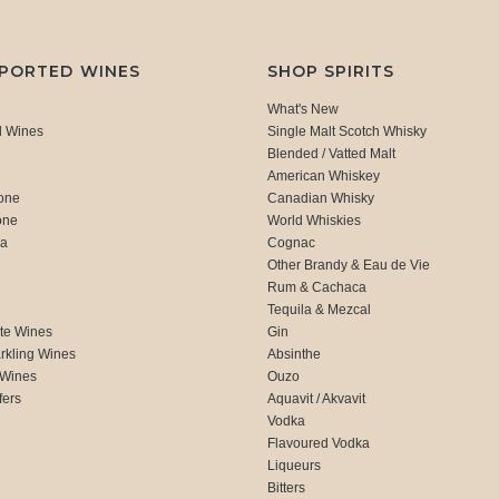
MPORTED WINES
SHOP SPIRITS
What's New
d Wines
Single Malt Scotch Whisky
Blended / Vatted Malt
American Whiskey
one
Canadian Whisky
one
World Whiskies
ca
Cognac
Other Brandy & Eau de Vie
Rum & Cachaca
d
Tequila & Mezcal
te Wines
Gin
rkling Wines
Absinthe
 Wines
Ouzo
fers
Aquavit / Akvavit
Vodka
Flavoured Vodka
Liqueurs
Bitters