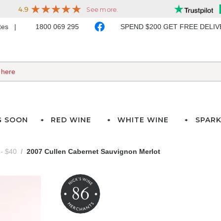
ates
1800 069 295
SPEND $200 GET FREE DELI
G SOON
RED WINE
WHITE WINE
SPARK
- $40
2007 Cullen Cabernet Sauvignon Merlot
86