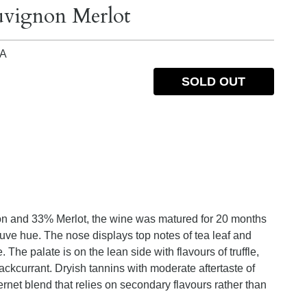
uvignon Merlot
IA
SOLD OUT
n and 33% Merlot, the wine was matured for 20 months
ve hue. The nose displays top notes of tea leaf and
The palate is on the lean side with flavours of truffle,
ackcurrant. Dryish tannins with moderate aftertaste of
ernet blend that relies on secondary flavours rather than