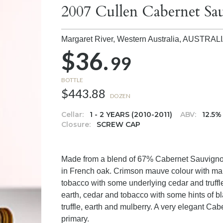
2007 Cullen Cabernet Sa
Margaret River, Western Australia,
AUSTRAL
$36.
99
BOTTLE
$443.88
DOZEN
Cellar:
1 - 2 YEARS (2010-2011)
ABV:
12.5%
Closure:
SCREW CAP
Made from a blend of 67% Cabernet Sauvigno
in French oak. Crimson mauve colour with mau
tobacco with some underlying cedar and truffle. 
earth, cedar and tobacco with some hints of bl
truffle, earth and mulberry. A very elegant Cab
primary.