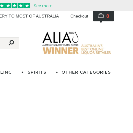
0
VERY TO MOST OF AUSTRALIA
Checkout
LING
SPIRITS
OTHER CATEGORIES