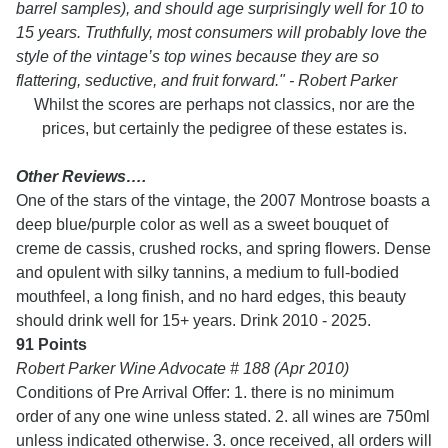
barrel samples), and should age surprisingly well for 10 to
15 years. Truthfully, most consumers will probably love the
style of the vintage’s top wines because they are so
flattering, seductive, and fruit forward." - Robert Parker
Whilst the scores are perhaps not classics, nor are the
prices, but certainly the pedigree of these estates is.
Other Reviews….
One of the stars of the vintage, the 2007 Montrose boasts a
deep blue/purple color as well as a sweet bouquet of
creme de cassis, crushed rocks, and spring flowers. Dense
and opulent with silky tannins, a medium to full-bodied
mouthfeel, a long finish, and no hard edges, this beauty
should drink well for 15+ years. Drink 2010 - 2025.
91 Points
Robert Parker Wine Advocate # 188 (Apr 2010)
Conditions of Pre Arrival Offer: 1. there is no minimum
order of any one wine unless stated. 2. all wines are 750ml
unless indicated otherwise. 3. once received, all orders will