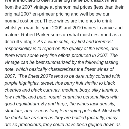
We are excited to offer some big name Bordeaux wines
from the 2007 vintage at phenominal prices (less than their
original 2007 en-primeur pricing and well below our
normal cost price). These wines are the ones to drink
whilst you wait for your 2009 and 2010 wines to arrive and
mature. Robert Parker sums up what most described as a
difficult vintage:
As a wine critic, my first and foremost
responsibility is to report on the quality of the wines, and
there were some very fine efforts produced in 2007. The
vintage can be best summarized by the following tasting
note, which basically characterizes the finest wines of
2007. "The finest 2007s tend to be dark ruby colored with
purple highlights, sweet, ripe berry fruit similar to black
cherries and black currants, medium body, silky tannins,
low acidity, and pure, round, charming personalities with
good equilibrium. By and large, the wines lack density,
structure, and serious long term aging potential. Most will
be drinkable as soon as they are bottled (actually, many
are so precocious, they could have been gulped down as