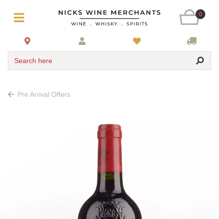
0
Search here
Pre Arrival Offers