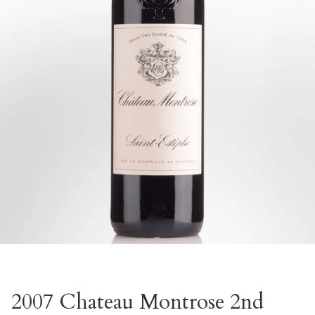
2007 Chateau Montrose 2nd