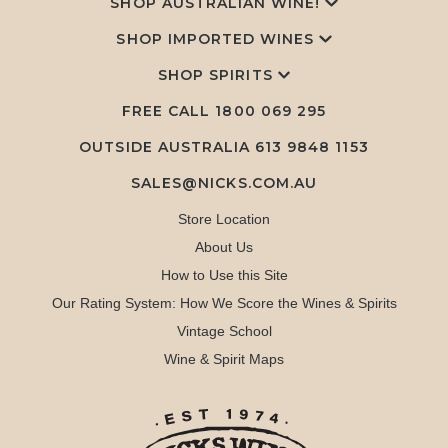
SHOP AUSTRALIAN WINE!
SHOP IMPORTED WINES
SHOP SPIRITS
FREE CALL
1800 069 295
OUTSIDE AUSTRALIA 613 9848 1153
SALES@NICKS.COM.AU
Store Location
About Us
How to Use this Site
Our Rating System: How We Score the Wines & Spirits
Vintage School
Wine & Spirit Maps