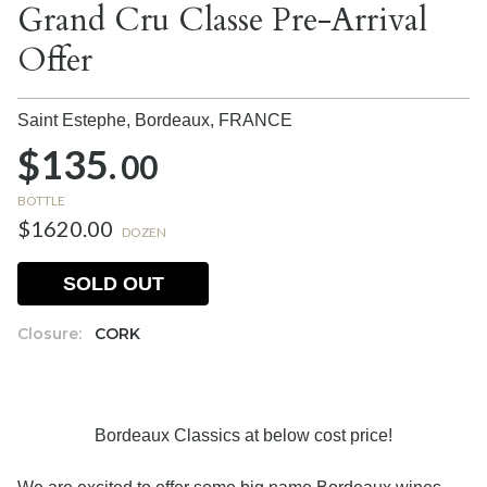
Grand Cru Classe Pre-Arrival
Offer
Saint Estephe, Bordeaux,
FRANCE
$135.
00
BOTTLE
$1620.00
DOZEN
SOLD OUT
Closure:
CORK
Bordeaux Classics at below cost price!