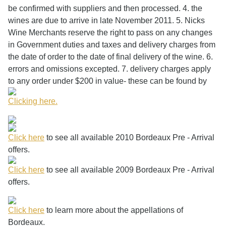
be confirmed with suppliers and then processed. 4. the
wines are due to arrive in late November 2011. 5. Nicks
Wine Merchants reserve the right to pass on any changes
in Government duties and taxes and delivery charges from
the date of order to the date of final delivery of the wine. 6.
errors and omissions excepted. 7. delivery charges apply
to any order under $200 in value- these can be found by
Clicking here.
Click here
to see all available 2010 Bordeaux Pre - Arrival
offers.
Click here
to see all available 2009 Bordeaux Pre - Arrival
offers.
Click here
to learn more about the appellations of
Bordeaux.