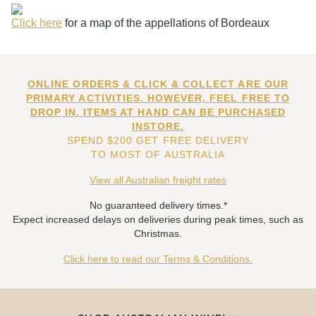
Click here
for a map of the appellations of Bordeaux
ONLINE ORDERS & CLICK & COLLECT ARE OUR
PRIMARY ACTIVITIES. HOWEVER, FEEL FREE TO
DROP IN. ITEMS AT HAND CAN BE PURCHASED
INSTORE.
SPEND $200 GET FREE DELIVERY
TO MOST OF AUSTRALIA
View all Australian freight rates
No guaranteed delivery times.*
Expect increased delays on deliveries during peak times, such as
Christmas.
Click here to read our Terms & Conditions.