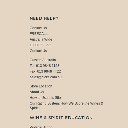
NEED HELP?
Contact Us
FREECALL
Australia Wide
1800 069 295
Contact Us
Outside Australia
Tel: 613 9848 1153
Fax: 613 9848 4422
sales@nicks.com.au
Store Location
About Us
How to Use this Site
Our Rating System: How We Score the Wines &
Spirits
WINE & SPIRIT EDUCATION
Vintage School