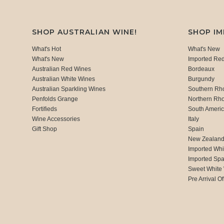
SHOP AUSTRALIAN WINE!
SHOP I
What's Hot
What's New
What's New
Imported Re
Australian Red Wines
Bordeaux
Australian White Wines
Burgundy
Australian Sparkling Wines
Southern Rh
Penfolds Grange
Northern Rh
Fortifieds
South Ameri
Wine Accessories
Italy
Gift Shop
Spain
New Zealan
Imported Whi
Imported Spa
Sweet White
Pre Arrival Of