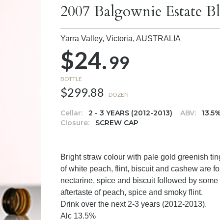
2007 Balgownie Estate B
Yarra Valley, Victoria,
AUSTRALIA
$24.
99
BOTTLE
$299.88
DOZEN
Cellar:
2 - 3 YEARS (2012-2013)
ABV:
13.5
Closure:
SCREW CAP
Bright straw colour with pale gold greenish t
of white peach, flint, biscuit and cashew are f
nectarine, spice and biscuit followed by some f
aftertaste of peach, spice and smoky flint.
Drink over the next 2-3 years (2012-2013).
Alc 13.5%