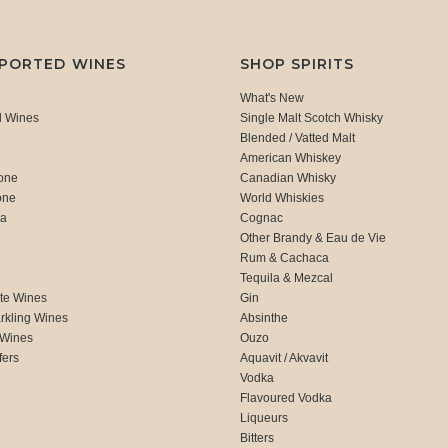
MPORTED WINES
SHOP SPIRITS
What's New
d Wines
Single Malt Scotch Whisky
Blended / Vatted Malt
American Whiskey
one
Canadian Whisky
one
World Whiskies
ca
Cognac
Other Brandy & Eau de Vie
Rum & Cachaca
d
Tequila & Mezcal
te Wines
Gin
rkling Wines
Absinthe
 Wines
Ouzo
fers
Aquavit / Akvavit
Vodka
Flavoured Vodka
Liqueurs
Bitters