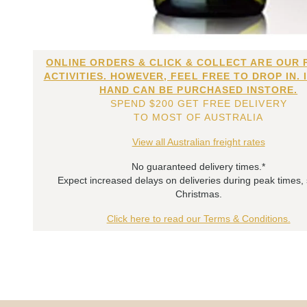
ONLINE ORDERS & CLICK & COLLECT ARE OUR 
ACTIVITIES. HOWEVER, FEEL FREE TO DROP IN. 
HAND CAN BE PURCHASED INSTORE.
SPEND $200 GET FREE DELIVERY
TO MOST OF AUSTRALIA
View all Australian freight rates
No guaranteed delivery times.*
Expect increased delays on deliveries during peak times,
Christmas.
Click here to read our Terms & Conditions.