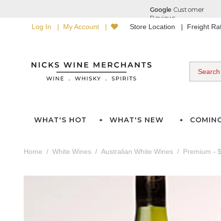
Log In
My Account
Store Location
Freight R
WHAT'S HOT
WHAT'S NEW
COMIN
Home
White Wines
Australian White Wines
Premium - $