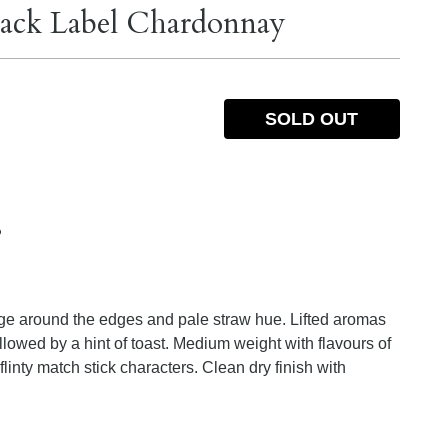
lack Label Chardonnay
SOLD OUT
%
inge around the edges and pale straw hue. Lifted aromas
ollowed by a hint of toast. Medium weight with flavours of
linty match stick characters. Clean dry finish with