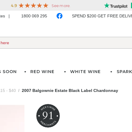
ates
1800 069 295
SPEND $200 GET FREE DELI
G SOON
RED WINE
WHITE WINE
SPARK
15 - $40
2007 Balgownie Estate Black Label Chardonnay
91