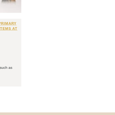
PRIMARY
ITEMS AT
 such as