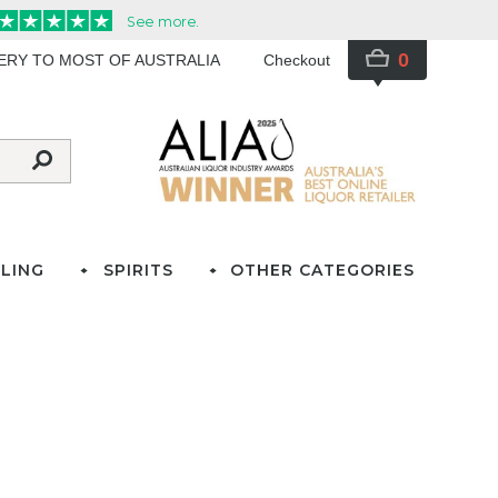
0
VERY TO MOST OF AUSTRALIA
Checkout
LING
SPIRITS
OTHER CATEGORIES